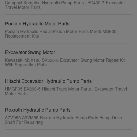
Compact Komatsu Hydraulic Pump Parts , PC400-7 Excavator
Travel Motor Parts
Poclain Hydraulic Motor Parts
Poclain Hydraulic Radial Piston Motor Parts MS05 MSE05
Replacement Kits
Excavator Swing Motor
Kawasaki M5X180 SK350-8 Excavator Swing Motor Repair Kit
With Separation Plate
Hitachi Excavator Hydraulic Pump Parts
HMGF35 EX200-5 Hitachi Track Motor Parts , Excavator Travel
Motor Parts
Rexroth Hydraulic Pump Parts
A7VO55 A6VM55 Rexroth Hydraulic Pump Parts Pump Drive
Shaft For Repairing