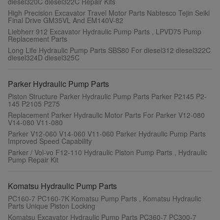
diesel320C diesel322C Repair Kits
High Precision Excavator Travel Motor Parts Nabtesco Tejin Seiki
Final Drive GM35VL And EM140V-82
Liebherr 912 Excavator Hydraulic Pump Parts , LPVD75 Pump
Replacement Parts
Long Life Hydraulic Pump Parts SBS80 For diesel312 diesel322C
diesel324D diesel325C
Parker Hydraulic Pump Parts
Piston Structure Parker Hydraulic Pump Parts Parker P2145 P2-
145 P2105 P275
Replacement Parker Hydraulic Motor Parts For Parker V12-080
V14-080 V11-080
Parker V12-060 V14-060 V11-060 Parker Hydraulic Pump Parts
Improved Speed Capability
Parker / Vol-vo F12-110 Hydraulic Piston Pump Parts , Hydraulic
Pump Repair Kit
Komatsu Hydraulic Pump Parts
PC160-7 PC160-7K Komatsu Pump Parts , Komatsu Hydraulic
Parts Unique Piston Locking
Komatsu Excavator Hydraulic Pump Parts PC360-7 PC300-7