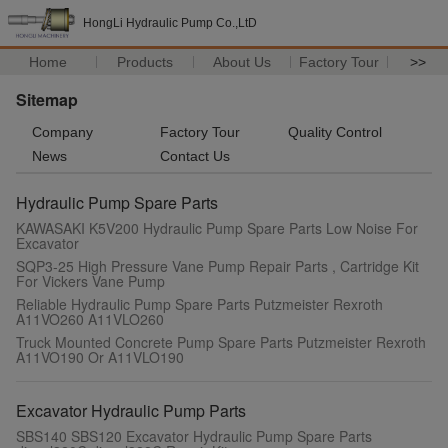
HongLi Hydraulic Pump Co.,LtD
Home
Products
About Us
Factory Tour
>>
Sitemap
Company
Factory Tour
Quality Control
News
Contact Us
Hydraulic Pump Spare Parts
KAWASAKI K5V200 Hydraulic Pump Spare Parts Low Noise For
Excavator
SQP3-25 High Pressure Vane Pump Repair Parts , Cartridge Kit
For Vickers Vane Pump
Reliable Hydraulic Pump Spare Parts Putzmeister Rexroth
A11VO260 A11VLO260
Truck Mounted Concrete Pump Spare Parts Putzmeister Rexroth
A11VO190 Or A11VLO190
Excavator Hydraulic Pump Parts
SBS140 SBS120 Excavator Hydraulic Pump Spare Parts