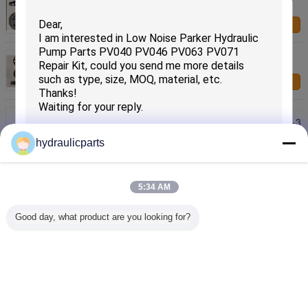
EX300-2 EX300-3 EX270 ZX330
Contact Us
Compact Hitachi Excavator Hydraulic Pump Parts
HPK055 ZX120-6 ZX120-3 ZX130
Contact Us
Durable Hitachi Excavator Hydraulic Pump Parts
HPV118 ZX200-3 ZX220-5 ZX230 ZX240-3 ZX270-3
Contact Us
hydraulicparts
HMGF35 EX200-5 Hitachi Track Motor Parts ,
Excavator Travel Motor Parts
5:34 AM
Contact Us
SUBMIT
Good day, what product are you looking for?
ZX330 Hitachi Excavator Hydraulic Pump Parts ,
Excavator Travel Motor Parts
Contact Us
Change Language