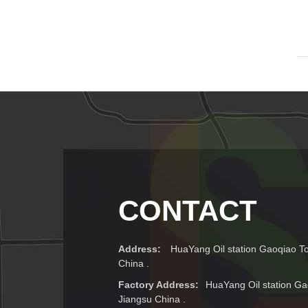
CONTACT
Address:
HuaYang Oil station Gaoqiao T
China .
Factory Address:
HuaYang Oil station Ga
Jiangsu China .