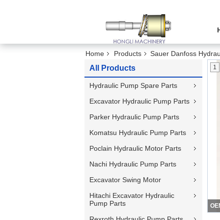
Home
Products
Sauer Danfoss Hydrau
All Products
1
Hydraulic Pump Spare Parts
Excavator Hydraulic Pump Parts
Parker Hydraulic Pump Parts
Komatsu Hydraulic Pump Parts
Poclain Hydraulic Motor Parts
Nachi Hydraulic Pump Parts
Excavator Swing Motor
Hitachi Excavator Hydraulic
Pump Parts
Rexroth Hydraulic Pump Parts