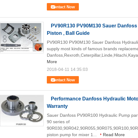
Contact Now
PV90R130 PV90M130 Sauer Danfoss H
Piston , Ball Guide
PV90R130 PV90M130 Sauer Danfoss Hydrauli
supply most kinds of famous brands replaceme
Danfoss,Rexroth,Ceterpillar,Linde,Hitachi,Kaya
More
2018-04-11 14:35:03
Contact Now
Performance Danfoss Hydraulic Mot
Warranty
Sauer Danfoss PV90R100 Hydraulic Pump part
90 series of
90R030,90R042,90R055,90R075,90R100,90R
piston pump for mixer 1...
Read More