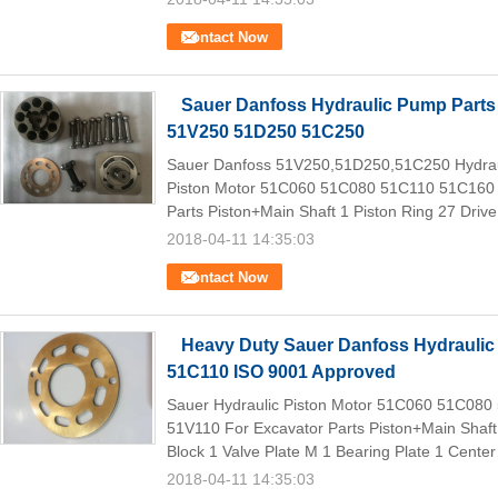
Contact Now
Sauer Danfoss Hydraulic Pump Parts 
51V250 51D250 51C250
Sauer Danfoss 51V250,51D250,51C250 Hydraul
Piston Motor 51C060 51C080 51C110 51C160
Parts Piston+Main Shaft 1 Piston Ring 27 Drive 
2018-04-11 14:35:03
Contact Now
Heavy Duty Sauer Danfoss Hydraulic
51C110 ISO 9001 Approved
Sauer Hydraulic Piston Motor 51C060 51C08
51V110 For Excavator Parts Piston+Main Shaft 
Block 1 Valve Plate M 1 Bearing Plate 1 Center 
2018-04-11 14:35:03