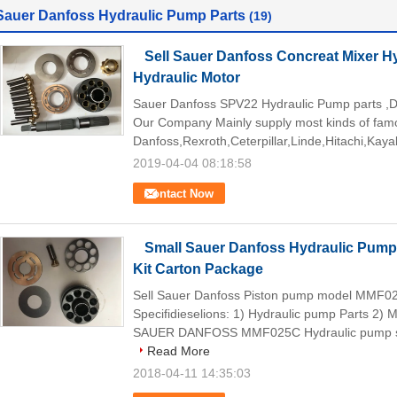
Sauer Danfoss Hydraulic Pump Parts
(19)
Sell Sauer Danfoss Concreat Mixer 
Hydraulic Motor
Sauer Danfoss SPV22 Hydraulic Pump parts ,D
Our Company Mainly supply most kinds of famo
Danfoss,Rexroth,Ceterpillar,Linde,Hitachi,Kaya
2019-04-04 08:18:58
Contact Now
Small Sauer Danfoss Hydraulic Pum
Kit Carton Package
Sell Sauer Danfoss Piston pump model MMF0
Specifidieselions: 1) Hydraulic pump Parts 2
SAUER DANFOSS MMF025C Hydraulic pump spa
Read More
2018-04-11 14:35:03