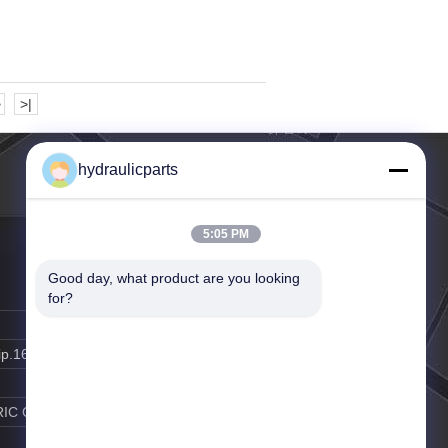
>
>|
hydraulicparts
5:05 PM
Good day, what product are you looking 
for?
ip.163.com
RIC GAO