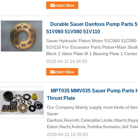
Contact Now
Durable Sauer Danfoss Pump Parts 
51V060 51V080 51V110
Sauer Hydraulic Piston Motor 51C060 51C08
51V110 For Excavator Parts Piston+Main Shaft 
Block 1 Valve Plate M 1 Bearing Plate 1 Center 
2018-04-11 14:35:03
Contact Now
MPT035 MMV035 Sauer Pump Parts Hy
Thrust Plate
Our Company Mainly supply most kinds of fam
Sauer
Danfoss,Rexroth,Ceterpillar,Linde,Hitachi,Kay
Eaton,Nachi,Kubota,Toshiba,Kumatsu,Jeil,Yuk
2018-04-11 14:35:03