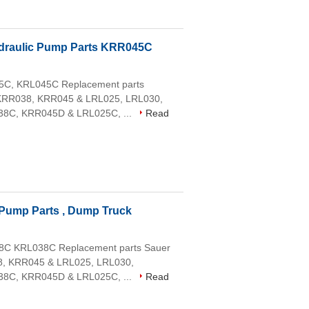
draulic Pump Parts KRR045C
45C, KRL045C Replacement parts
 KRR038, KRR045 & LRL025, LRL030,
8C, KRR045D & LRL025C, ...
Read
Pump Parts , Dump Truck
38C KRL038C Replacement parts Sauer
8, KRR045 & LRL025, LRL030,
8C, KRR045D & LRL025C, ...
Read