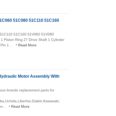
51C060 51C080 51C110 51C160
0 51C110 51C160 51V060 51V080
1 Piston Ring 27 Drive Shaft 1 Cylinder
Pin 1 ...
Read More
draulic Motor Assembly With
ous brands replacement parts for
aba,Uchida,Liberher,Daikin,Kawasaki,
en...
Read More