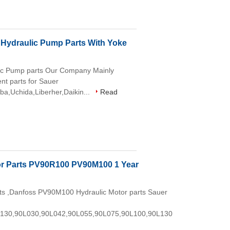
ydraulic Pump Parts With Yoke
c Pump parts Our Company Mainly
nt parts for Sauer
ba,Uchida,Liberher,Daikin...
Read
or Parts PV90R100 PV90M100 1 Year
s ,Danfoss PV90M100 Hydraulic Motor parts Sauer
130,90L030,90L042,90L055,90L075,90L100,90L130