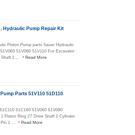
, Hydraulic Pump Repair Kit
ic Piston Pump parts Sauer Hydraulic
 51V060 51V080 51V110 For Excavator
Shaft 1 ...
Read More
 Pump Parts 51V110 51D110
0 51C110 51C160 51V060 51V080
1 Piston Ring 27 Drive Shaft 1 Cylinder
Pin 1 ...
Read More