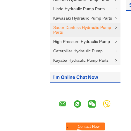
Linde Hydraulic Pump Parts
Kawasaki Hydraulic Pump Parts
Sauer Danfoss Hydraulic Pump
Parts
High Pressure Hydraulic Pump
Caterpillar Hydraulic Pump
Kayaba Hydraulic Pump Parts
I'm Online Chat Now