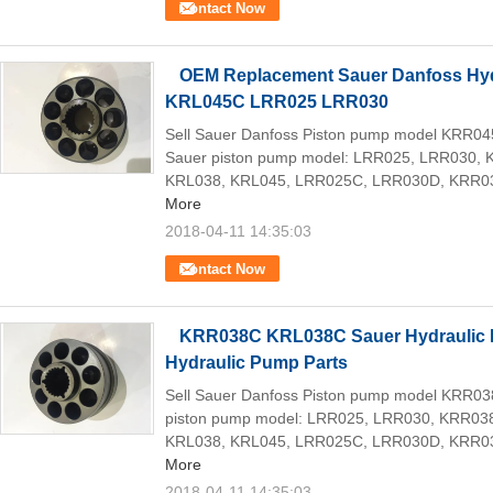
Contact Now
OEM Replacement Sauer Danfoss Hy
KRL045C LRR025 LRR030
Sell Sauer Danfoss Piston pump model KRR0
Sauer piston pump model: LRR025, LRR030,
KRL038, KRL045, LRR025C, LRR030D, KRR03
More
2018-04-11 14:35:03
Contact Now
KRR038C KRL038C Sauer Hydraulic 
Hydraulic Pump Parts
Sell Sauer Danfoss Piston pump model KRR0
piston pump model: LRR025, LRR030, KRR03
KRL038, KRL045, LRR025C, LRR030D, KRR03
More
2018-04-11 14:35:03