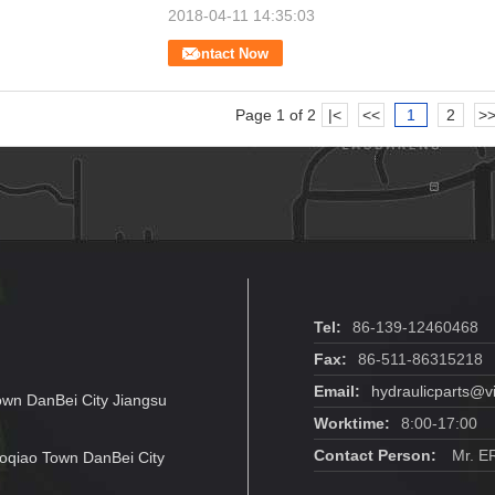
2018-04-11 14:35:03
Contact Now
Page 1 of 2
|<
<<
1
2
>
Tel:
86-139-12460468
Fax:
86-511-86315218
Email:
hydraulicparts@v
own DanBei City Jiangsu
Worktime:
8:00-17:00
Contact Person:
Mr. E
oqiao Town DanBei City