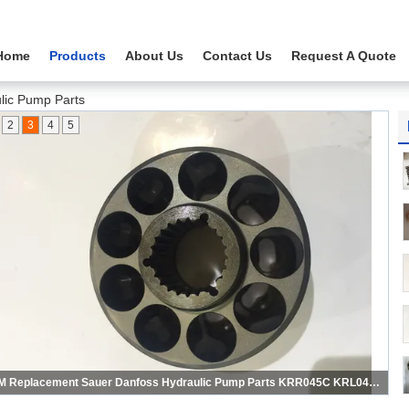
Home
Products
About Us
Contact Us
Request A Quote
lic Pump Parts
2
3
4
5
KRR038C KRL038C Sauer Hydraulic Pump Parts , Dump Truck Hydraulic Pump Parts