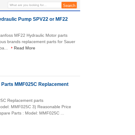
Hydraulic Pump SPV22 or MF22
anfoss MF22 Hydraulic Motor parts
us brands replacement parts for Sauer
ba...
Read More
p Parts MMF025C Replacement
25C Replacement parts
) Model: MMF025C 3) Reasonable Price
re Parts : Model: MMF025C ...