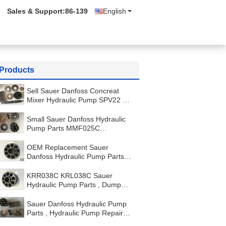
Sales & Support:
86-139
English
Products
Sell Sauer Danfoss Concreat
Mixer Hydraulic Pump SPV22 or
MF22 Hydraulic Motor
Small Sauer Danfoss Hydraulic
Pump Parts MMF025C
Replacement Kit Carton Package
OEM Replacement Sauer
Danfoss Hydraulic Pump Parts
KRR045C KRL045C LRR025
LRR030
KRR038C KRL038C Sauer
Hydraulic Pump Parts , Dump
Truck Hydraulic Pump Parts
Sauer Danfoss Hydraulic Pump
Parts , Hydraulic Pump Repair
Kit 51V250 51D250 51C250