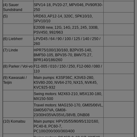
(4) Sauer
SPV14-18, PV20-27, MPV046, PV90R30-
Sundstrand
250
(5)
VRD63, AP12-14, 320C, SPK10/10,
SPV10/10
E200B new, 12G, 14G, 215, 245, 330B,
PSV450, 992/963
(6) Liebherr
LPVD45 / 64 / 90 / 100 / 125 / 140 / 250 /
260
(7) Linde
HPR75/100/130/160, B2PV35-140,
BMF50-105, BPV35-70, BMV75.27,
BPR140/186/260
(8) Parker / Vol-vo
F11-005 / 010 / 150 / 250, F12-060 / 080 /
110
(9) Kawasaki /
Main pumps: K3SP36C, K3V63-280,
Teijin
K5V80-200, NV64-270, NX15, NVK45,
KVC925-932
Swing motors: M2X63-210, M5X130-180,
MX150-500
Travel motors: MAG150-170, GM05/06VL,
GM05/07VA, GM08-
23/30H/35VA/35VL/38VB, DNB08
(10) Komatsu
Main pumps: HPV35/55/90/95/132/160,
PC40-8, PC60-7,
PC100/200/300/360/400