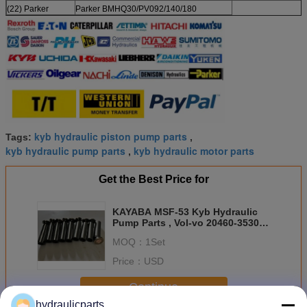
(22) Parker
Parker BMHQ30/PV092/140/180
kyb hydraulic piston pump parts
Tags:
,
kyb hydraulic pump parts
kyb hydraulic motor parts
,
Get the Best Price for
KAYABA MSF-53 Kyb Hydraulic
Pump Parts , Vol-vo 20460-35303
Piston Motor Parts
MOQ：
1Set
Price：
USD
Continue
hydraulicparts