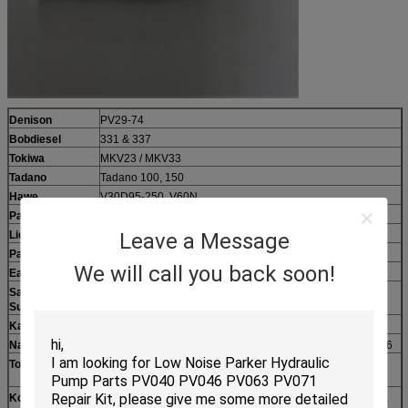
Denison
PV29-74
Bobdiesel
331 & 337
Tokiwa
MKV23 / MKV33
Tadano
Tadano 100, 150
Hawe
V30D95-250, V60N
Parker
Parker BMHQ30/PV092/140/180
Leave a Message
Liebherr
LPVD45 / 64 / 90 / 100 / 125 / 140 / 250 / 260
Parker / Vol-vo
F11-005 / 010 / 150 / 250, F12-060 / 080 / 110
We will call you back soon!
Eaton
3321, 3932, 4621, 5421, 6423, 7621, 78462
Sauer
SPV14-18, PV20-27, MPV046, PV90R30-250
Sundstrand
Kato
Travel motors: HD400 / HD450V-2 / HD1023 / HD3000
Nachi
PVD-2B-32L / 34 / 34L / 36L/38/40/42, PVK2B-505, YC35-6
Toshiba
Swing motors: SG02 / 025 / 04 / 08 / 12 / 020, PVC90R,
PV090
Kobelco
Travel motors: SK200-1/3/6, SK220-2/3 (MA340), SK320 &