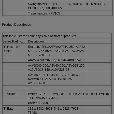
Swing motors: PC45R-8, 60-6/7, KMF40-105, KYB33-87,
PC200-6/7, 300, 400, 650
Travel motors: HPV105
Product Description
This table lists the company's sale of most of products.
Series/Part no.
Description
(1) Rexroth /
Rexroth A2FO/A2FM/A2FE10-250, A2F12-
Uchida
500, A2VK5-55MA, A6V28-250, A7/8V28-
500, A8V80-107
A6VM/A7VO28-500, Uchida A8VO55-200
A4VSO40-500, A4V40-250, A4VG28-250,
A10VSO18-140, A10VG28-63
Uchida AP2D12-38, A10V/VD/E40-43,
Rexroth A11VG50, A11VO40-260,
A20VLO260
(2) Vickers
PVB/MPVB5-110, PVQ10-32, MFB5-29, PVE19-21, PVH45-
141, PVD45, PVM028,
PVXS130-250
(3) Eaton
3321, 3932, 4621, 5421, 6423, 7621,
78462