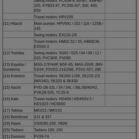
Swing motors: PC45R-8, 60-6/7, KMF40-
105, KYB33-87, PC200-6/7, 300, 400,
650
Travel motors: HPV105
(11) Hitachi
Main pumps: HPV091 / 102 / 116 / 125B /
145
Swing motors: EX120-2/5
Travel motors: HMGC32 / 35, HMGE36,
EX550-3
(12) Toshiba
Swing motors: SG02 / 025 / 04 / 08 / 12 /
020, PVC90R, PV090
(13) Kayaba /
MSG-27P/44P, MSF-85, MAG-33VP, JMV-
Sumitomo
53/34, PSVD2-21E/26E, PSV2-55T, 280
(14) Kobelco
Travel motors: SK200-1/3/6, SK220-2/3
(MA340), SK320 & SK430
(15) Nachi
PVD-2B-32L / 34 / 34L / 36L/38/40/42,
PVK2B-505, YC35-6
(16) Kato
Travel motors: HD400 / HD450V-2 /
HD1023 / HD3000
(17) Tokiwa
MKV23 / MKV33
(18) Bobdiesel
331 & 337
(19) Hawe
V30D95-250, V60N
(20) Tadano
Tadano 100, 150
(21) Denison
PV29-74