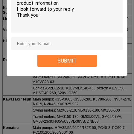
SK430
Kayaba /
MSG-27P/44P, MSF-85, MAG-33VP, JMV-53/34, PSVD2-
Sumitomo
21E/26E, PSV2-55T, 280
Linde
HPR75/100/130/160, B2PV35-140, BMF50-105, BPV35-70,
BMV75.27, BPR140/186/260
Vickers
PVB/MPVB5-110, PVQ10-32, MFB5-29, PVE19-21, PVH45-
141, PVD45, PVM028, PVXS130-250
Hitachi
Main pumps: HPV091 / 102 / 116 / 125B / 145
Swing motors: EX120-2/5
Travel motors: HMGC32 / 35, HMGE36, EX550-3
SUBMIT
Rexroth / Uchida
Rexroth A2FO/A2FM/A2FE10-250, A2F12-500, A2VK5-
55MA, A6V28-250, A7/8V28-500, A8V80-107
A6VM/A7VO28-500, Uchida A8VO55-200
A4VSO40-500, A4V40-250, A4VG28-250, A10VSO18-140,
A10VG28-63
Uchida AP2D12-38, A10V/VD/E40-43, Rexroth A11VG50,
A11VO40-260, A20VLO260
Kawasaki / Teijin
Main pumps: K3SP36C, K3V63-280, K5V80-200, NV64-270,
NX15, NVK45, KVC925-932
Swing motors: M2X63-210, M5X130-180, MX150-500
Travel motors: MAG150-170, GM05/06VL, GM05/07VA,
GM08-23/30H/35VA/35VL/38VB, DNB08
Komatsu
Main pumps: HPV35/55/90/95/132/160, PC40-8, PC60-7,
PC100/200/300/360/400