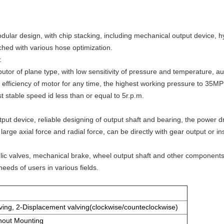
odular design, with chip stacking, including mechanical output device, 
ched with various hose optimization.
:
butor of plane type, with low sensitivity of pressure and temperature, 
c efficiency of motor for any time, the highest working pressure to 35MPS
 stable speed id less than or equal to 5r.p.m.
ut device, reliable designing of output shaft and bearing, the power dr
arge axial force and radial force, can be directly with gear output or ins
ulic valves, mechanical brake, wheel output shaft and other componen
needs of users in various fields.
ving, 2-Displacement valving(clockwise/counteclockwise)
hout Mounting