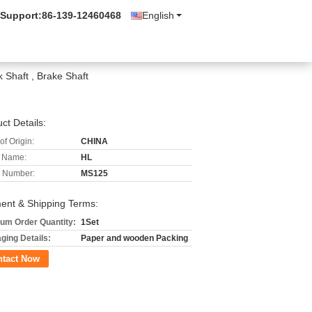
 Support:
86-139-12460468
English
 Shaft , Brake Shaft
ct Details:
of Origin:
CHINA
 Name:
HL
 Number:
MS125
ent & Shipping Terms:
um Order Quantity:
1Set
ging Details:
Paper and wooden Packing
ntact Now