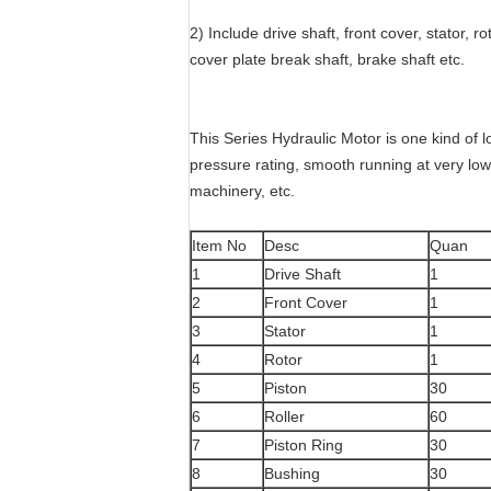
2) Include drive shaft, front cover, stator, ro
cover plate break shaft, brake shaft etc.
This Series Hydraulic Motor is one kind of l
pressure rating, smooth running at very low s
machinery, etc.
Item No
Desc
Quan
1
Drive Shaft
1
2
Front Cover
1
3
Stator
1
4
Rotor
1
5
Piston
30
6
Roller
60
7
Piston Ring
30
8
Bushing
30