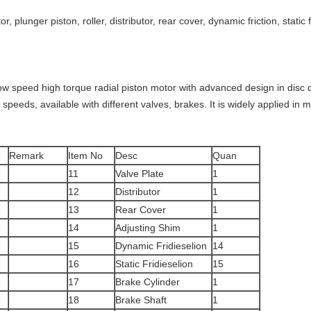
tor, plunger piston, roller, distributor, rear cover, dynamic friction, static
ow speed high torque radial piston motor with advanced design in disc dis
peeds, available with different valves, brakes. It is widely applied in mi
Remark
Item No
Desc
Quan
11
Valve Plate
1
12
Distributor
1
13
Rear Cover
1
14
Adjusting Shim
1
15
Dynamic Fridieselion
14
16
Static Fridieselion
15
17
Brake Cylinder
1
18
Brake Shaft
1