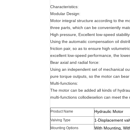
Characteristics:
Modular Design:
Motor integral structure according to the m
three parts, which can be conveniently mat
High pressure, Excellent low-speed stability
Using the automatic compensation oil distri
friction pair, so as to ensure high volumetri
excellent low-speed performance, the lowest
Bear axial and radial force:
Using an independent set of mechanical outp
pure torque outputs, so the motor can bear l
Multi-functions:
The motor can be added all kinds of hydra
multi-functions collodieselion can meet the 
Hydraulic Motor
Product Name
1-Displacement val
Valving Type
With Mounting, Wit
Mounting Options