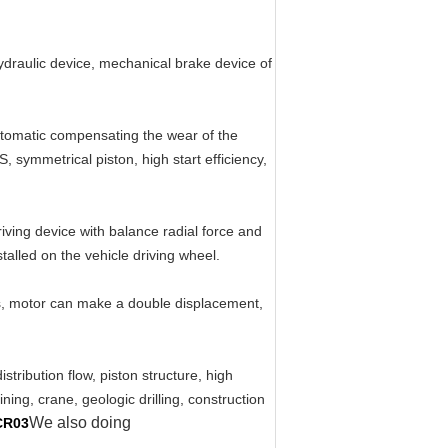
hydraulic device, mechanical brake device of
automatic compensating the wear of the
, symmetrical piston, high start efficiency,
iving device with balance radial force and
talled on the vehicle driving wheel.
ts, motor can make a double displacement,
tribution flow, piston structure, high
ning, crane, geologic drilling, construction
We also doing
CR03