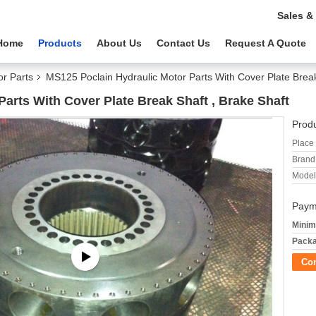
Sales &
Home
Products
About Us
Contact Us
Request A Quote
or Parts
MS125 Poclain Hydraulic Motor Parts With Cover Plate Break
arts With Cover Plate Break Shaft , Brake Shaft
Produ
Place 
Brand
Model
Paym
Minim
Packa
Co