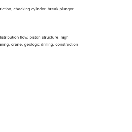
 friction, checking cylinder, break plunger,
tribution flow, piston structure, high
ning, crane, geologic drilling, construction