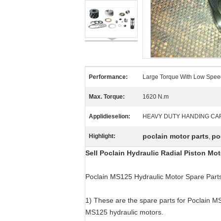
Performance:
Large Torque With Low Spee
Max. Torque:
1620 N.m
Applidieselion:
HEAVY DUTY HANDING CA
poclain motor parts
po
Highlight:
,
Sell Poclain Hydraulic Radial Piston M
Poclain MS125 Hydraulic Motor Spare Part
1) These are the spare parts for Poclain MS
MS125 hydraulic motors.