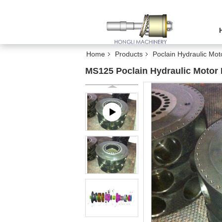
Home
Products
Poclain Hydraulic Mot
MS125 Poclain Hydraulic Motor P