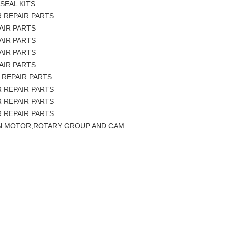
SEAL KITS
 REPAIR PARTS
AIR PARTS
AIR PARTS
AIR PARTS
AIR PARTS
 REPAIR PARTS
 REPAIR PARTS
 REPAIR PARTS
 REPAIR PARTS
TON MOTOR,ROTARY GROUP AND CAM