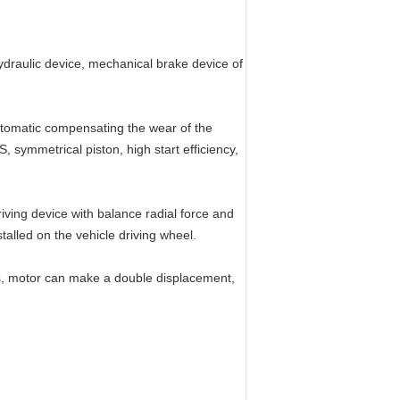
hydraulic device, mechanical brake device of
automatic compensating the wear of the
, symmetrical piston, high start efficiency,
iving device with balance radial force and
talled on the vehicle driving wheel.
ts, motor can make a double displacement,