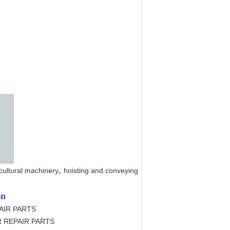
,
cultural machinery
hoisting and conveying
on
AIR PARTS
 REPAIR PARTS