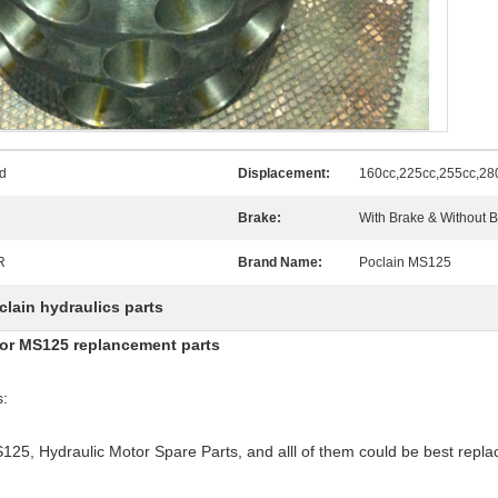
d
Displacement:
160cc,225cc,255cc,28
Brake:
With Brake & Without 
R
Brand Name:
Poclain MS125
clain hydraulics parts
otor MS125 replancement parts
s:
125, Hydraulic Motor Spare Parts, and alll of them could be best replac