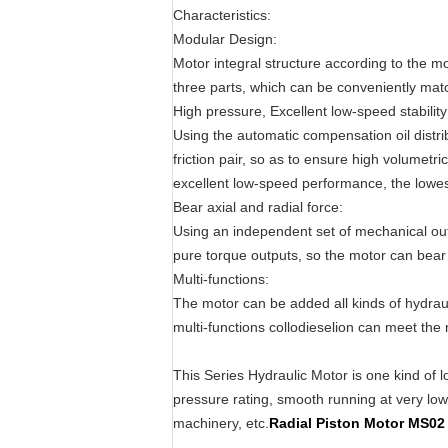
Characteristics:
Modular Design:
Motor integral structure according to the m
three parts, which can be conveniently mat
High pressure, Excellent low-speed stability
Using the automatic compensation oil distri
friction pair, so as to ensure high volumetri
excellent low-speed performance, the lowest
Bear axial and radial force:
Using an independent set of mechanical outp
pure torque outputs, so the motor can bear l
Multi-functions:
The motor can be added all kinds of hydra
multi-functions collodieselion can meet the 
This Series Hydraulic Motor is one kind of l
pressure rating, smooth running at very low s
machinery, etc.
Radial Piston Motor MS