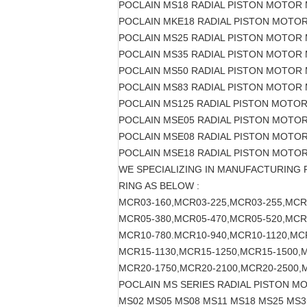
POCLAIN MS18 RADIAL PISTON MOTOR 
POCLAIN MKE18 RADIAL PISTON MOTO
POCLAIN MS25 RADIAL PISTON MOTOR
POCLAIN MS35 RADIAL PISTON MOTOR
POCLAIN MS50 RADIAL PISTON MOTOR
POCLAIN MS83 RADIAL PISTON MOTOR
POCLAIN MS125 RADIAL PISTON MOTO
POCLAIN MSE05 RADIAL PISTON MOTO
POCLAIN MSE08 RADIAL PISTON MOTO
POCLAIN MSE18 RADIAL PISTON MOTO
WE SPECIALIZING IN MANUFACTURING
RING AS BELOW :
MCR03-160,MCR03-225,MCR03-255,MCR
MCR05-380,MCR05-470,MCR05-520,MCR
MCR10-780.MCR10-940,MCR10-1120,MC
MCR15-1130,MCR15-1250,MCR15-1500,
MCR20-1750,MCR20-2100,MCR20-2500,
POCLAIN MS SERIES RADIAL PISTON M
MS02 MS05 MS08 MS11 MS18 MS25 MS3