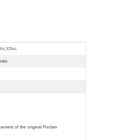
0cc,325cc,
Brake
ement of the original Poclain