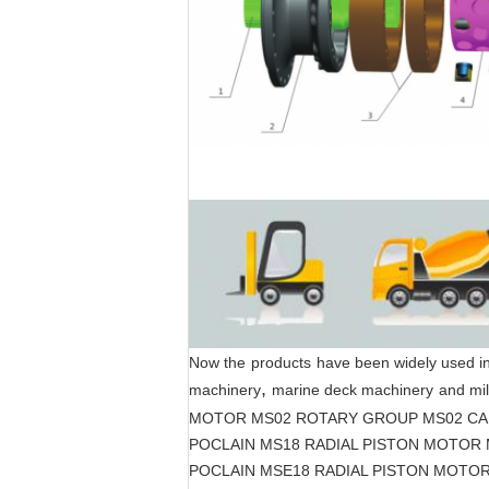
Now the
products
have been widely used i
,
machinery
marine deck machinery
and mil
MOTOR MS02 ROTARY GROUP MS02 CA
POCLAIN MS18 RADIAL PISTON MOTOR
POCLAIN MSE18 RADIAL PISTON MOTO