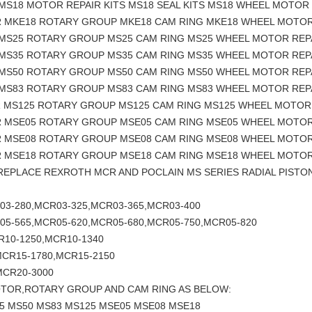
MS18 MOTOR REPAIR KITS MS18 SEAL KITS MS18 WHEEL MOTOR 
R MKE18 ROTARY GROUP MKE18 CAM RING MKE18 WHEEL MOTOR
 MS25 ROTARY GROUP MS25 CAM RING MS25 WHEEL MOTOR REP
 MS35 ROTARY GROUP MS35 CAM RING MS35 WHEEL MOTOR REP
 MS50 ROTARY GROUP MS50 CAM RING MS50 WHEEL MOTOR REP
 MS83 ROTARY GROUP MS83 CAM RING MS83 WHEEL MOTOR REP
R MS125 ROTARY GROUP MS125 CAM RING MS125 WHEEL MOTOR
R MSE05 ROTARY GROUP MSE05 CAM RING MSE05 WHEEL MOTOR
R MSE08 ROTARY GROUP MSE08 CAM RING MSE08 WHEEL MOTOR
R MSE18 ROTARY GROUP MSE18 CAM RING MSE18 WHEEL MOTOR
 REPLACE REXROTH MCR AND POCLAIN MS SERIES RADIAL PIS
03-280,MCR03-325,MCR03-365,MCR03-400
05-565,MCR05-620,MCR05-680,MCR05-750,MCR05-820
R10-1250,MCR10-1340
MCR15-1780,MCR15-2150
MCR20-3000
OTOR,ROTARY GROUP AND CAM RING AS BELOW:
5 MS50 MS83 MS125 MSE05 MSE08 MSE18