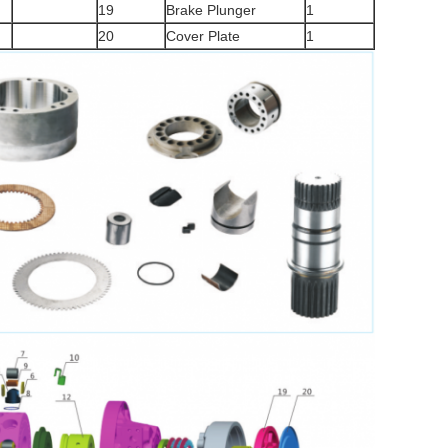
19
Brake Plunger
1
20
Cover Plate
1