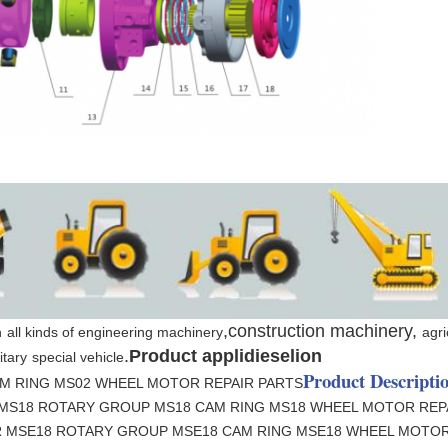
,construction machinery,
n
all kinds of engineering machinery
agri
.
Product applidieselion
itary
special vehicle
Product Descripti
M RING MS02 WHEEL MOTOR REPAIR PARTS
 MS18 ROTARY GROUP MS18 CAM RING MS18 WHEEL MOTOR REP
R MSE18 ROTARY GROUP MSE18 CAM RING MSE18 WHEEL MOTOR