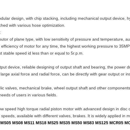
odular design, with chip stacking, including mechanical output device, 
ched with various hose optimization.
:
butor of plane type, with low sensitivity of pressure and temperature, 
c efficiency of motor for any time, the highest working pressure to 35MPS
 stable speed id less than or equal to 5r.p.m.
ut device, reliable designing of output shaft and bearing, the power dr
arge axial force and radial force, can be directly with gear output or ins
ulic valves, mechanical brake, wheel output shaft and other componen
needs of users in various fields.
ow speed high torque radial piston motor with advanced design in disc dis
peeds, available with different valves, brakes. It is widely applied in mi
02 MS05 MS08 MS11 MS18 MS25 MS35 MS50 MS83 MS125 MCR05 M