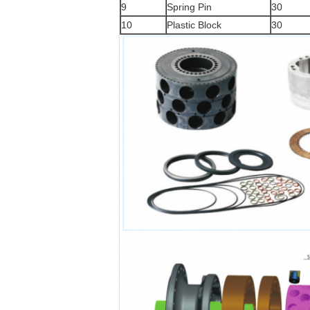
9
Spring Pin
30
10
Plastic Block
30