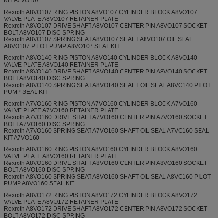
KIT A7VO107
Rexroth A8VO107 RING PISTON A8VO107 CYLINDER BLOCK A8VO107
VALVE PLATE A8VO107 RETAINER PLATE
Rexroth A8VO107 DRIVE SHAFT A8VO107 CENTER PIN A8VO107 SOCKET
BOLT A8VO107 DISC SPRING
Rexroth A8VO107 SPRING SEAT A8VO107 SHAFT A8VO107 OIL SEAL
A8VO107 PILOT PUMP A8VO107 SEAL KIT
Rexroth A8VO140 RING PISTON A8VO140 CYLINDER BLOCK A8VO140
VALVE PLATE A8VO140 RETAINER PLATE
Rexroth A8VO140 DRIVE SHAFT A8VO140 CENTER PIN A8VO140 SOCKET
BOLT A8VO140 DISC SPRING
Rexroth A8VO140 SPRING SEAT A8VO140 SHAFT OIL SEAL A8VO140 PILOT
PUMP SEAL KIT
Rexroth A7VO160 RING PISTON A7VO160 CYLINDER BLOCK A7VO160
VALVE PLATE A7VO160 RETAINER PLATE
Rexroth A7VO160 DRIVE SHAFT A7VO160 CENTER PIN A7VO160 SOCKET
BOLT A7VO160 DISC SPRING
Rexroth A7VO160 SPRING SEAT A7VO160 SHAFT OIL SEAL A7VO160 SEAL
KIT A7VO160
Rexroth A8VO160 RING PISTON A8VO160 CYLINDER BLOCK A8VO160
VALVE PLATE A8VO160 RETAINER PLATE
Rexroth A8VO160 DRIVE SHAFT A8VO160 CENTER PIN A8VO160 SOCKET
BOLT A8VO160 DISC SPRING
Rexroth A8VO160 SPRING SEAT A8VO160 SHAFT OIL SEAL A8VO160 PILOT
PUMP A8VO160 SEAL KIT
Rexroth A8VO172 RING PISTON A8VO172 CYLINDER BLOCK A8VO172
VALVE PLATE A8VO172 RETAINER PLATE
Rexroth A8VO172 DRIVE SHAFT A8VO172 CENTER PIN A8VO172 SOCKET
BOLT A8VO172 DISC SPRING