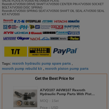
VALVE PLATE A7VO500 RETAINER PLATE
Rexroth A7VO500 DRIVE SHAFT A7VO500 CENTER PIN A7VO500 SOCKET
BOLT A7VO500 DISC SPRING
Rexroth A7VO500 SPRING SEAT A7VO500 SHAFT OIL SEAL A7VO500 SEAL
KIT A7VO500
rexroth hydraulic pump spare parts
Tags:
,
rexroth pump rebuild kit
rexroth piston pump parts
,
Get the Best Price for
A7VO107 A6VM107 Rexroth
Hydraulic Pump Parts With Piston
Ring , Cylinder Block
MOQ：
1Set
Price：
USD