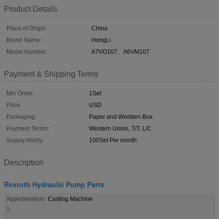
Product Details
Place of Origin:
China
Brand Name:
HongLi
Model Number:
A7VO107、A6VM107
Payment & Shipping Terms
Min Order:
1Set
Price:
USD
Packaging:
Paper and Wodden Box
Payment Terms:
Western Union, T/T, L/C
Supply Ability:
100Set Per month
Description
Rexroth Hydraulic Pump Parts
Applidieselion
Casting Machine
1: