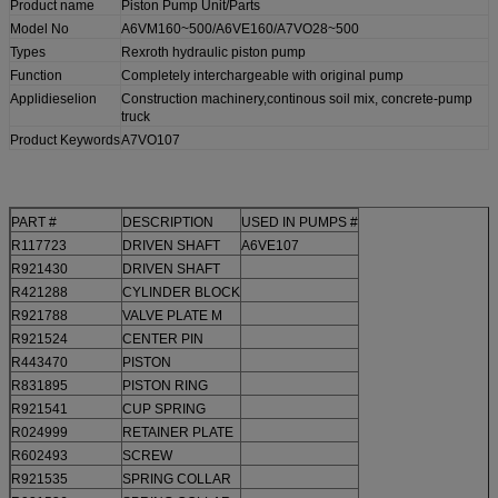
Product name
Piston Pump Unit/Parts
Model No
A6VM160~500/A6VE160/A7VO28~500
Types
Rexroth hydraulic piston pump
Function
Completely interchargeable with original pump
Applidieselion
Construction machinery,continous soil mix, concrete-pump
truck
Product Keywords
A7VO107
PART #
DESCRIPTION
USED IN PUMPS #
R117723
DRIVEN SHAFT
A6VE107
R921430
DRIVEN SHAFT
R421288
CYLINDER BLOCK
R921788
VALVE PLATE M
R921524
CENTER PIN
R443470
PISTON
R831895
PISTON RING
R921541
CUP SPRING
R024999
RETAINER PLATE
R602493
SCREW
R921535
SPRING COLLAR