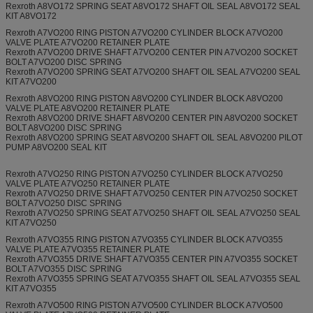
Rexroth A8VO172 SPRING SEAT A8VO172 SHAFT OIL SEAL A8VO172 SEAL
KIT A8VO172
Rexroth A7VO200 RING PISTON A7VO200 CYLINDER BLOCK A7VO200
VALVE PLATE A7VO200 RETAINER PLATE
Rexroth A7VO200 DRIVE SHAFT A7VO200 CENTER PIN A7VO200 SOCKET
BOLT A7VO200 DISC SPRING
Rexroth A7VO200 SPRING SEAT A7VO200 SHAFT OIL SEAL A7VO200 SEAL
KIT A7VO200
Rexroth A8VO200 RING PISTON A8VO200 CYLINDER BLOCK A8VO200
VALVE PLATE A8VO200 RETAINER PLATE
Rexroth A8VO200 DRIVE SHAFT A8VO200 CENTER PIN A8VO200 SOCKET
BOLT A8VO200 DISC SPRING
Rexroth A8VO200 SPRING SEAT A8VO200 SHAFT OIL SEAL A8VO200 PILOT
PUMP A8VO200 SEAL KIT
Rexroth A7VO250 RING PISTON A7VO250 CYLINDER BLOCK A7VO250
VALVE PLATE A7VO250 RETAINER PLATE
Rexroth A7VO250 DRIVE SHAFT A7VO250 CENTER PIN A7VO250 SOCKET
BOLT A7VO250 DISC SPRING
Rexroth A7VO250 SPRING SEAT A7VO250 SHAFT OIL SEAL A7VO250 SEAL
KIT A7VO250
Rexroth A7VO355 RING PISTON A7VO355 CYLINDER BLOCK A7VO355
VALVE PLATE A7VO355 RETAINER PLATE
Rexroth A7VO355 DRIVE SHAFT A7VO355 CENTER PIN A7VO355 SOCKET
BOLT A7VO355 DISC SPRING
Rexroth A7VO355 SPRING SEAT A7VO355 SHAFT OIL SEAL A7VO355 SEAL
KIT A7VO355
Rexroth A7VO500 RING PISTON A7VO500 CYLINDER BLOCK A7VO500