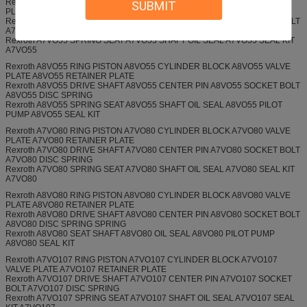
Rexroth A7VO55 RING PISTON A7VO55 CYLINDER BLOCK A7VO55 VALVE
SUBMIT
PLATE A7VO55 RETAINER PLATE
Rexroth A7VO55 DRIVE SHAFT A7VO55 CENTER PIN A7VO55 SOCKET BOLT
A7VO55 DISC SPRING
Rexroth A7VO55 SPRING SEAT A7VO55 SHAFT OIL SEAL A7VO55 SEAL KIT
A7VO55
Rexroth A8VO55 RING PISTON A8VO55 CYLINDER BLOCK A8VO55 VALVE
PLATE A8VO55 RETAINER PLATE
Rexroth A8VO55 DRIVE SHAFT A8VO55 CENTER PIN A8VO55 SOCKET BOLT
A8VO55 DISC SPRING
Rexroth A8VO55 SPRING SEAT A8VO55 SHAFT OIL SEAL A8VO55 PILOT
PUMP A8VO55 SEAL KIT
Rexroth A7VO80 RING PISTON A7VO80 CYLINDER BLOCK A7VO80 VALVE
PLATE A7VO80 RETAINER PLATE
Rexroth A7VO80 DRIVE SHAFT A7VO80 CENTER PIN A7VO80 SOCKET BOLT
A7VO80 DISC SPRING
Rexroth A7VO80 SPRING SEAT A7VO80 SHAFT OIL SEAL A7VO80 SEAL KIT
A7VO80
Rexroth A8VO80 RING PISTON A8VO80 CYLINDER BLOCK A8VO80 VALVE
PLATE A8VO80 RETAINER PLATE
Rexroth A8VO80 DRIVE SHAFT A8VO80 CENTER PIN A8VO80 SOCKET BOLT
A8VO80 DISC SPRING SPRING
Rexroth A8VO80 SEAT SHAFT A8VO80 OIL SEAL A8VO80 PILOT PUMP
A8VO80 SEAL KIT
Rexroth A7VO107 RING PISTON A7VO107 CYLINDER BLOCK A7VO107
VALVE PLATE A7VO107 RETAINER PLATE
Rexroth A7VO107 DRIVE SHAFT A7VO107 CENTER PIN A7VO107 SOCKET
BOLT A7VO107 DISC SPRING
Rexroth A7VO107 SPRING SEAT A7VO107 SHAFT OIL SEAL A7VO107 SEAL