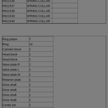
R921536
SPRING COLLAR
R921537
SPRING COLLAR
R921538
SPRING COLLAR
R921539
SPRING COLLAR
R921540
SPRING COLLAR
Ring piston
7
Ring
14
Cylinder block
1
Head block
1
Head block
1
Valve plate R
1
Valve plate L
1
Valve plate M
1
Retainer plate
1
Drive shaft
1
Drive shaft
1
Drive shaft
1
Drive shaft
1
Center pin
1