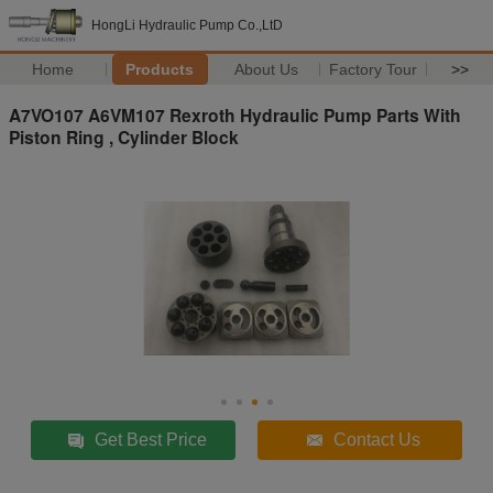
HongLi Hydraulic Pump Co.,LtD
Home
Products
About Us
Factory Tour
>>
A7VO107 A6VM107 Rexroth Hydraulic Pump Parts With
Piston Ring , Cylinder Block
Get Best Price
Contact Us