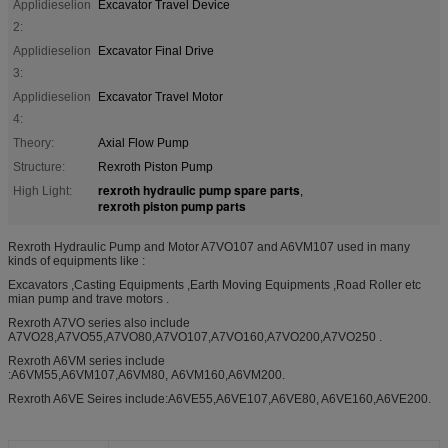
Applidieselion
Excavator Travel Device
2:
Applidieselion
Excavator Final Drive
3:
Applidieselion
Excavator Travel Motor
4:
Theory:
Axial Flow Pump
Structure:
Rexroth Piston Pump
rexroth hydraulic pump spare parts
High Light:
,
rexroth piston pump parts
Rexroth Hydraulic Pump and Motor A7VO107 and A6VM107 used in many
kinds of equipments like :
Excavators ,Casting Equipments ,Earth Moving Equipments ,Road Roller etc
mian pump and trave motors .
Rexroth A7VO series also include
A7VO28,A7VO55,A7VO80,A7VO107,A7VO160,A7VO200,A7VO250 .
Rexroth A6VM series include
:A6VM55,A6VM107,A6VM80, A6VM160,A6VM200.
Rexroth A6VE Seires include:A6VE55,A6VE107,A6VE80, A6VE160,A6VE200.