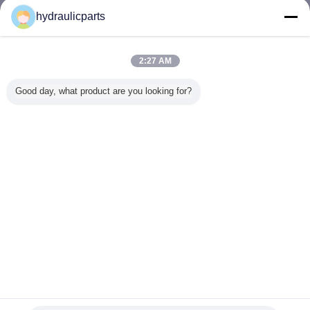
Email :
hydraulicparts@vip.163.com
hydraulicparts
Contacts :
Mr. Gao (HongLi Hydraulic Pump Co.,LtD)
Last Login:
hours 31 minutes ago
2:27 AM
Job Title :
Sales Manager
Good day, what product are you looking for?
Phone :
86 13912460468
Email :
hydraulicparts@vip.163.com
Change Language
English
Home
|
About Us
|
Contact Us
|
Sitemap
|
Privacy Policy
Desktop View
Copyright © 2018 - 2026 HongLi Hydraulic Pump Co.,LtD.
All rights reserved.