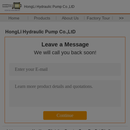
HongLi Hydraulic Pump Co.,LtD
Home
Products
About Us
Factory Tour
>>
HongLi Hydraulic Pump Co.,LtD
Leave a Message
We will call you back soon!