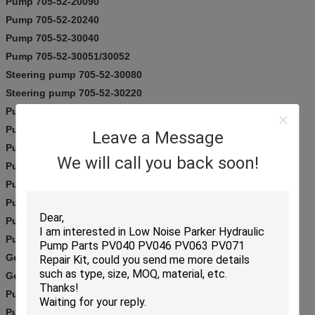
Pump 705-52-20090
Pump 705-52-20240
Pump 705-52-30040
Pump 705-52-30051/30052
Steering pump 705-52-30080
Steering pump 705-52-30220
Pump 705-52-30260
Pump 705-52-30280
Leave a Message
Pump 705-52-30290
We will call you back soon!
Pump 705-52-30360
Pump 705-52-30390
Pump 705-52-30490
Pump 705-52-30550
Pump 705-52-31080
Gear pump 705-52-32001
Gear pump 705-52-32270
Pump 705-53-31020
Pump 705-55-33080