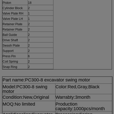
Piston
18
Cylinder Block
2
Valve Plate RH
1
Valve Plate LH
1
Retainer Plate
2
Retainer Plate
2
Ball Guide
2
Drive Shaft
2
Swash Plate
2
Support
2
Press Pin
6
Coil Spring
2
Snap Ring
2
Part name:PC300-8 excavator swing motor
Model:PC300-8 swing
Color:Red,Gray,Black
motor
Condition:New,Original
Warrabty:3month
MOQ:No limited
Production
capacity:1000pcs/month