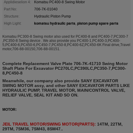
Applidieselion 4:
Komatsu PC400-8 Swing Motor
Part No:
706-7K-01040
Structure:
Hydraulic Piston Pump
komatsu hydraulic parts
piston pump spare parts
High Light:
,
Komatsu PC300-8 Swing motor also used for PC400-8 and PC400-7,PC300-7
,PC350-8 Swing device .
We also provide you
PC400-1,PC400-3,PC400-
5,PC400-6,PC450-6,PC450-7,PC450-8,PC400-6Z,PC450-6K Final drive,Travel
motor,706-88-00150,706-88-00151.
Complete Replacement Valve Plate 706-7K-41710 Swing Motor
Shaft Plate For Excavator PC270LC,PC390LC,PC350-7,PC300-
8,PC450-8
Meanwhile, our company also provide SANY EXCAVATOR
SWING MOTOR assy, and other SANY EXCAVATOR PARTS LIKE
HYDRAULIC PUMP, TRAVEL MOTOR, MAIN/CONTROL VALVE,
RELIEF VALVE, SEAL KIT AND SO ON.
MOTOR:
JEIL TRAVEL MOTOR/SWING MOTOR(PARTS):
14TM, 22TM,
29TM, 7SM36, 7SM43, 8SM47..