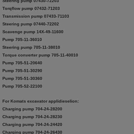
Steering pump 07430-72203
Torqflow pump 07432-71203
Transmission pump 07433-71103
Steering pump 07440-72202
Scavenge pump 14X-49-11600
Pump 705-11-36010
Steering pump 705-11-38010
Torque converter pump 705-11-40010
Pump 705-51-20640
Pump 705-51-30290
Pump 705-51-30360
Pump 705-52-22100
For Komats excavator applidieselion:
Charging pump 704-24-28200
Charging pump 704-24-28230
Charging pump 704-24-24420
Charging pump 704-24-26430