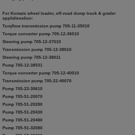
For Komats wheel loader, off-road dump truck & grader
applidieselion:
Torqflow transmission pump 705-11-35010
Torque converter pump 705-12-36010
Steering pump 705-12-37010
Transmission pump 705-12-38010
Steering pump 705-12-38011
Pump 705-12-38531
Torque converter pump 705-12-40010
Transmission pump 705-22-40070
Pump 705-23-30610
Pump 705-51-20070
Pump 705-51-20280
Pump 705-51-20430
Pump 705-51-20480
Pump 705-51-32080