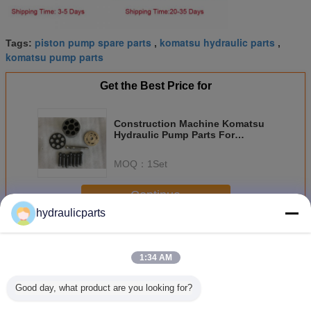
piston pump spare parts
komatsu hydraulic parts
Tags:
,
,
komatsu pump parts
Get the Best Price for
Construction Machine Komatsu
Hydraulic Pump Parts For
Excavator PC300-8 PC400-7
MOQ：
1Set
Continue
hydraulicparts
Komatsu Hydraulic Pump Parts
More
1:34 AM
Good day, what product are you looking for?
 PC160-
Komatsu
PC400-6 PC450-
HPV55 PC120-5
Compact 