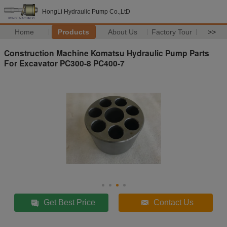
HongLi Hydraulic Pump Co.,LtD
Home
Products
About Us
Factory Tour
>>
Construction Machine Komatsu Hydraulic Pump Parts
For Excavator PC300-8 PC400-7
Get Best Price
Contact Us