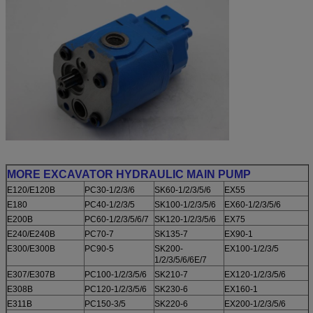
MORE EXCAVATOR HYDRAULIC MAIN PUMP
E120/E120B
PC30-1/2/3/6
SK60-1/2/3/5/6
EX55
E180
PC40-1/2/3/5
SK100-1/2/3/5/6
EX60-1/2/3/5/6
E200B
PC60-1/2/3/5/6/7
SK120-1/2/3/5/6
EX75
E240/E240B
PC70-7
SK135-7
EX90-1
E300/E300B
PC90-5
SK200-
EX100-1/2/3/5
1/2/3/5/6/6E/7
E307/E307B
PC100-1/2/3/5/6
SK210-7
EX120-1/2/3/5/6
E308B
PC120-1/2/3/5/6
SK230-6
EX160-1
E311B
PC150-3/5
SK220-6
EX200-1/2/3/5/6