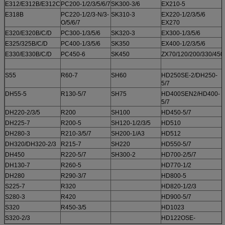
E312/E312B/E312C
PC200-1/2/3/5/6/7
SK300-3/6
EX210-5
E318B
PC220-1/2/3-N/3-
SK310-3
EX220-1/2/3/5/6
O/5/6/7
EX270
E320/E320B/C/D
PC300-1/3/5/6
SK320-3
EX300-1/3/5/6
E325/325B/C/D
PC400-1/3/5/6
SK350
EX400-1/2/3/5/6
E330/E330B/C/D
PC450-6
SK450
ZX70/120/200/330/450
S55
R60-7
SH60
HD250SE-2/DH250-
5/7
DH55-5
R130-5/7
SH75
HD400SEN2/HD400-
5/7
DH220-2/3/5
R200
SH100
HD450-5/7
DH225-7
R200-5
SH120-1/2/3/5
HD510
DH280-3
R210-3/5/7
SH200-1/A3
HD512
DH320/DH320-2/3
R215-7
SH220
HD550-5/7
DH450
R220-5/7
SH300-2
HD700-2/5/7
DH130-7
R260-5
HD770-1/2
DH280
R290-3/7
HD800-5
S225-7
R320
HD820-1/2/3
S280-3
R420
HD900-5/7
S320
R450-3/5
HD1023
S320-2/3
HD122OSE-