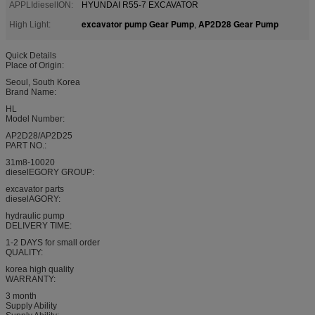
APPLIdieselION:
HYUNDAI R55-7 EXCAVATOR
excavator pump Gear Pump
AP2D28 Gear Pump
High Light:
,
Quick Details
Place of Origin:
Seoul, South Korea
Brand Name:
HL
Model Number:
AP2D28/AP2D25
PART NO.:
31m8-10020
dieselEGORY GROUP:
excavator parts
dieselAGORY:
hydraulic pump
DELIVERY TIME:
1-2 DAYS for small order
QUALITY:
korea high quality
WARRANTY:
3 month
Supply Ability