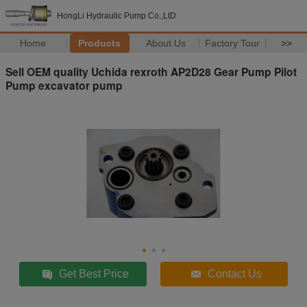
HongLi Hydraulic Pump Co.,LtD
Home
Products
About Us
Factory Tour
>>
Sell OEM quality Uchida rexroth AP2D28 Gear Pump Pilot
Pump excavator pump
Get Best Price
Contact Us