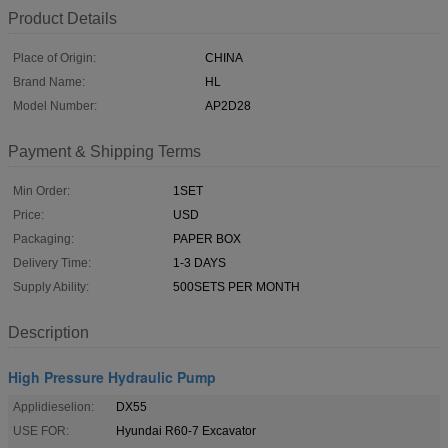
Product Details
Place of Origin:
CHINA
Brand Name:
HL
Model Number:
AP2D28
Payment & Shipping Terms
Min Order:
1SET
Price:
USD
Packaging:
PAPER BOX
Delivery Time:
1-3 DAYS
Supply Ability:
500SETS PER MONTH
Description
High Pressure Hydraulic Pump
Applidieselion:
DX55
USE FOR:
Hyundai R60-7 Excavator