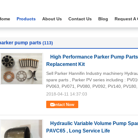
Home
Products
About Us
Contact Us
Blog
Request A
parker pump parts
(113)
High Performance Parker Pump Part
Replacement Kit
Sell Parker Hannifin Industry machinery Hydr
spare parts , Parker PV series including : PV
PV063, PV071, PV080, PV092, PV140, PV180,
2018-04-11 14:37:03
Contact Now
Hydraulic Variable Volume Pump Spa
PAVC65 , Long Service Life