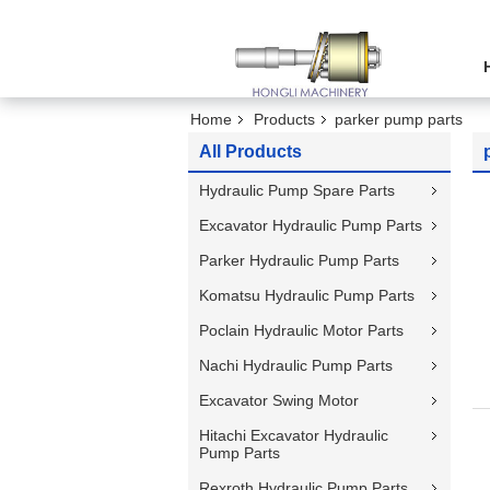
Home
Products
parker pump parts
All Products
Hydraulic Pump Spare Parts
Excavator Hydraulic Pump Parts
Parker Hydraulic Pump Parts
Komatsu Hydraulic Pump Parts
Poclain Hydraulic Motor Parts
Nachi Hydraulic Pump Parts
Excavator Swing Motor
Hitachi Excavator Hydraulic
Pump Parts
Rexroth Hydraulic Pump Parts