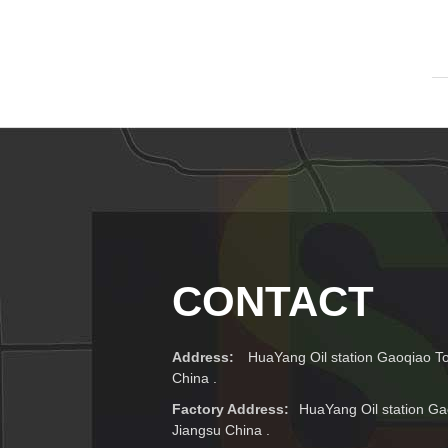
CONTACT
Address:
HuaYang Oil station Gaoqiao T
China .
Factory Address:
HuaYang Oil station Ga
Jiangsu China .