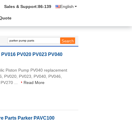
Sales & Support:
86-139
English
 Quote
s PV016 PV020 PV023 PV040
aulic Piston Pump PV040 replacement
016, PV020, PV023, PV040, PV046,
 PV270 ...
Read More
re Parts Parker PAVC100