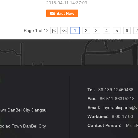
2018-04-11 14:37:03
Contact Now
Page 1 of 12
|<
<<
1
2
3
4
5
6
Tel:
86-139-12460468
Fax:
86-511-86315218
Email:
hydraulicparts@v
own DanBei City Jiangsu
Worktime:
8:00-17:00
Contact Person:
Mr. E
oqiao Town DanBei City