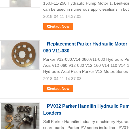
150,F11-250 Hydraulic Pump Motor 1. Bent-axis
can be used in numerous applidieselions in bot
2018-04-11 14:37:03
Contact Now
Replacement Parker Hydraulic Motor 
080 V11-080
Parker V12-080,V14-080,V11-080 Hydraulic Pum
Axis V12-060 V12-080 V12-160 V14-110 V14-
Hydraulic Axial Pison Parker V12 Motor. Series
2018-04-11 14:37:03
Contact Now
PV032 Parker Hannifin Hydraulic Pu
Loaders
Sell Parker Hannifin Industry machinery Hydr
spare parts , Parker PV series including : PV