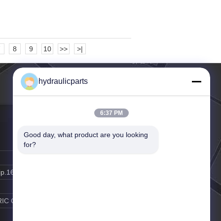
7
8
9
10
>>
>|
hydraulicparts
6:37 PM
Good day, what product are you looking 
for?
ip.163.com
RIC GAO