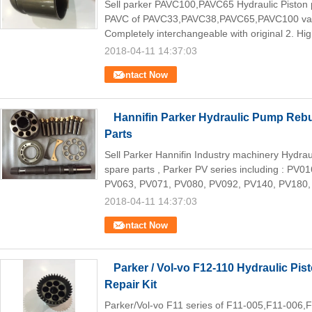
Sell parker PAVC100,PAVC65 Hydraulic Piston
PAVC of PAVC33,PAVC38,PAVC65,PAVC100 vari
Completely interchangeable with original 2. Hig
2018-04-11 14:37:03
Contact Now
Hannifin Parker Hydraulic Pump Rebui
Parts
Sell Parker Hannifin Industry machinery Hydr
spare parts , Parker PV series including : PV
PV063, PV071, PV080, PV092, PV140, PV180,
2018-04-11 14:37:03
Contact Now
Parker / Vol-vo F12-110 Hydraulic Pi
Repair Kit
Parker/Vol-vo F11 series of F11-005,F11-006