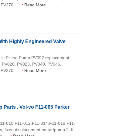
 PV270 ...
Read More
ith Highly Engineered Valve
aulic Piston Pump PV092 replacement
16, PV020, PV023, PV040, PV046,
 PV270 ...
Read More
 Parts , Vol-vo F11-005 Parker
,F11-010,F11-012,F11-014,F11-019,F11-
, fixed displacement motor/pump 2. It