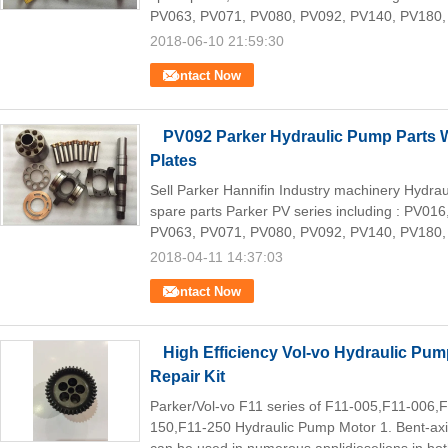
PV063, PV071, PV080, PV092, PV140, PV180,
2018-06-10 21:59:30
Contact Now
PV092 Parker Hydraulic Pump Parts W
Plates
Sell Parker Hannifin Industry machinery Hydr
spare parts Parker PV series including : PV0
PV063, PV071, PV080, PV092, PV140, PV180,
2018-04-11 14:37:03
Contact Now
High Efficiency Vol-vo Hydraulic Pump
Repair Kit
Parker/Vol-vo F11 series of F11-005,F11-006
150,F11-250 Hydraulic Pump Motor 1. Bent-axis