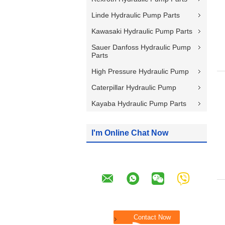
Linde Hydraulic Pump Parts
Kawasaki Hydraulic Pump Parts
Sauer Danfoss Hydraulic Pump
Parts
High Pressure Hydraulic Pump
Caterpillar Hydraulic Pump
Kayaba Hydraulic Pump Parts
I'm Online Chat Now