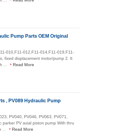
h ...
Read More
ulic Pump Parts OEM Original
,F11-010,F11-012,F11-014,F11-019,F11-
, fixed displacement motor/pump 2. It
h ...
Read More
ts , PV089 Hydraulic Pump
PV023, PV040, PV046, PV063, PV071,
parker PV axial piston pump With thru
 ...
Read More