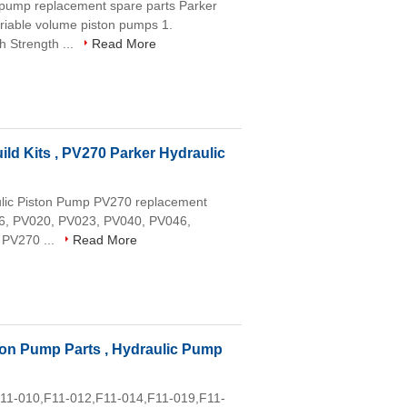
 pump replacement spare parts Parker
able volume piston pumps 1.
h Strength ...
Read More
ld Kits , PV270 Parker Hydraulic
aulic Piston Pump PV270 replacement
016, PV020, PV023, PV040, PV046,
 PV270 ...
Read More
ston Pump Parts , Hydraulic Pump
,F11-010,F11-012,F11-014,F11-019,F11-