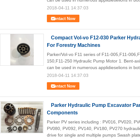
can be used in numerous applidieselions in bot
2018-04-11 14:37:03
Contact Now
Compact Vol-vo F12-030 Parker Hydra
For Forestry Machines
Parker/Vol-vo F11 series of F11-005,F11-006
150,F11-250 Hydraulic Pump Motor 1. Bent-axis
can be used in numerous applidieselions in bot
2018-04-11 14:37:03
Contact Now
Parker Hydraulic Pump Excavator Par
Components
Parker PV series including : PV016, PV020, 
PV080, PV092, PV140, PV180, PV270 hydraulic 
drive for single and multiple pumps Swash plate