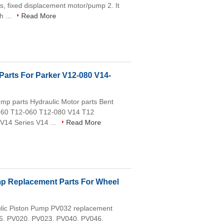
, fixed displacement motor/pump 2. It
h ...
Read More
Parts For Parker V12-080 V14-
p parts Hydraulic Motor parts Bent
160 T12-060 T12-080 V14 T12
 V14 Series V14 ...
Read More
mp Replacement Parts For Wheel
aulic Piston Pump PV032 replacement
016, PV020, PV023, PV040, PV046,