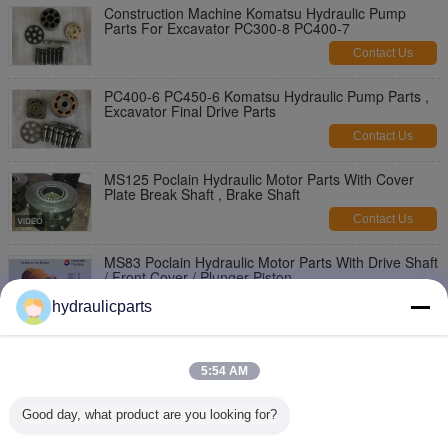
Construction Machine Komatsu Hydraulic Pump
Parts For Excavator PC300-8 PC400-7
Contact Us
PC400-6 PC450-6 Komatsu Hydraulic Pump Parts ,
Excavator Final Drive Parts
Contact Us
MS125 Poclain Hydraulic Motor Parts With Cover
Plate Break Shaft , Brake Shaft
Contact Us
MS83 Poclain Hydraulic Motor Parts With Drive Shaft
/ Front Cover / Plunger Piston
Contact Us
hydraulicparts
Compact Poclain MS50 Hydraulic Pump Motor Parts
, Hydraulic Pump Repair Kit
5:54 AM
Contact Us
Good day, what product are you looking for?
Large Torque Poclain Hydraulic Motor Parts MS25
Checking Cylinder / Brake Plunger