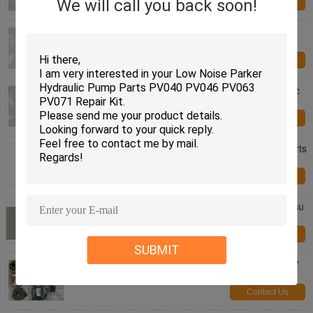
We will call you back soon!
Contact Us
Replacement Parker Hydraulic Motor Parts For
Parker V12-080 V14-080 V11-080
Contact Us
Parker V12-060 V14-060 V11-060 Parker Hydraulic
Pump Parts Improved Speed Capability
Contact Us
Parker / Vol-vo F12-110 Hydraulic Piston Pump Parts
, Hydraulic Pump Repair Kit
Contact Us
PC160-7 PC160-7K Komatsu Pump Parts , Komatsu
Hydraulic Parts Unique Piston Locking
Contact Us
SUBMIT
Komatsu Excavator Hydraulic Pump Parts PC360-7
PC300-7 Piston Pump Parts
Contact Us