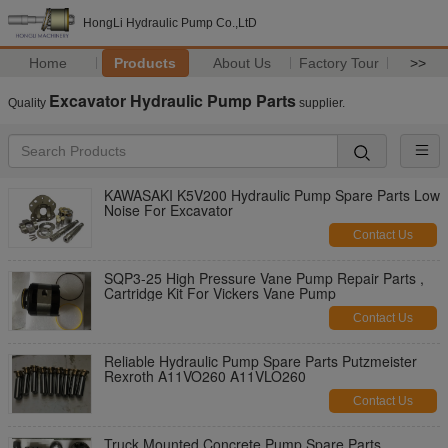
HongLi Hydraulic Pump Co.,LtD
Home
Products
About Us
Factory Tour
>>
Excavator Hydraulic Pump Parts
Quality
supplier.
KAWASAKI K5V200 Hydraulic Pump Spare Parts Low
Noise For Excavator
Contact Us
SQP3-25 High Pressure Vane Pump Repair Parts ,
Cartridge Kit For Vickers Vane Pump
Contact Us
Reliable Hydraulic Pump Spare Parts Putzmeister
Rexroth A11VO260 A11VLO260
Contact Us
Truck Mounted Concrete Pump Spare Parts