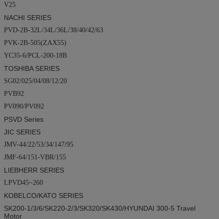
V25
NACHI SERIES
PVD-2B-32L/34L/36L/38/40/42/63
PVK-2B-505(ZAX55)
YC35-6/PCL-200-18B
TOSHIBA SERIES
SG02/025/04/08/12/20
PVB92
PV090/PV092
PSVD
Series
JIC SERIES
JMV-44/22/53/34/147/95
JMF-64/151-VBR/155
LIEBHERR SERIES
LPVD45~260
KOBELCO/KATO SERIES
SK200-1/3/6/SK220-2/3/SK320/SK430/
HYUNDAI
300-5
Travel
Motor