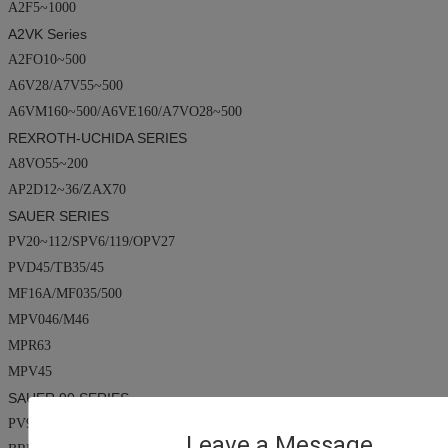
A2F5~1000
A2VK
Series
A2FO10~500
A6V28/A7V55~500
A6VM160~500/A6VE160/A7VO28~500
REXROTH-UCHIDA SERIES
A8VO55~200
AP2D12~36/ZAX70
SAUER SERIES
PV20~112/SPV6/119/OPV27
PVD45/TB35/45
MF16A/MF035/500
MPV046/M46
MPR63
MPV45
SAUER 90 SERIES
PV90R0~250
Leave a Message