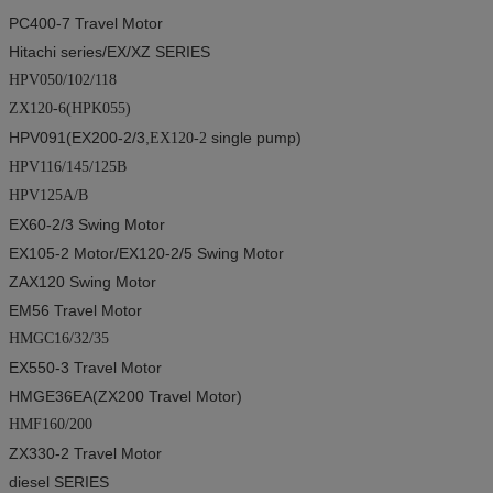
PC400-7
Travel Motor
Hitachi series
/EX/XZ SERIES
HPV050/102/118
ZX120-6(HPK055)
HPV091(EX200-2/3
,
single pump
)
EX120-2
HPV116/145/125B
HPV125A/B
EX60-2/3
Swing Motor
EX105-2
Motor
/EX120-2/5
Swing Motor
ZAX120
Swing Motor
EM56
Travel Motor
HMGC16/32/35
EX550-3
Travel Motor
HMGE36EA(ZX200
Travel Motor
)
HMF160/200
ZX330-2
Travel Motor
diesel SERIES