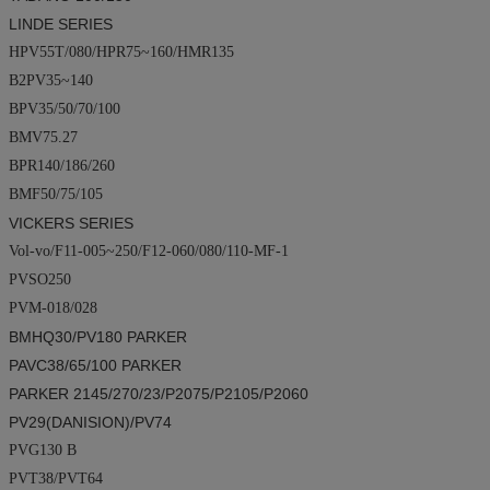
LINDE SERIES
HPV55T/080/HPR75~160/HMR135
B2PV35~140
BPV35/50/70/100
BMV75.27
BPR140/186/260
BMF50/75/105
VICKERS SERIES
Vol-vo/F11-005~250/F12-060/080/110-MF-1
PVSO250
PVM-018/028
BMHQ30/PV180
PARKER
PAVC38/65/100
PARKER
PARKER
2145/270/23/P2075/P2105/P2060
PV29(
DANISION
)/PV74
PVG130 B
PVT38/PVT64