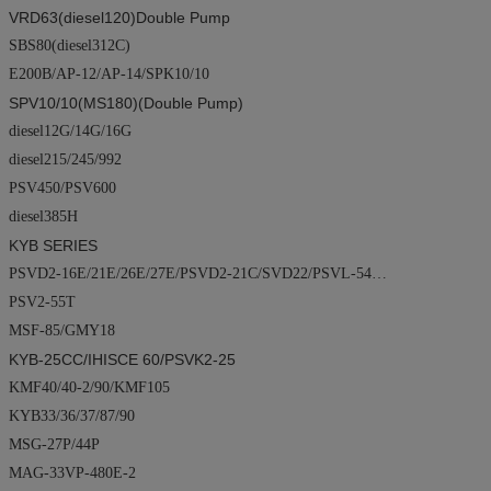
VRD63(diesel120)
Double Pump
SBS80(diesel312C)
E200B/AP-12/AP-14/SPK10/10
SPV10/10(MS180)(
Double Pump
)
diesel12G/14G/16G
diesel215/245/992
PSV450/PSV600
diesel385H
KYB SERIES
PSVD2-16E/21E/26E/27E/PSVD2-21C/SVD22/PSVL-54…
PSV2-55T
MSF-85/GMY18
KYB-25CC/
IHISCE
60/PSVK2-25
KMF40/40-2/90/KMF105
KYB33/36/37/87/90
MSG-27P/44P
MAG-33VP-480E-2