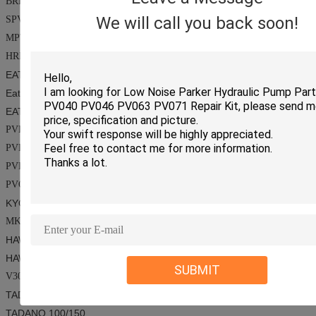
BRL100
We will call you back soon!
SPV14/SPV15/SPV18/MMFO25C
MPT044/M44
HRR057
EATON SERIES
Eaton
006/3322/23/3932-243/6423/24-7620/78462/
CS
1460
EATON-VICKERS SERIES
PVE19/21/TA19
PVH45~141
PVB5~110
PVQ40/50
KYOKUTO SERIES/
TOKIWA SERIES
MKV23/MKV33
HAWE SERIES
HAWE
V60A
SUBMIT
V30D45/V30D95/V30Z95/V30D140/V30D250
TADANO SERIES
TADANO
100/150