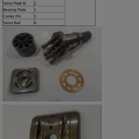
Valve Plate M
1
Bearing Plate
1
Center Pin
1
Servo Ball
6