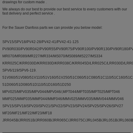
drawings for custom made .
We always do our best to provide our best service to every customers with our
fast delivery and perfect service .
For the Sauer Danfoss parts we can provide you below model:
SPV15/SPV18/PV42-28/PV42-41/PV42-41-125
PV90R030/PV90R042/PV90R55/PV90R75/PV90R100/PV90R130/PV90R180/
MR070/MR089/MR227/MR334/MS070/MS089/MS227/MS334
KRR025C/KRR030D/KRR030D/KRR038C/KRR045D/LRR025C/LRR030D/LRR0
SPV6/119/SPV6-119.
51V060/51V080/51V110/51V160/51V250/51C060/51C080/51C110/51C160/51C
51D060/51D080/51D110/51D160/51D250
MPV025/MPV035/MPV044/MPV046/,MPT044/MPT035/MPT025/MPT046
MMF025/MMF035/MMF044/MMF046/MMV025/MMV035/MMV044/MMV046
SPV15/SPV18/SPV20/SPV21/SPV22/SPV23/SPV24/SPV25/SPV26/SPV27
MF20/MF21/MF22/MF23/MF18
JRR045B/JRR051B/JRR060B/JRR065C/JRR075C/JRL045B/JRL051B/JRL060B