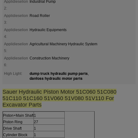
Applidieselion
Industrial Pump
2:
Applidieselion
Road Roller
3:
Applidieselion
Hydraulic Equipments
4:
Applidieselion
Agricultural Machinery Hydraulic System
5:
Applidieselion
Construction Machinery
6:
dump truck hydraulic pump parts
High Light:
,
danfoss hydraulic motor parts
Sauer Hydraulic Piston Motor 51C060 51C080
51C110 51C160 51V060 51V080 51V110 For
Excavator Parts
Piston+Main Shaft
1
Piston Ring
27
Drive Shaft
1
Cylinder Block
1