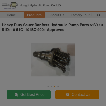
HongLi Hydraulic Pump Co.,LtD
Home
Products
About Us
Factory Tour
>>
Heavy Duty Sauer Danfoss Hydraulic Pump Parts 51V110
51D110 51C110 ISO 9001 Approved
Get Best Price
Contact Us