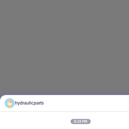
hydraulicparts
8:19 PM