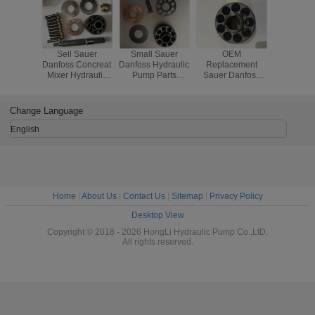
Sell Sauer
Small Sauer
OEM
KRR0
Danfoss Concreat
Danfoss Hydraulic
Replacement
KRL038C
Mixer Hydraulic
Pump Parts
Sauer Danfoss
Hydrauli
Pump SPV22 or
MMF025C
Hydraulic Pump
Parts ,
MF22 Hydraulic
Replacement Kit
Parts KRR045C
Truck Hyd
Motor
Carton Package
KRL045C
Pump P
Change Language
LRR025 LRR030
English
Home
|
About Us
|
Contact Us
|
Sitemap
|
Privacy Policy
Desktop View
Copyright © 2018 - 2026 HongLi Hydraulic Pump Co.,LtD.
All rights reserved.