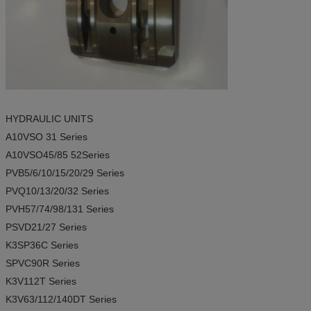
HYDRAULIC UNITS
A10VSO 31
Series
A10VSO45/85 52
Series
PVB5/6/10/15/20/29
Series
PVQ10/13/20/32
Series
PVH57/74/98/131
Series
PSVD21/27
Series
K3SP36C
Series
SPVC90R
Series
K3V112T
Series
K3V63/112/140DT
Series