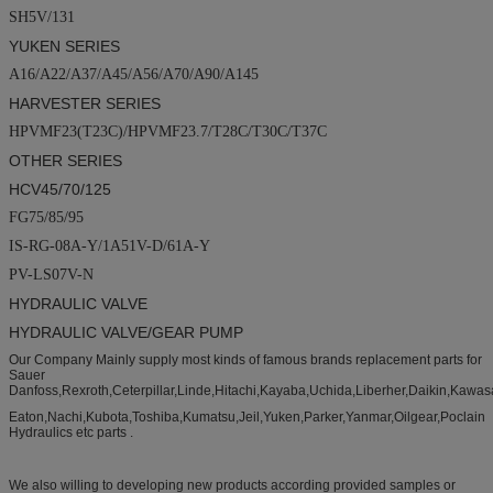
SH5V/131
YUKEN SERIES
A16/A22/A37/A45/A56/A70/A90/A145
HARVESTER SERIES
HPVMF23(T23C)/HPVMF23.7/T28C/T30C/T37C
OTHER SERIES
HCV45/70/125
FG75/85/95
IS-RG-08A-Y/1A51V-D/61A-Y
PV-LS07V-N
HYDRAULIC VALVE
HYDRAULIC VALVE/GEAR PUMP
Our Company Mainly supply most kinds of famous brands replacement parts for
Sauer
Danfoss,Rexroth,Ceterpillar,Linde,Hitachi,Kayaba,Uchida,Liberher,Daikin,Kawas
Eaton,Nachi,Kubota,Toshiba,Kumatsu,Jeil,Yuken,Parker,Yanmar,Oilgear,Poclain
Hydraulics etc parts .
We also willing to developing new products according provided samples or