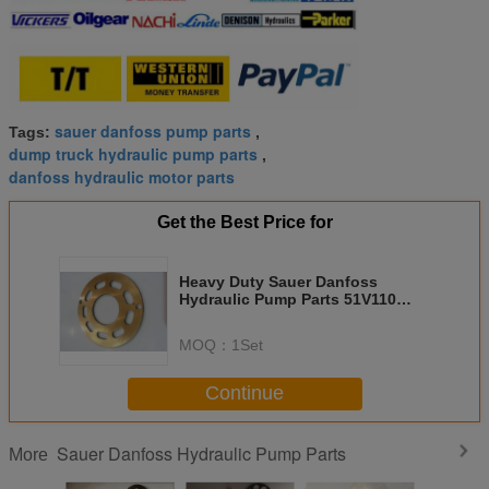
sauer danfoss pump parts
Tags:
,
dump truck hydraulic pump parts
,
danfoss hydraulic motor parts
Get the Best Price for
Heavy Duty Sauer Danfoss
Hydraulic Pump Parts 51V110
51D110 51C110 ISO 9001
Approved
MOQ：
1Set
Continue
Sauer Danfoss Hydraulic Pump Parts
More