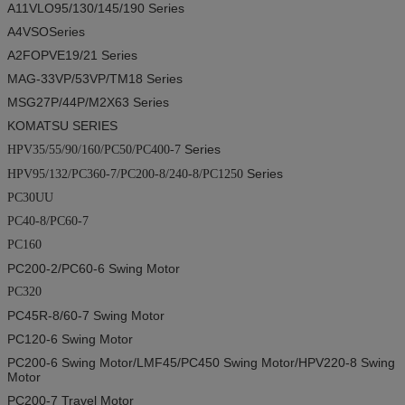
A11VLO95/130/145/190
Series
A4VSO
Series
A2FOPVE19/21
Series
MAG-33VP/53VP/TM18
Series
MSG27P/44P/M2X63
Series
KOMATSU SERIES
Series
HPV35/55/90/160/PC50/PC400-7
Series
HPV95/132/PC360-7/PC200-8/240-8/PC1250
PC30UU
PC40-8/PC60-7
PC160
PC200-2/PC60-6
Swing Motor
PC320
PC45R-8/60-7
Swing Motor
PC120-6
Swing Motor
PC200-6
Swing Motor
/LMF45/PC450
Swing Motor
/HPV220-8
Swing
Motor
PC200-7
Travel Motor