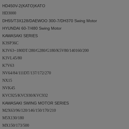
HD450V-2(
KATO
)KATO
HD3000
DH55/T3X128/
DAEWOO
300-7/DH370
Swing Motor
HYUNDAI
60-7/480
Swing Motor
KAWASAKI SERIES
K3SP36C
K3V63~180DT/280/G280/G180/K5V80/140160/200
K3VL45/80
K7V63
NV64/84/111DT/137/172/270
NX15
NVK45
KVC925/KVC930/KVC932
KAWASAKI SWING MOTOR SERIES
M2X63/96/120/146/150/170/210
M5X130/180
MX150/173/500