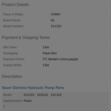
Product Details
Place of Origin:
CHINA
Brand Name:
HL
Model Number:
51V110
Payment & Shipping Terms
Min Order:
1Set
Packaging:
Paper Box
Payment Terms:
T/T, Western Union,paypal
Supply Ability:
1Set
Description
Sauer Danfoss Hydraulic Pump Parts
Model:
51V110、51D110、51C110
Applidieselion
Paver
1: