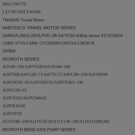
MAG150/170
LZV30/120/LVWO60
TM40VD
Travel Motor
NABTESCO TRAVEL MOTOR SERIES
GM05VL/06VL/35VLPVD-2B-34/YC35-6/
Bob diesel
337/CS05A
GM05~07VA/GM08~23/GM30H/GM35VA/GM38VB
DNB08
REXROTH SERIES
A4V40~250/A4VFO28/A4VSO40~500
A4VF500/A4VG28~71/A4VTG71/A4VG90~250/A4VHW90
A10VSO16~45/A10VO45/52/A10VSO63~140
A10VG18~63
A10V43/63/A10VD40/43
A10VE43/60
A10VSF28
A11VO40~250/A11VG35/50/A11V130~190/A11VLO190/260
REXROTH BEND AXIS PUMP SERIES