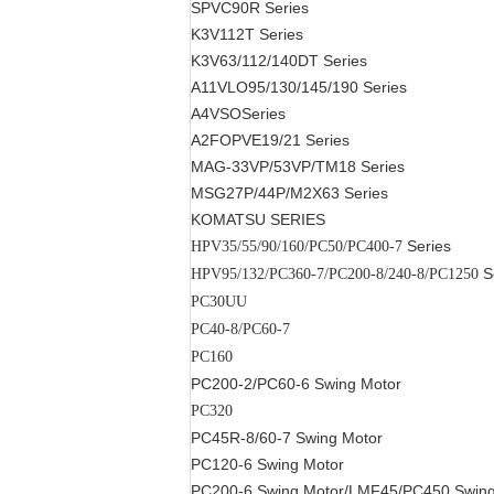
SPVC90R
Series
K3V112T
Series
K3V63/112/140DT
Series
A11VLO95/130/145/190
Series
A4VSO
Series
A2FOPVE19/21
Series
MAG-33VP/53VP/TM18
Series
MSG27P/44P/M2X63
Series
KOMATSU SERIES
Series
HPV35/55/90/160/PC50/PC400-7
S
HPV95/132/PC360-7/PC200-8/240-8/PC1250
PC30UU
PC40-8/PC60-7
PC160
PC200-2/PC60-6
Swing Motor
PC320
PC45R-8/60-7
Swing Motor
PC120-6
Swing Motor
PC200-6
Swing Motor
/LMF45/PC450
Swing