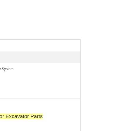
ic System
r Excavator Parts