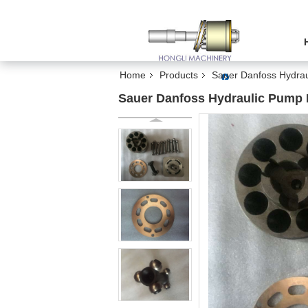
Home
Products
Sauer Danfoss Hydrau
Sauer Danfoss Hydraulic Pump P