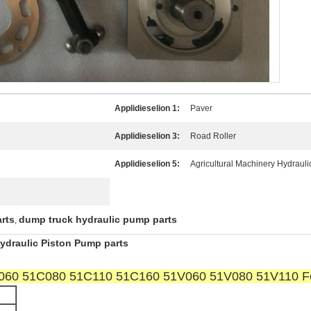
Applidieselion 1:
Paver
Applidieselion 3:
Road Roller
Applidieselion 5:
Agricultural Machinery Hydraul
rts
dump truck hydraulic pump parts
,
draulic Piston Pump parts
1C060 51C080 51C110 51C160 51V060 51V080 51V110 Fo