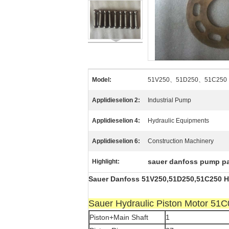
Model:
51V250、51D250、51C250
Applidieselion 2:
Industrial Pump
Applidieselion 4:
Hydraulic Equipments
Applidieselion 6:
Construction Machinery
sauer danfoss pump pa
Highlight:
Sauer Danfoss 51V250,51D250,51C250 Hy
Sauer Hydraulic Piston Motor 5
Piston+Main Shaft
1