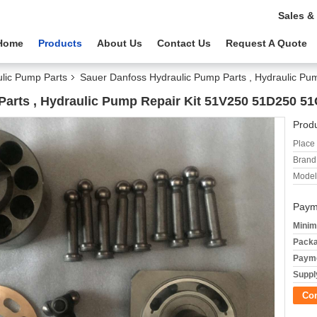
Sales &
Home
Products
About Us
Contact Us
Request A Quote
lic Pump Parts
Sauer Danfoss Hydraulic Pump Parts , Hydraulic P
arts , Hydraulic Pump Repair Kit 51V250 51D250 5
Produ
Place 
Brand
Model
Paym
Minim
Packa
Payme
Supply
Co