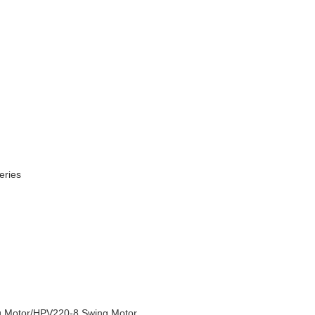
eries
 Motor
/HPV220-8
Swing Motor