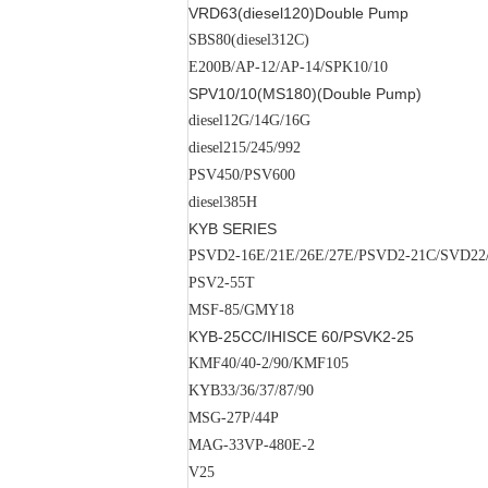
VRD63(diesel120)
Double Pump
SBS80(diesel312C)
E200B/AP-12/AP-14/SPK10/10
SPV10/10(MS180)(
Double Pump
)
diesel12G/14G/16G
diesel215/245/992
PSV450/PSV600
diesel385H
KYB SERIES
PSVD2-16E/21E/26E/27E/PSVD2-21C/SVD2
PSV2-55T
MSF-85/GMY18
KYB-25CC/
IHISCE
60/PSVK2-25
KMF40/40-2/90/KMF105
KYB33/36/37/87/90
MSG-27P/44P
MAG-33VP-480E-2
V25