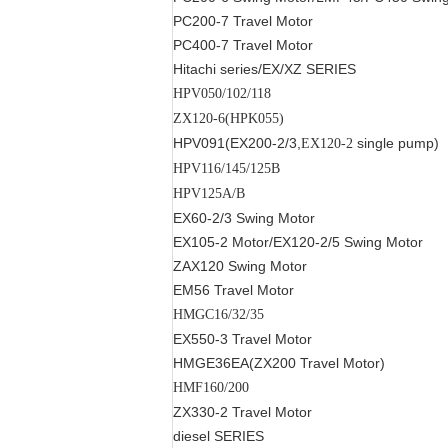
PC200-7
Travel Motor
PC400-7
Travel Motor
Hitachi series
/EX/XZ SERIES
HPV050/102/118
ZX120-6(HPK055)
HPV091(EX200-2/3
,
single pump
)
EX120-2
HPV116/145/125B
HPV125A/B
EX60-2/3
Swing Motor
EX105-2
Motor
/EX120-2/5
Swing Motor
ZAX120
Swing Motor
EM56
Travel Motor
HMGC16/32/35
EX550-3
Travel Motor
HMGE36EA(ZX200
Travel Motor
)
HMF160/200
ZX330-2
Travel Motor
diesel SERIES