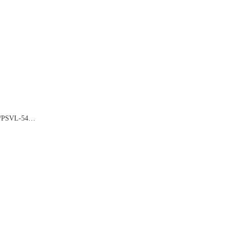
2/PSVL-54…