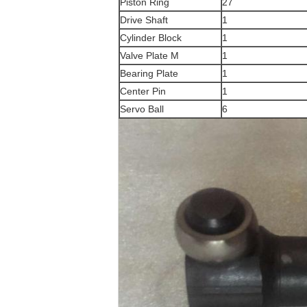
Piston Ring
27
Drive Shaft
1
Cylinder Block
1
Valve Plate M
1
Bearing Plate
1
Center Pin
1
Servo Ball
6