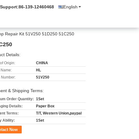
 Support:
86-139-12460468
English
ump Repair Kit 51V250 51D250 51C250
1C250
ct Details:
of Origin:
CHINA
 Name:
HL
 Number:
51V250
ent & Shipping Terms:
um Order Quantity:
1Set
ging Details:
Paper Box
nt Terms:
T/T, Western Union,paypal
 Ability:
1Set
ntact Now