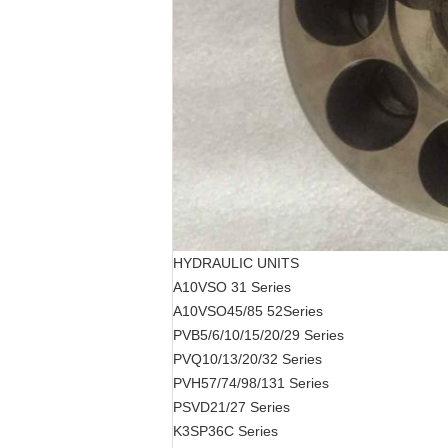
HYDRAULIC UNITS
A10VSO 31
Series
A10VSO45/85 52
Series
PVB5/6/10/15/20/29
Series
PVQ10/13/20/32
Series
PVH57/74/98/131
Series
PSVD21/27
Series
K3SP36C
Series