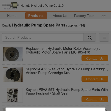
HongLi Hydraulic Pump Co.,LtD
Home
Products
About Us
Factory Tour
>>
Hydraulic Pump Spare Parts
Quality
supplier.
(34)
Replacement Hydraulic Motor Rotor Assembly ,
Hydraulic Motor Spare Parts MCR05-470
Contact Us
SQP2-14 & 25V-14 Vane Hydraulic Pump Cartridge ,
Vickers Pump Cartridge Kits
Contact Us
Kayaba PSV2-55T Hydraulic Pump Spare Parts With
Pump Pushrod / Shaft Seal
Contact Us
Standard Piston Hydraulic Pump Spare Parts DAKIN