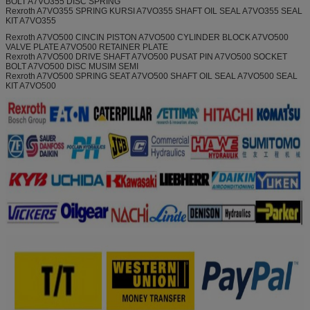
BOLT A7VO355 DISC SPRING
Rexroth A7VO355 SPRING KURSI A7VO355 SHAFT OIL SEAL A7VO355 SEAL
KIT A7VO355
Rexroth A7VO500 CINCIN PISTON A7VO500 CYLINDER BLOCK A7VO500
VALVE PLATE A7VO500 RETAINER PLATE
Rexroth A7VO500 DRIVE SHAFT A7VO500 PUSAT PIN A7VO500 SOCKET
BOLT A7VO500 DISC MUSIM SEMI
Rexroth A7VO500 SPRING SEAT A7VO500 SHAFT OIL SEAL A7VO500 SEAL
KIT A7VO500