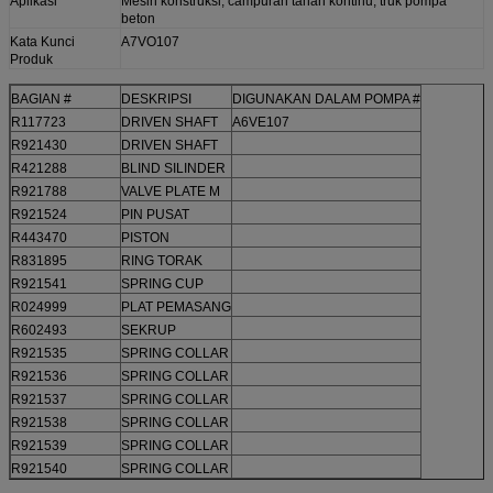
Aplikasi
Mesin konstruksi, campuran tanah kontinu, truk pompa
beton
Kata Kunci
A7VO107
Produk
BAGIAN #
DESKRIPSI
DIGUNAKAN DALAM POMPA #
R117723
DRIVEN SHAFT
A6VE107
R921430
DRIVEN SHAFT
R421288
BLIND SILINDER
R921788
VALVE PLATE M
R921524
PIN PUSAT
R443470
PISTON
R831895
RING TORAK
R921541
SPRING CUP
R024999
PLAT PEMASANG
R602493
SEKRUP
R921535
SPRING COLLAR
R921536
SPRING COLLAR
R921537
SPRING COLLAR
R921538
SPRING COLLAR
R921539
SPRING COLLAR
R921540
SPRING COLLAR