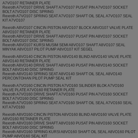
A7VO107 RETAINER PLATE
Rexroth A7VO107 DRIVE SHAFT A7VO107 PUSAT PIN A7VO107 SOCKET
BOLT A7VO107 DISC SPRING
Rexroth A7VO107 SPRING SEAT A7VO107 SHAFT OIL SEAL A7VO107 SEAL
KIT A7VO107
Rexroth A8VO107 CINCIN PISTON A8VO107 BLOCK A8VO107 VALVE PLATE
A8VO107 RETAINER PLATE
Rexroth A8VO107 DRIVE SHAFT A8VO107 PUSAT PIN A8VO107 SOCKET
BOLT A8VO107 DISC SPRING
Rexroth A8VO107 KURSI MUSIM SEMI A8VO107 SHAFT A8VO107 SEAL
MINYAK A8VO107 PILOT PUMP A8VO107 KIT SEGEL
Rexroth A8VO140 CINCIN PISTON A8VO140 BLIND A8VO140 VALVE PLATE
A8VO140 RETAINER PLATE
Rexroth A8VO140 DRIVE SHAFT A8VO140 PUSAT PIN A8VO140 SOCKET
BOLT A8VO140 DISC SPRING
Rexroth A8VO140 SPRING SEAT A8VO140 SHAFT OIL SEAL A8VO140
PERCONTOHAN PILOT PUMP SEAL KIT
Rexroth A7VO160 CINCIN PISTON A7VO160 SILINDER BLOK A7VO160
VALVE PLATE A7VO160 RETAINER PLATE
Rexroth A7VO160 DRIVE SHAFT A7VO160 PUSAT PIN A7VO160 SOCKET
BOLT A7VO160 DISC SPRING
Rexroth A7VO160 SPRING SEAT A7VO160 SHAFT OIL SEAL A7VO160 SEAL
KIT A7VO160
Rexroth A8VO160 CINCIN PISTON A8VO160 BLIND A8VO160 VALVE PLATE
A8VO160 RETAINER PLATE
Rexroth A8VO160 DRIVE SHAFT A8VO160 PUSAT PIN A8VO160 SOCKET
BOLT A8VO160 DISC SPRING
Rexroth A8VO160 SPRING KURSI A8VO160 SHAFT OIL SEAL A8VO160 PILOT
PUMP A8VO160 SEAL KIT