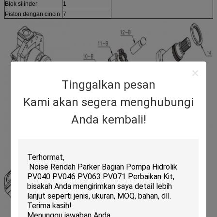
Blok silinder
1
Piston dengan cincin
7
Tinggalkan pesan
Kami akan segera menghubungi
Anda kembali!