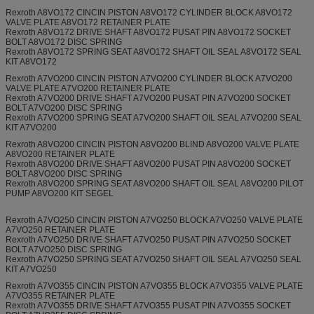
Rexroth A8VO172 CINCIN PISTON A8VO172 CYLINDER BLOCK A8VO172
VALVE PLATE A8VO172 RETAINER PLATE
Rexroth A8VO172 DRIVE SHAFT A8VO172 PUSAT PIN A8VO172 SOCKET
BOLT A8VO172 DISC SPRING
Rexroth A8VO172 SPRING SEAT A8VO172 SHAFT OIL SEAL A8VO172 SEAL
KIT A8VO172
Rexroth A7VO200 CINCIN PISTON A7VO200 CYLINDER BLOCK A7VO200
VALVE PLATE A7VO200 RETAINER PLATE
Rexroth A7VO200 DRIVE SHAFT A7VO200 PUSAT PIN A7VO200 SOCKET
BOLT A7VO200 DISC SPRING
Rexroth A7VO200 SPRING SEAT A7VO200 SHAFT OIL SEAL A7VO200 SEAL
KIT A7VO200
Rexroth A8VO200 CINCIN PISTON A8VO200 BLIND A8VO200 VALVE PLATE
A8VO200 RETAINER PLATE
Rexroth A8VO200 DRIVE SHAFT A8VO200 PUSAT PIN A8VO200 SOCKET
BOLT A8VO200 DISC SPRING
Rexroth A8VO200 SPRING SEAT A8VO200 SHAFT OIL SEAL A8VO200 PILOT
PUMP A8VO200 KIT SEGEL
Rexroth A7VO250 CINCIN PISTON A7VO250 BLOCK A7VO250 VALVE PLATE
A7VO250 RETAINER PLATE
Rexroth A7VO250 DRIVE SHAFT A7VO250 PUSAT PIN A7VO250 SOCKET
BOLT A7VO250 DISC SPRING
Rexroth A7VO250 SPRING SEAT A7VO250 SHAFT OIL SEAL A7VO250 SEAL
KIT A7VO250
Rexroth A7VO355 CINCIN PISTON A7VO355 BLOCK A7VO355 VALVE PLATE
A7VO355 RETAINER PLATE
Rexroth A7VO355 DRIVE SHAFT A7VO355 PUSAT PIN A7VO355 SOCKET