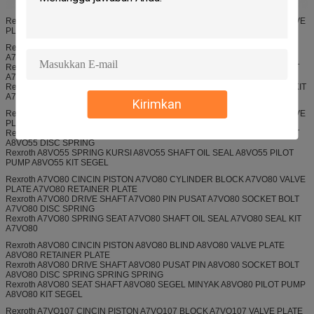
Rexroth A7VO28 CINCIN PISTON A7VO28 CYLINDER BLOCK A7VO28 VALVE
PLATE
Rexroth A7VO55 CINCIN PISTON A7VO55 BLIND A7VO55 VALVE PLATE
A7VO55 RETAINER PLATE
Rexroth A7VO55 DRIVE SHAFT A7VO55 PIN PUSAT A7VO55 SOCKET BOLT
A7VO55 DISC SPRING
Rexroth A7VO55 SPRING KURSI A7VO55 SHAFT OIL SEAL A7VO55 SEAL KIT
A7VO55
Kirimkan
Rexroth A8VO55 CINCIN PISTON A8VO55 CYLINDER BLOCK A8VO55 VALVE
PLATE A8VO55 RETAINER PLATE
Rexroth A8VO55 DRIVE SHAFT A8VO55 PIN PUSAT A8VO55 SOCKET BOLT
A8VO55 DISC SPRING
Rexroth A8VO55 SPRING KURSI A8VO55 SHAFT OIL SEAL A8VO55 PILOT
PUMP A8VO55 KIT SEGEL
Rexroth A7VO80 CINCIN PISTON A7VO80 CYLINDER BLOCK A7VO80 VALVE
PLATE A7VO80 RETAINER PLATE
Rexroth A7VO80 DRIVE SHAFT A7VO80 PIN PUSAT A7VO80 SOCKET BOLT
A7VO80 DISC SPRING
Rexroth A7VO80 SPRING SEAT A7VO80 SHAFT OIL SEAL A7VO80 SEAL KIT
A7VO80
Rexroth A8VO80 CINCIN PISTON A8VO80 BLIND A8VO80 VALVE PLATE
A8VO80 RETAINER PLATE
Rexroth A8VO80 DRIVE SHAFT A8VO80 PUSAT PIN A8VO80 SOCKET BOLT
A8VO80 DISC SPRING SPRING SPRING
Rexroth A8VO80 SEAT SHAFT A8VO80 SEGEL MINYAK A8VO80 PILOT PUMP
A8VO80 KIT SEGEL
Rexroth A7VO107 CINCIN PISTON A7VO107 BLOCK A7VO107 VALVE PLATE