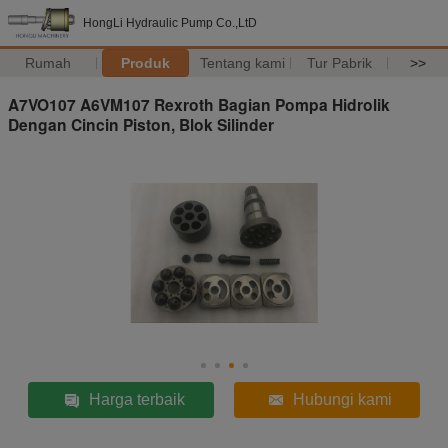
HongLi Hydraulic Pump Co.,LtD
Rumah
Produk
Tentang kami
Tur Pabrik
>>
A7VO107 A6VM107 Rexroth Bagian Pompa Hidrolik
Dengan Cincin Piston, Blok Silinder
Harga terbaik
Hubungi kami