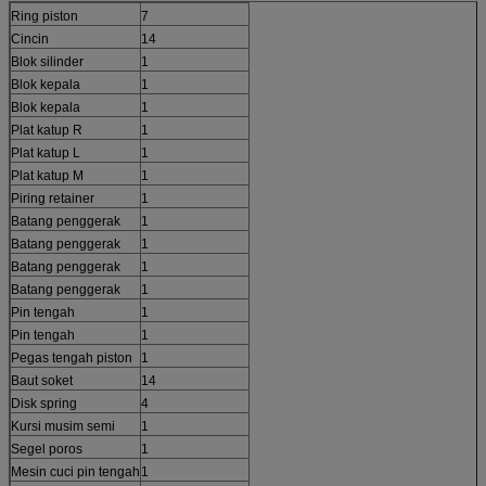
Ring piston
7
Cincin
14
Blok silinder
1
Blok kepala
1
Blok kepala
1
Plat katup R
1
Plat katup L
1
Plat katup M
1
Piring retainer
1
Batang penggerak
1
Batang penggerak
1
Batang penggerak
1
Batang penggerak
1
Pin tengah
1
Pin tengah
1
Pegas tengah piston
1
Baut soket
14
Disk spring
4
Kursi musim semi
1
Segel poros
1
Mesin cuci pin tengah
1