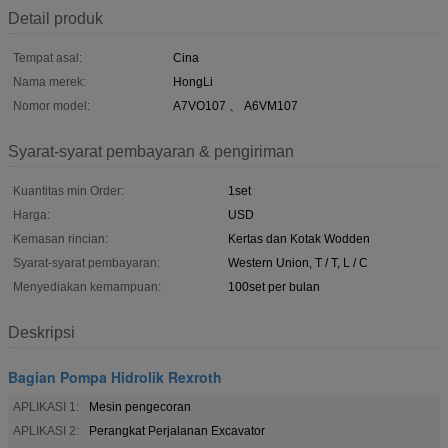
Detail produk
Tempat asal:
Cina
Nama merek:
HongLi
Nomor model:
A7VO107 、 A6VM107
Syarat-syarat pembayaran & pengiriman
Kuantitas min Order:
1set
Harga:
USD
Kemasan rincian:
Kertas dan Kotak Wodden
Syarat-syarat pembayaran:
Western Union, T / T, L / C
Menyediakan kemampuan:
100set per bulan
Deskripsi
Bagian Pompa Hidrolik Rexroth
APLIKASI 1:
Mesin pengecoran
APLIKASI 2:
Perangkat Perjalanan Excavator