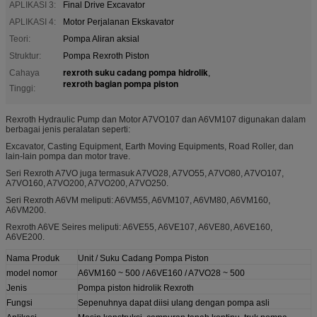
APLIKASI 3:
Final Drive Excavator
APLIKASI 4:
Motor Perjalanan Ekskavator
Teori:
Pompa Aliran aksial
Struktur:
Pompa Rexroth Piston
rexroth suku cadang pompa hidrolik
Cahaya
,
rexroth bagian pompa piston
Tinggi:
Rexroth Hydraulic Pump dan Motor A7VO107 dan A6VM107 digunakan dalam
berbagai jenis peralatan seperti:
Excavator, Casting Equipment, Earth Moving Equipments, Road Roller, dan
lain-lain pompa dan motor trave.
Seri Rexroth A7VO juga termasuk A7VO28, A7VO55, A7VO80, A7VO107,
A7VO160, A7VO200, A7VO200, A7VO250.
Seri Rexroth A6VM meliputi: A6VM55, A6VM107, A6VM80, A6VM160,
A6VM200.
Rexroth A6VE Seires meliputi: A6VE55, A6VE107, A6VE80, A6VE160,
A6VE200.
Nama Produk
Unit / Suku Cadang Pompa Piston
model nomor
A6VM160 ~ 500 / A6VE160 / A7VO28 ~ 500
Jenis
Pompa piston hidrolik Rexroth
Fungsi
Sepenuhnya dapat diisi ulang dengan pompa asli