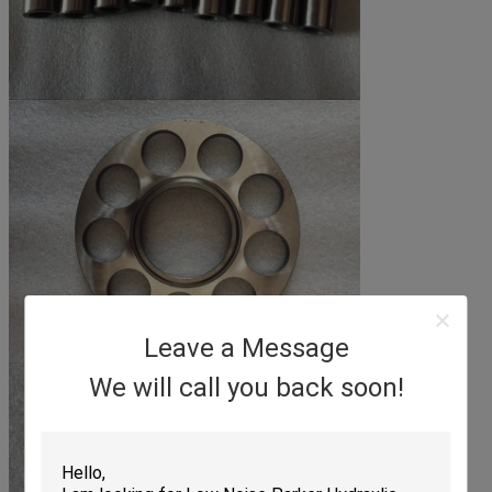
Leave a Message
We will call you back soon!