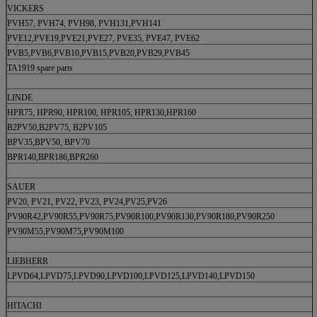
VICKERS
PVH57, PVH74, PVH98, PVH131,PVH141
PVE12,PVE19,PVE21,PVE27, PVE35, PVE47, PVE62
PVB5,PVB6,PVB10,PVB15,PVB20,PVB29,PVB45
TA1919 spare parts
LINDE
HPR75, HPR90, HPR100, HPR105, HPR130,HPR160
B2PV50,B2PV75, B2PV105
BPV35,BPV50, BPV70
BPR140,BPR186,BPR260
SAUER
PV20, PV21, PV22, PV23, PV24,PV25,PV26
PV90R42,PV90R55,PV90R75,PV90R100,PV90R130,PV90R180,PV90R250
PV90M55,PV90M75,PV90M100
LIEBHERR
LPVD64,LPVD75,LPVD90,LPVD100,LPVD125,LPVD140,LPVD150
HITACHI