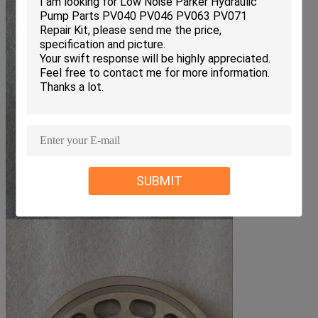
SUBMIT