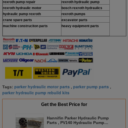
rexroth pump repair
rexroth hydraulic pump
rexroth hydraulic motor
bosch rexroth hydraulics
hydraulic pump rexroth
rexroth pumps
crane spare parts
excavator parts
machine construciton parts
heavy equipment parts
parker hydraulic motor parts
parker pump parts
Tags:
,
,
parker hydraulic pump rebuild kits
Get the Best Price for
Hannifin Parker Hydraulic Pump
Parts , PV140 Hydraulic Pump
Repair Parts