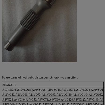
Spare parts of hydraulic piston pump/motor we can offer:
REXROTH
A10VSO16, A10VSO18, A10VSO28, A10VSO45, A10VSO71, A10VSO74, A10VSO10
A11VO40, A11VO60, A11VO75, A11VLO95, A11VLO130, A11VLO145, A11VO160, 
A4VG28, A4VG40, A4VG56, A4VG71, A4VG90, A4VG120 A4VG125, A4VG140, A4
A4VSO40, A4VSO45, A4VSO56, A4VSO71, A4VSO125, A4VSO180, A4VSO250, A4