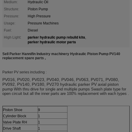
Medium:
Hydraulic Oil
Structure:
Piston Pump
Pressure:
High Pressure
Usage:
Pressure Machines
Fuel:
Diesel
parker hydraulic pump rebuild kits
High Light:
,
parker hydraulic motor parts
Sell Parker Hannifin Industry machinery Hydraulic Piston Pump PV140
replacement spare parts ,
Parker PV series including :
PV016, PV020, PV023, PV040, PV046, PV063, PV071, PV080,
PV092, PV140, PV180, PV270 hydraulic parker PV axial piston
pump
With thru drive for single and multiple pumps Swash plate type for
open circuit but all the inner parts are 100% replacement with each types .
Piston Shoe
9
Cylinder Block
1
Valve Plate RH
1
Drive Shaft
1