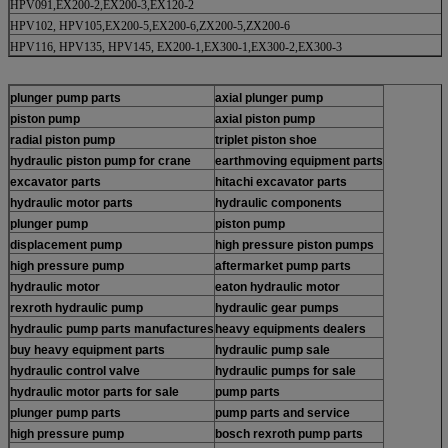
HPV091,EX200-2,EX200-3,EX120-2
HPV102, HPV105,EX200-5,EX200-6,ZX200-5,ZX200-6
HPV116, HPV135, HPV145, EX200-1,EX300-1,EX300-2,EX300-3
plunger pump parts
axial plunger pump
piston pump
axial piston pump
radial piston pump
triplet piston shoe
hydraulic piston pump for crane
earthmoving equipment parts
excavator parts
hitachi excavator parts
hydraulic motor parts
hydraulic components
plunger pump
piston pump
displacement pump
high pressure piston pumps
high pressure pump
aftermarket pump parts
hydraulic motor
eaton hydraulic motor
rexroth hydraulic pump
hydraulic gear pumps
hydraulic pump parts manufactures
heavy equipments dealers
buy heavy equipment parts
hydraulic pump sale
hydraulic control valve
hydraulic pumps for sale
hydraulic motor parts for sale
pump parts
plunger pump parts
pump parts and service
high pressure pump
bosch rexroth pump parts