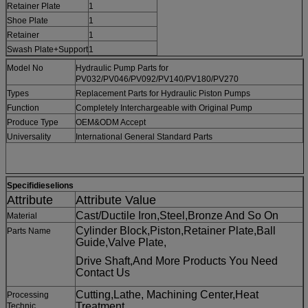
Retainer Plate
1
Shoe Plate
1
Retainer
1
Swash Plate+Support
1
Model No
Hydraulic Pump Parts for
PV032/PV046/PV092/PV140/PV180/PV270
Types
Replacement Parts for Hydraulic Piston Pumps
Function
Completely Interchargeable with Original Pump
Produce Type
OEM&ODM Accept
Universality
International General Standard Parts
Specifidieselions
Attribute
Attribute Value
Cast/Ductile Iron,Steel,Bronze And So On
Material
Cylinder Block,Piston,Retainer Plate,Ball
Parts Name
Guide,Valve Plate,
Drive Shaft,And
More Products You Need
Contact Us
Cutting,Lathe, Machining Center,Heat
Processing
Treatment,
Technic