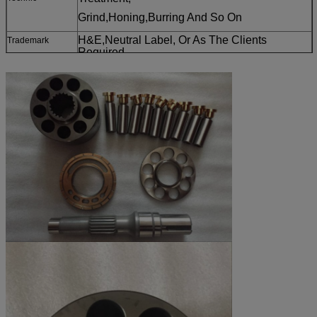
Grind,Honing,Burring And So On
H&E,Neutral Label, Or As The Clients
T
rademark
Required
Main Pump Parts Of Or Other Construction
Applidieselion
Machinery