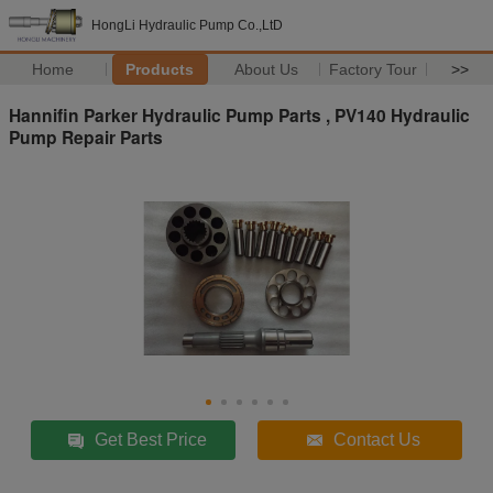
HongLi Hydraulic Pump Co.,LtD
Home
Products
About Us
Factory Tour
>>
Hannifin Parker Hydraulic Pump Parts , PV140 Hydraulic
Pump Repair Parts
Get Best Price
Contact Us