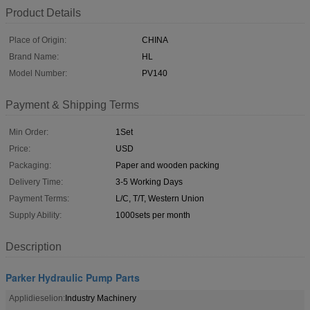
Product Details
Place of Origin:
CHINA
Brand Name:
HL
Model Number:
PV140
Payment & Shipping Terms
Min Order:
1Set
Price:
USD
Packaging:
Paper and wooden packing
Delivery Time:
3-5 Working Days
Payment Terms:
L/C, T/T, Western Union
Supply Ability:
1000sets per month
Description
Parker Hydraulic Pump Parts
Applidieselion:
Industry Machinery