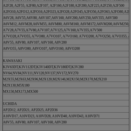
A2F28, A2F55, A2F80,A2F107, A2F160,A2F180,A2F200,A2F225,A2F250,A2F500
A2FO10,A2FO12,A2FO16,A2FO23,A2FO28,A2FO45,A2FO56,A2FO63,A2FO80,A2F
A6V28, A6V55,A6V80, A6V107,A6V160, A6V200,A6V250,A6V355, A6V500
A6VM12, A6VM28,A6VM55, A6VM80, A6VM160, A6VM172,A6VM200,A6VM250,
A7V28,A7V55,A7V80,A7V107,A7V125,A7V160,A7V355,A7V500
A7VO28,A7VO55, A7VO80, A7VO107, A7VO160, A7VO200, A7VO250, A7VO355, 
A8V55, A8V80, A8V107, A8V160, A8V200
A8VO55, A8VO80, A8VO107, A8VO160, A8VO200
KAWASAKI
K3V63DT,K3V112DT,K3V140DT,K3V180DT,K3V280
NV64,NV84,NV111,NV120,NV137,NV172,NV270
M2X55,M2X63,M2X96,M2X120,M2X146,M2X150,M2X170,M2X210
M2X130,M5X180
MX150,MX173,MX500
UCHIDA
AP2D12, AP2D21, AP2D25, AP2D36
A10VD17, A10VD23, A10VD28, A10VD40, A10VD43, A10VD71
A8V55, A8V80, A8V107, A8V160, A8V200