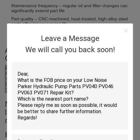
Maintenance frequency – regular oil and filter changes can
significantly extend part life
Part quality – CNC-machined, heat-treated, high-alloy steel
parts offer longer service life
Operator behavior – harsh starts/stops, dry runs, or
Leave a Message
overloading reduce usable life
Average Service Life Under Normal
We will call you back soon!
Operation (Example: K5V200):
Component
Typical Lifespan Range
Piston & Shoe Assembly
2,000 – 3,000 hours
Valve Plate & Cylinder Block
3,000 – 4,500 hours
Drive Shaft & Bearings
4,000 – 5,000 hours
Springs, Ball Guides, etc.
Around 2,000 hours*
Note: These are estimates; actual
lifespan varies based on usage and
maintenance quality.
How to Extend Part Life?