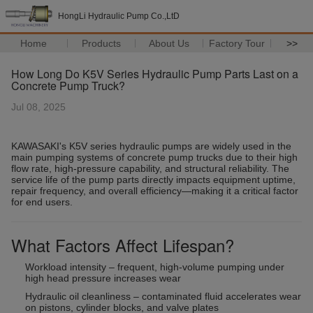
HongLi Hydraulic Pump Co.,LtD
Home
Products
About Us
Factory Tour
>>
How Long Do K5V Series Hydraulic Pump Parts Last on a
Concrete Pump Truck?
Jul 08, 2025
KAWASAKI's K5V series hydraulic pumps are widely used in the
main pumping systems of concrete pump trucks due to their high
flow rate, high-pressure capability, and structural reliability. The
service life of the pump parts directly impacts equipment uptime,
repair frequency, and overall efficiency—making it a critical factor
for end users.
What Factors Affect Lifespan?
Workload intensity – frequent, high-volume pumping under
high head pressure increases wear
Hydraulic oil cleanliness – contaminated fluid accelerates wear
on pistons, cylinder blocks, and valve plates