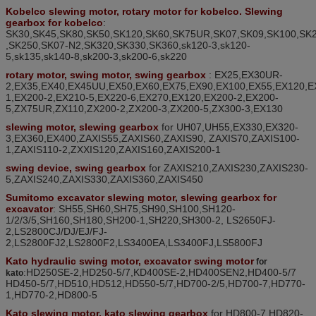
K
obelco slewing motor, rotary motor for kobelco. Slewing
gearbox for kobelco
:
SK30,SK45,SK80,SK50,SK120,SK60,SK75UR,SK07,SK09,SK100,SK
,SK250,SK07-N2,SK320,SK330,SK360
,
sk120-3,sk120-
5,sk135,sk140-8,sk200-3,sk200-6,sk220
rotary motor, swing motor, swing gearbox
: EX25,EX30UR-
2,EX35,EX40,EX45UU,EX50,EX60,EX75,EX90,EX100,EX55,EX120,E
1,EX200-2,EX210-5,EX220-6,EX270
,
EX120,EX200-2,EX200-
5,ZX75UR,ZX110,ZX200-2,ZX200-3,ZX200-5,ZX300-3,EX130
slewing motor, slewing gearbox
for
UH07,UH55,EX330,EX320-
3
,
EX360,EX400,ZAXIS55,ZAXIS60,ZAXIS90, ZAXIS70,ZAXIS100-
1,ZAXIS110-2,ZXXIS120,ZAXIS160,ZAXIS200-1
swing device, swing gearbox
for
ZAXIS210
,
ZAXIS230
,
ZAXIS230-
5
,
ZAXIS240
,
ZAXIS330
,
ZAXIS360
,
ZAXIS450
Sumitomo excavator slewing motor, slewing gearbox for
excavator
: SH55,SH60,SH75,SH90,SH100,SH120-
1/2/3/5,SH160,SH180,SH200-1
,
SH220
,
SH300-2
,
LS2650FJ-
2
,
LS2800CJ/DJ/EJ/FJ-
2
,
LS2800FJ2
,
LS2800F2
,
LS3400EA
,
LS3400FJ
,
LS5800FJ
Kato hydraulic swing motor, excavator
swing motor
for
:HD250SE-2,HD250-5/7,KD400SE-2,HD400SEN2,HD400-5/7
kato
HD450-5/7,HD510,HD512,HD550-5/7,HD700-2/5,HD700-7,HD770-
1,HD770-2,HD800-5
Kato slewing motor, kato slewing gearbox
for
HD800-7,HD820-