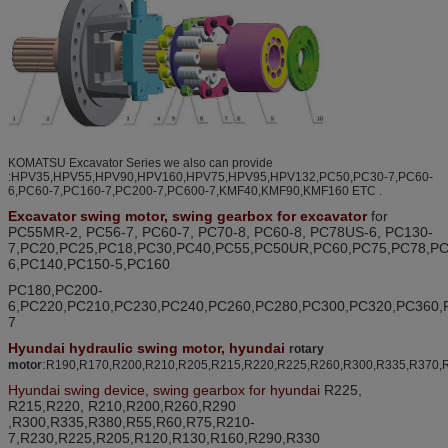
KOMATSU Excavator Series we also can provide
:HPV35,HPV55,HPV90,HPV160,HPV75,HPV95,HPV132,PC50,PC30-7,PC60-
6,PC60-7,PC160-7,PC200-7,PC600-7,KMF40,KMF90,KMF160 ETC .
Excavator swing motor, swing gearbox for excavator
for
PC55MR-2, PC56-7, PC60-7, PC70-8, PC60-8, PC78US-6, PC130-
7,PC20,PC25,PC18,PC30,PC40,PC55,PC50UR,PC60,PC75,PC78,PC
6,PC140,PC150-5,PC160
PC180,PC200-
6,PC220,PC210,PC230,PC240,PC260,PC280,PC300,PC320,PC360,
7
Hyundai
hydraulic swing motor,
hyundai
rotary
:
motor
R190,R170,R200,R210,R205,R215,R220,R225,R260,R300,R335,R370,
Hyundai swing device, swing gearbox for hyundai
R225,
R215,R220, R210,R200,R260,R290
,R300,R335
,R380,
R55,R60,R75,R210-
7,R230,R225,R205,R120,R130,R160,R290,R330