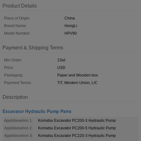
Product Details
Place of Origin:
China
Brand Name:
HongLi
Model Number:
HPV90
Payment & Shipping Terms
Min Order:
1Set
Price:
USD
Packaging:
Paper and Wooden box
Payment Terms:
T/T, Western Union, L/C
Description
Excavator Hydraulic Pump Parts
Applidieselion 1:
Komatsu Excavator PC200-3 Hydraulic Pump
Applidieselion 2:
Komatsu Excavator PC200-5 Hydraulic Pump
Applidieselion 3:
Komatsu Excavator PC220-3 Hydraulic Pump