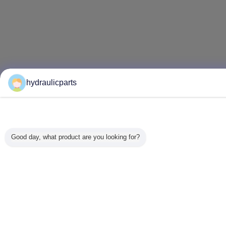
hydraulicparts
Good day, what product are you looking for?