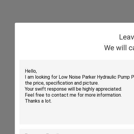
Leav
We will c