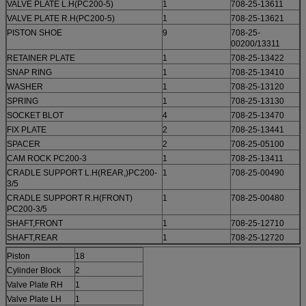
VALVE PLATE L.H(PC200-5)
1
708-25-13611
VALVE PLATE R.H(PC200-5)
1
708-25-13621
PISTON SHOE
9
708-25-
00200/13311
RETAINER PLATE
1
708-25-13422
SNAP RING
1
708-25-13410
WASHER
1
708-25-13120
SPRING
1
708-25-13130
SOCKET BLOT
4
708-25-13470
FIX PLATE
2
708-25-13441
SPACER
2
708-25-05100
CAM ROCK PC200-3
1
708-25-13411
CRADLE SUPPORT L.H(REAR,)PC200-
1
708-25-00490
3/5
CRADLE SUPPORT R.H(FRONT)
1
708-25-00480
PC200-3/5
SHAFT,FRONT
1
708-25-12710
SHAFT,REAR
1
708-25-12720
Piston
18
Cylinder Block
2
Valve Plate RH
1
Valve Plate LH
1