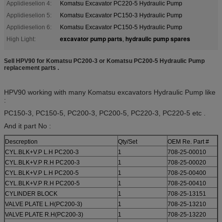
Applidieselion 4:
Komatsu Excavator PC220-5 Hydraulic Pump
Applidieselion 5:
Komatsu Excavator PC150-3 Hydraulic Pump
Applidieselion 6:
Komatsu Excavator PC150-5 Hydraulic Pump
excavator pump parts
hydraulic pump spares
High Light:
,
Sell HPV90 for Komatsu PC200-3 or Komatsu PC200-5 Hydraulic Pump
replacement parts .
HPV90 working with many Komatsu excavators Hydraulic Pump like
:
PC150-3, PC150-5, PC200-3, PC200-5, PC220-3, PC220-5 etc .
And it part No :
Descreption
Qty/Set
OEM Re. Part #
CYL.BLK+V.P L.H PC200-3
1
708-25-00010
CYL.BLK+V.P R.H PC200-3
1
708-25-00020
CYL.BLK+V.P L.H PC200-5
1
708-25-00400
CYL.BLK+V.P R.H PC200-5
1
708-25-00410
CYLINDER BLOCK
1
708-25-13151
VALVE PLATE L.H(PC200-3)
1
708-25-13210
VALVE PLATE R.H(PC200-3)
1
708-25-13220