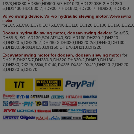
1/2/3,HD880,HD850,HD900-5/7,HD1023,HD1220SE-2,HD1250-
5,HD1430,HD1880-7,HD900-7,HD1880
,
HD700-7, HD820, HD1430
Volv
o swing device
, Vol-vo hydraulic slewing motor
, Vol-vo swing
motor
for
EC55,EC60,EC70,EC75,EC90,EC110,EC120,EC130,EC160,EC21
D
oosan hydraulic swing motor, doosan
swing device
: Solar55
,
DH55-5, SOLAR130,SOLAR140,SOLAR160,DH220-2
,
DH220-
3
,
DH220-5
,
DH225-7
,
DH280-3
,
DH320
,
DH320-2/3
,
DH450
,
DH130-
7
,
DH280
,
DH130,
DH150,
DH170,
DH210,DH220
DH60,
Excavator swing motor for doosan, doosan slewing motor
for
DH215,DH225-7,DH280-3,DH320,DH320-2,DH450,DH130-
7
,
DH280
,
DX225,
,
DH220-2,DH220-
S500, DX140, DX225, DX340, DX480
3,DH220-5,
DH370