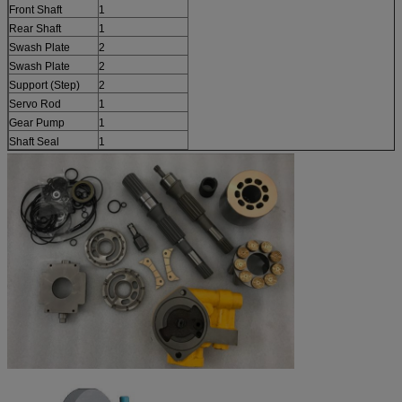
Front Shaft
1
Rear Shaft
1
Swash Plate
2
Swash Plate
2
Support (Step)
2
Servo Rod
1
Gear Pump
1
Shaft Seal
1