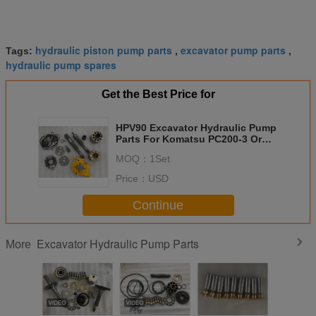
hydraulic piston pump parts
excavator pump parts
Tags:
,
,
hydraulic pump spares
Get the Best Price for
HPV90 Excavator Hydraulic Pump
Parts For Komatsu PC200-3 Or
Komatsu PC200-5
MOQ：
1Set
Price：
USD
Continue
Excavator Hydraulic Pump Parts
More