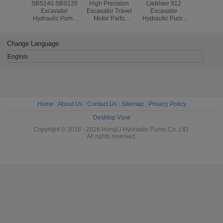
SBS140 SBS120
High Precision
Liebherr 912
Long L
Excavator
Excavator Travel
Excavator
Hydrauli
Hydraulic Pump
Motor Parts
Hydraulic Pump
Parts SBS
Spare Parts
Nabtesco Tejin
Parts , LPVD75
diesel
diesel320C
Seiki Final Drive
Pump
diesel
diesel322C
GM35VL And
Replacement
diesel
Change Language
Repair Kits
EM140V-82
Parts
diesel
English
Home
|
About Us
|
Contact Us
|
Sitemap
|
Privacy Policy
Desktop View
Copyright © 2018 - 2026 HongLi Hydraulic Pump Co.,LtD.
All rights reserved.