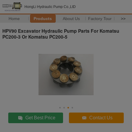
HongLi Hydraulic Pump Co.,LtD
Home
Products
About Us
Factory Tour
>>
HPV90 Excavator Hydraulic Pump Parts For Komatsu
PC200-3 Or Komatsu PC200-5
Get Best Price
Contact Us