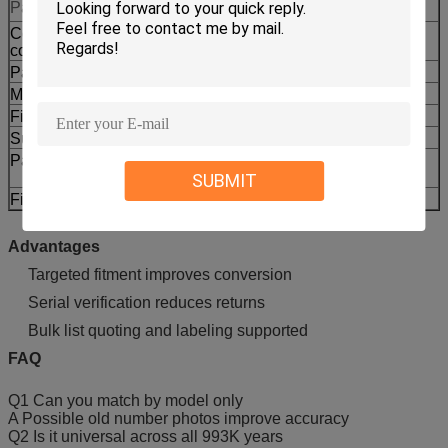
Parameter
Value
Compatibility
CCAT
code
Part No.
464-4884
Machine type
Wheel Loader
Fitment models
993K 992K 993
Supply type
Aftermarket replacement
Packing
Reinforced export packing labeling
available
SUBMIT
Fitment check
Part no model serial or photos
Advantages
Targeted fitment improves conversion
Serial verification reduces returns
Bulk list quoting and labeling supported
FAQ
Q1 Can you match by model only
A Possible old number photos improve accuracy
Q2 Is it universal across all 993K years