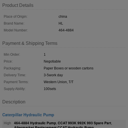
Product Details
Place of Origin:
china
Brand Name:
HL
Model Number:
464-4884
Payment & Shipping Terms
Min Order:
1
Price:
Negotiable
Packaging:
Paper Boxes or wooden cartons
Delivery Time:
3-5work day
Payment Terms:
Western Union, T/T
Supply Ability:
100sets
Description
Caterpillar Hydraulic Pump
464-4884 Hydraulic Pump
CCAT 993K 992K 993 Spare Part
High
,
,
Aftermarket Replacement CCAT Hydraulic Pump