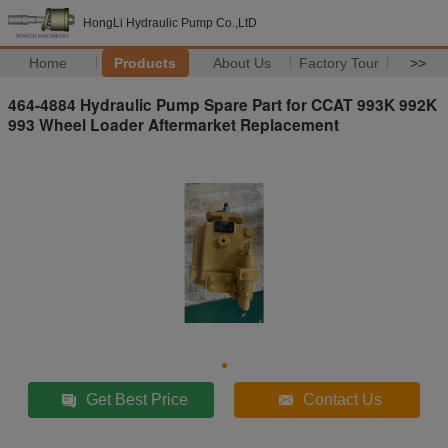
HongLi Hydraulic Pump Co.,LtD
Home
Products
About Us
Factory Tour
>>
464-4884 Hydraulic Pump Spare Part for CCAT 993K 992K
993 Wheel Loader Aftermarket Replacement
Get Best Price
Contact Us