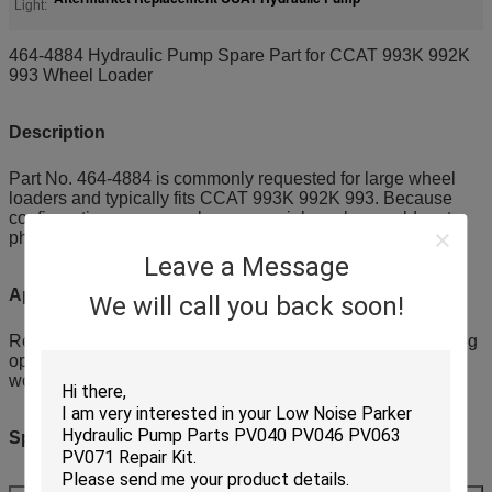
Light:
464-4884 Hydraulic Pump Spare Part for CCAT 993K 992K
993 Wheel Loader
Description
Part No. 464-4884 is commonly requested for large wheel
loaders and typically fits CCAT 993K 992K 993. Because
configurations may vary by year, serial number or old part
photos are recommended for verification.
Leave a Message
Application
We will call you back soon!
Replacement and fleet spare stocking for heavy duty loading
operations in mines stockyards and ports, suitable for
workshops buying by lists.
Specifications