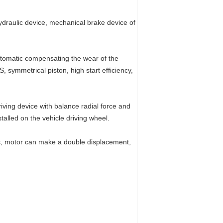
hydraulic device, mechanical brake device of
automatic compensating the wear of the
, symmetrical piston, high start efficiency,
iving device with balance radial force and
talled on the vehicle driving wheel.
ts, motor can make a double displacement,