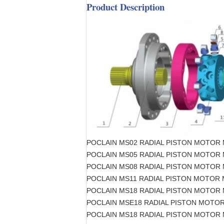
Product Description
POCLAIN MS02 RADIAL PISTON MOTOR
POCLAIN MS05 RADIAL PISTON MOTOR
POCLAIN MS08 RADIAL PISTON MOTOR
POCLAIN MS11 RADIAL PISTON MOTOR
POCLAIN MS18 RADIAL PISTON MOTOR
POCLAIN MSE18 RADIAL PISTON MOTO
POCLAIN MS18 RADIAL PISTON MOTOR 