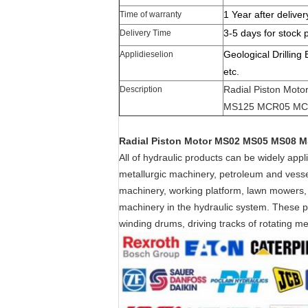
1 Year after deliver
Time of warranty
3-5 days for stock 
Delivery Time
Geological Drilling
Applidieselion
etc.
Radial Piston Mo
Description
MS125 MCR05 MC
Radial Piston Motor MS02 MS05 MS08
All of hydraulic products can be widely app
metallurgic machinery, petroleum and vessel
machinery, working platform, lawn mowers,
machinery in the hydraulic system. These pro
winding drums, driving tracks of rotating 