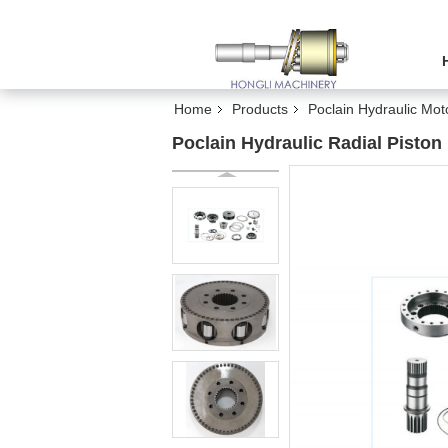
Home
Products
Poclain Hydraulic Mot
Poclain Hydraulic Radial Pisto