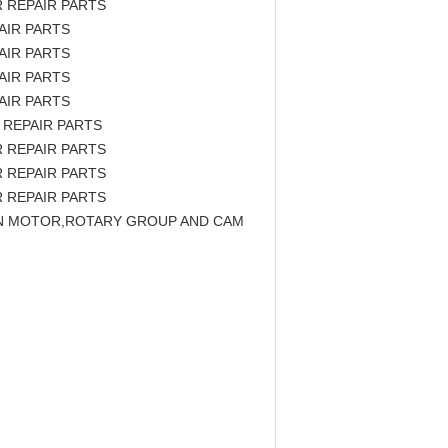
 REPAIR PARTS
AIR PARTS
AIR PARTS
AIR PARTS
AIR PARTS
 REPAIR PARTS
 REPAIR PARTS
 REPAIR PARTS
 REPAIR PARTS
TON MOTOR,ROTARY GROUP AND CAM