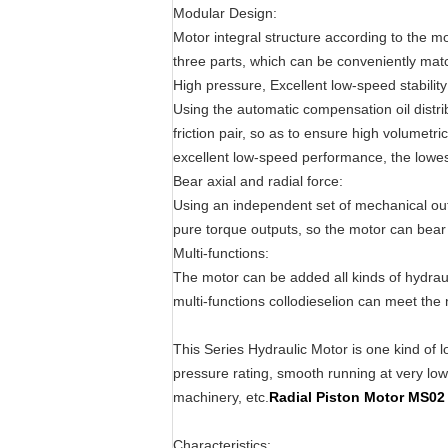
Modular Design:
Motor integral structure according to the m
three parts, which can be conveniently mat
High pressure, Excellent low-speed stability
Using the automatic compensation oil distri
friction pair, so as to ensure high volumetri
excellent low-speed performance, the lowest
Bear axial and radial force:
Using an independent set of mechanical outp
pure torque outputs, so the motor can bear l
Multi-functions:
The motor can be added all kinds of hydra
multi-functions collodieselion can meet the 
This Series Hydraulic Motor is one kind of l
pressure rating, smooth running at very low s
machinery, etc.
Radial Piston Motor MS
Characteristics: