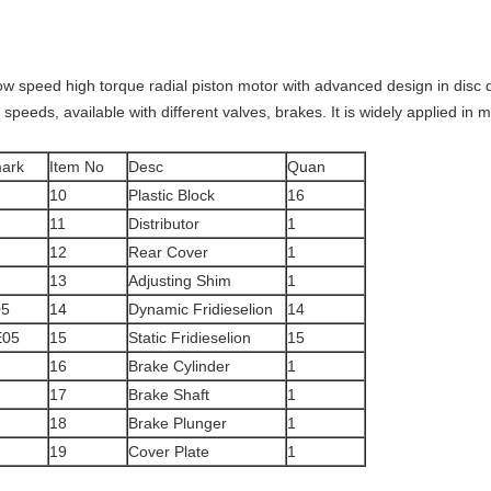
ow speed high torque radial piston motor with advanced design in disc dis
peeds, available with different valves, brakes. It is widely applied in mi
ark
Item No
Desc
Quan
10
Plastic Block
16
11
Distributor
1
12
Rear Cover
1
13
Adjusting Shim
1
5
14
Dynamic Fridieselion
14
05
15
Static Fridieselion
15
16
Brake Cylinder
1
17
Brake Shaft
1
18
Brake Plunger
1
19
Cover Plate
1