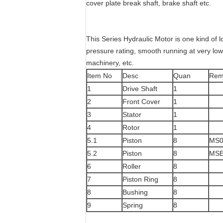
cover plate break shaft, brake shaft etc.
This Series Hydraulic Motor is one kind of l
pressure rating, smooth running at very low s
machinery, etc.
Item No
Desc
Quan
Rem
1
Drive Shaft
1
2
Front Cover
1
3
Stator
1
4
Rotor
1
5.1
Piston
8
MS0
5.2
Piston
8
MSE
6
Roller
8
7
Piston Ring
8
8
Bushing
8
9
Spring
8