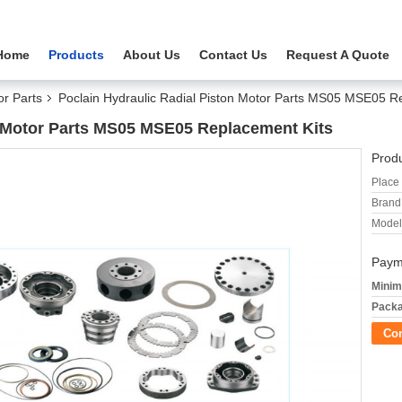
Home
Products
About Us
Contact Us
Request A Quote
or Parts
Poclain Hydraulic Radial Piston Motor Parts MS05 MSE05 R
n Motor Parts MS05 MSE05 Replacement Kits
Produ
Place 
Brand
Model
Paym
Minim
Packa
Co