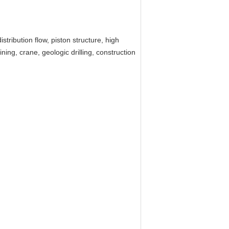
tribution flow, piston structure, high
ning, crane, geologic drilling, construction