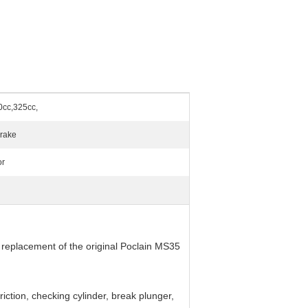
0cc,325cc,
Brake
or
 replacement of the original Poclain MS35
 friction, checking cylinder, break plunger,