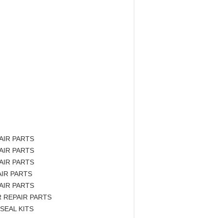
AIR PARTS
AIR PARTS
AIR PARTS
IR PARTS
AIR PARTS
 REPAIR PARTS
SEAL KITS