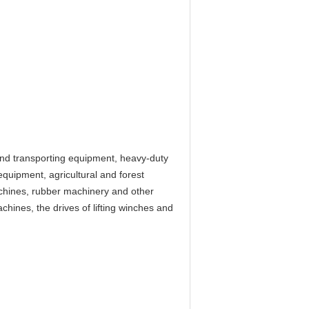
 and transporting equipment, heavy-duty
equipment, agricultural and forest
chines, rubber machinery and other
chines, the drives of lifting winches and