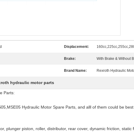
d
Displacement:
160cc,225cc,255cc,28
Brake:
With Brake & Without 
Brand Name:
Rexroth Hydraulic Mot
xroth hydraulic motor parts
e Parts:
S05,MSE05 Hydraulic Motor Spare Parts, and alll of them could be best
tor, plunger piston, roller, distributor, rear cover, dynamic friction, static