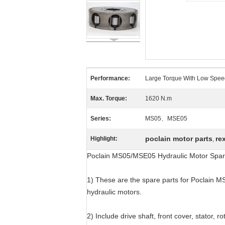
Performance:
Large Torque With Low Spee
Max. Torque:
1620 N.m
Series:
MS05、MSE05
poclain motor parts
re
Highlight:
,
Poclain MS05/MSE05 Hydraulic Motor Spar
1) These are the spare parts for Poclain M
hydraulic motors.
2) Include drive shaft, front cover, stator, ro