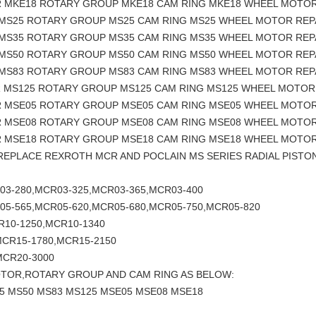
R MKE18 ROTARY GROUP MKE18 CAM RING MKE18 WHEEL MOTOR
 MS25 ROTARY GROUP MS25 CAM RING MS25 WHEEL MOTOR REP
 MS35 ROTARY GROUP MS35 CAM RING MS35 WHEEL MOTOR REP
 MS50 ROTARY GROUP MS50 CAM RING MS50 WHEEL MOTOR REP
 MS83 ROTARY GROUP MS83 CAM RING MS83 WHEEL MOTOR REP
R MS125 ROTARY GROUP MS125 CAM RING MS125 WHEEL MOTOR
R MSE05 ROTARY GROUP MSE05 CAM RING MSE05 WHEEL MOTOR
R MSE08 ROTARY GROUP MSE08 CAM RING MSE08 WHEEL MOTOR
R MSE18 ROTARY GROUP MSE18 CAM RING MSE18 WHEEL MOTOR
 REPLACE REXROTH MCR AND POCLAIN MS SERIES RADIAL PIS
03-280,MCR03-325,MCR03-365,MCR03-400
05-565,MCR05-620,MCR05-680,MCR05-750,MCR05-820
R10-1250,MCR10-1340
MCR15-1780,MCR15-2150
MCR20-3000
OTOR,ROTARY GROUP AND CAM RING AS BELOW:
5 MS50 MS83 MS125 MSE05 MSE08 MSE18