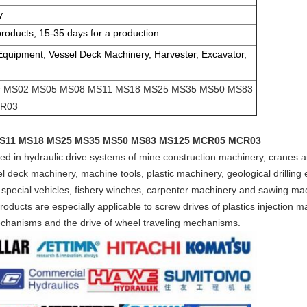
y
products, 15-35 days for a production.
 Equipment, Vessel Deck Machinery, Harvester, Excavator,
tor MS02 MS05 MS08 MS11 MS18 MS25 MS35 MS50 MS83
R03
 MS11 MS18 MS25 MS35 MS50 MS83 MS125 MCR05 MCR03
lied in hydraulic drive systems of mine construction machinery, cranes
 deck machinery, machine tools, plastic machinery, geological drilling 
 special vehicles, fishery winches, carpenter machinery and sawing ma
ducts are especially applicable to screw drives of plastics injection ma
mechanisms and the drive of wheel traveling mechanisms.