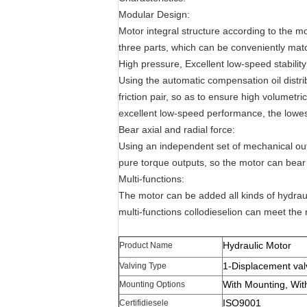
Modular Design:
Motor integral structure according to the m
three parts, which can be conveniently mat
High pressure, Excellent low-speed stability
Using the automatic compensation oil distri
friction pair, so as to ensure high volumetri
excellent low-speed performance, the lowest
Bear axial and radial force:
Using an independent set of mechanical outp
pure torque outputs, so the motor can bear l
Multi-functions:
The motor can be added all kinds of hydra
multi-functions collodieselion can meet the 
Hydraulic Motor
Product Name
1-Displacement val
Valving Type
With Mounting, Wit
Mounting Options
ISO9001
Certifidiesele