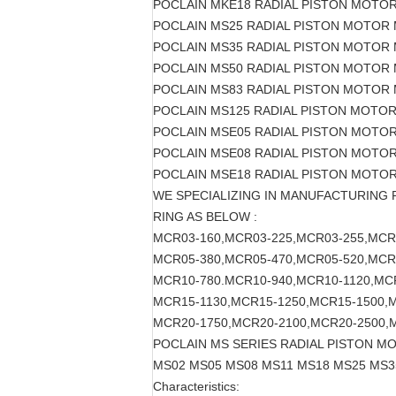
POCLAIN MKE18 RADIAL PISTON MOTO
POCLAIN MS25 RADIAL PISTON MOTOR
POCLAIN MS35 RADIAL PISTON MOTOR
POCLAIN MS50 RADIAL PISTON MOTOR
POCLAIN MS83 RADIAL PISTON MOTOR
POCLAIN MS125 RADIAL PISTON MOTO
POCLAIN MSE05 RADIAL PISTON MOTO
POCLAIN MSE08 RADIAL PISTON MOTO
POCLAIN MSE18 RADIAL PISTON MOTO
WE SPECIALIZING IN MANUFACTURING
RING AS BELOW :
MCR03-160,MCR03-225,MCR03-255,MCR
MCR05-380,MCR05-470,MCR05-520,MCR
MCR10-780.MCR10-940,MCR10-1120,MC
MCR15-1130,MCR15-1250,MCR15-1500,
MCR20-1750,MCR20-2100,MCR20-2500,
POCLAIN MS SERIES RADIAL PISTON M
MS02 MS05 MS08 MS11 MS18 MS25 MS3
Characteristics: