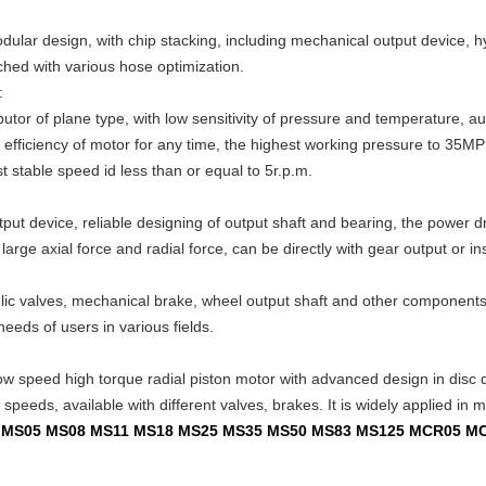
odular design, with chip stacking, including mechanical output device, 
ched with various hose optimization.
:
butor of plane type, with low sensitivity of pressure and temperature, 
c efficiency of motor for any time, the highest working pressure to 35MPS
 stable speed id less than or equal to 5r.p.m.
ut device, reliable designing of output shaft and bearing, the power dr
arge axial force and radial force, can be directly with gear output or ins
ulic valves, mechanical brake, wheel output shaft and other componen
needs of users in various fields.
ow speed high torque radial piston motor with advanced design in disc dis
peeds, available with different valves, brakes. It is widely applied in mi
02 MS05 MS08 MS11 MS18 MS25 MS35 MS50 MS83 MS125 MCR05 M