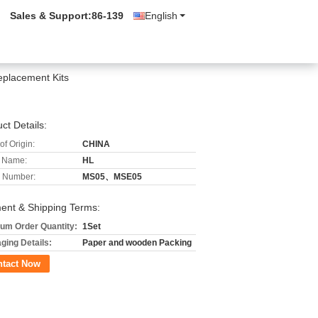
Sales & Support:
86-139
English
eplacement Kits
ct Details:
of Origin:
CHINA
 Name:
HL
 Number:
MS05、MSE05
ent & Shipping Terms:
um Order Quantity:
1Set
ging Details:
Paper and wooden Packing
ntact Now