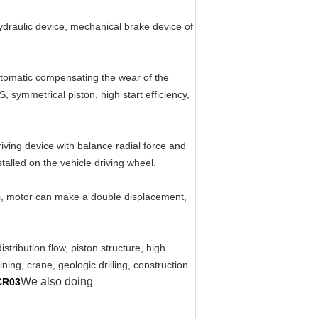
hydraulic device, mechanical brake device of
automatic compensating the wear of the
, symmetrical piston, high start efficiency,
iving device with balance radial force and
talled on the vehicle driving wheel.
ts, motor can make a double displacement,
tribution flow, piston structure, high
ning, crane, geologic drilling, construction
We also doing
CR03