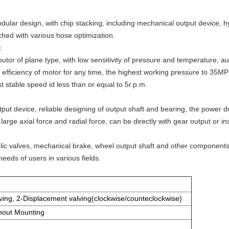
odular design, with chip stacking, including mechanical output device, 
ched with various hose optimization.
:
butor of plane type, with low sensitivity of pressure and temperature, 
c efficiency of motor for any time, the highest working pressure to 35MPS
 stable speed id less than or equal to 5r.p.m.
ut device, reliable designing of output shaft and bearing, the power dr
arge axial force and radial force, can be directly with gear output or ins
ulic valves, mechanical brake, wheel output shaft and other componen
needs of users in various fields.
ving, 2-Displacement valving(clockwise/counteclockwise)
hout Mounting