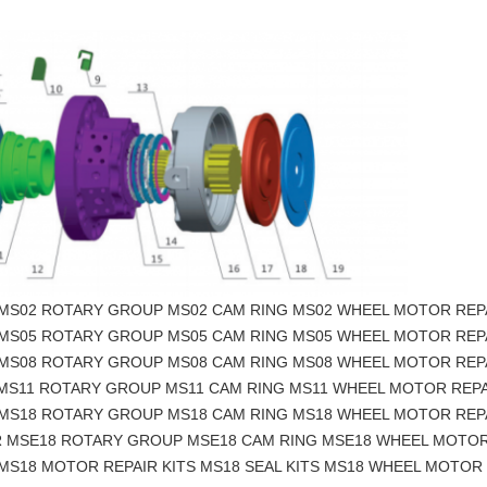
 MS02 ROTARY GROUP MS02 CAM RING MS02 WHEEL MOTOR REP
 MS05 ROTARY GROUP MS05 CAM RING MS05 WHEEL MOTOR REP
 MS08 ROTARY GROUP MS08 CAM RING MS08 WHEEL MOTOR REP
 MS11 ROTARY GROUP MS11 CAM RING MS11 WHEEL MOTOR REPA
 MS18 ROTARY GROUP MS18 CAM RING MS18 WHEEL MOTOR REP
R MSE18 ROTARY GROUP MSE18 CAM RING MSE18 WHEEL MOTOR
MS18 MOTOR REPAIR KITS MS18 SEAL KITS MS18 WHEEL MOTOR 