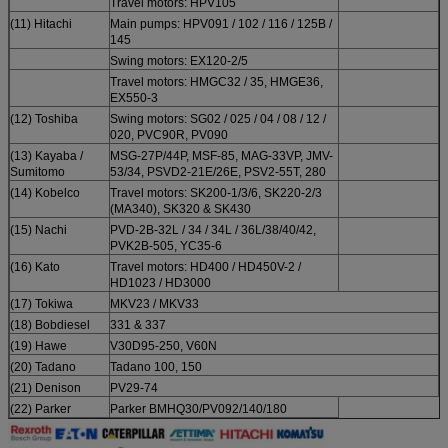
Travel motors: HPV105
(11) Hitachi
Main pumps: HPV091 / 102 / 116 / 125B /
145
Swing motors: EX120-2/5
Travel motors: HMGC32 / 35, HMGE36,
EX550-3
(12) Toshiba
Swing motors: SG02 / 025 / 04 / 08 / 12 /
020, PVC90R, PV090
(13) Kayaba /
MSG-27P/44P, MSF-85, MAG-33VP, JMV-
Sumitomo
53/34, PSVD2-21E/26E, PSV2-55T, 280
(14) Kobelco
Travel motors: SK200-1/3/6, SK220-2/3
(MA340), SK320 & SK430
(15) Nachi
PVD-2B-32L / 34 / 34L / 36L/38/40/42,
PVK2B-505, YC35-6
(16) Kato
Travel motors: HD400 / HD450V-2 /
HD1023 / HD3000
(17) Tokiwa
MKV23 / MKV33
(18) Bobdiesel
331 & 337
(19) Hawe
V30D95-250, V60N
(20) Tadano
Tadano 100, 150
(21) Denison
PV29-74
(22) Parker
Parker BMHQ30/PV092/140/180