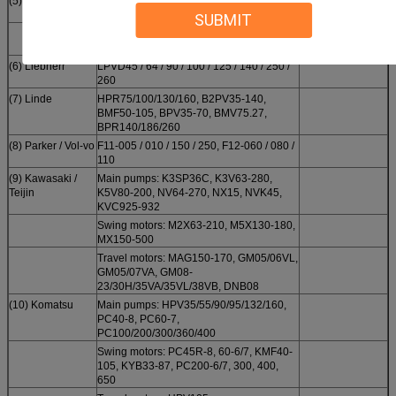
(5)
VRD63, AP12-14, 320C, SPK10/10,
SPV10/10
SUBMIT
E200B new, 12G, 14G, 215, 245, 330B,
PSV450, 992/963
(6) Liebherr
LPVD45 / 64 / 90 / 100 / 125 / 140 / 250 /
260
(7) Linde
HPR75/100/130/160, B2PV35-140,
BMF50-105, BPV35-70, BMV75.27,
BPR140/186/260
(8) Parker / Vol-vo
F11-005 / 010 / 150 / 250, F12-060 / 080 /
110
(9) Kawasaki /
Main pumps: K3SP36C, K3V63-280,
Teijin
K5V80-200, NV64-270, NX15, NVK45,
KVC925-932
Swing motors: M2X63-210, M5X130-180,
MX150-500
Travel motors: MAG150-170, GM05/06VL,
GM05/07VA, GM08-
23/30H/35VA/35VL/38VB, DNB08
(10) Komatsu
Main pumps: HPV35/55/90/95/132/160,
PC40-8, PC60-7,
PC100/200/300/360/400
Swing motors: PC45R-8, 60-6/7, KMF40-
105, KYB33-87, PC200-6/7, 300, 400,
650