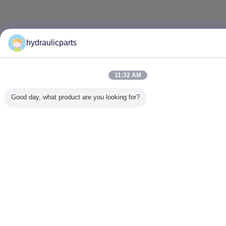
hydraulicparts
11:32 AM
Good day, what product are you looking for?