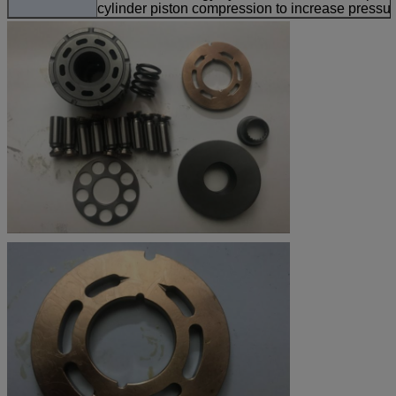
cylinder piston compression to increase pressur