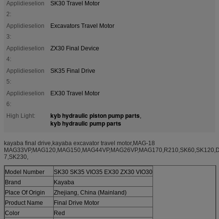
Applidieselion
SK30 Travel Motor
2:
Applidieselion
Excavators Travel Motor
3:
Applidieselion
ZX30 Final Device
4:
Applidieselion
SK35 Final Drive
5:
Applidieselion
EX30 Travel Motor
6:
kyb hydraulic piston pump parts
High Light:
,
kyb hydraulic pump parts
kayaba final drive,kayaba excavator travel motor,MAG-18
MAG33VP,MAG120,MAG150,MAG44VP,MAG26VP,MAG170,R210,SK60,SK120,
7,SK230,
Model Number
SK30 SK35 VIO35 EX30 ZX30 VIO30
Brand
Kayaba
Place Of Origin
Zhejiang, China (Mainland)
Product Name
Final Drive Motor
Color
Red