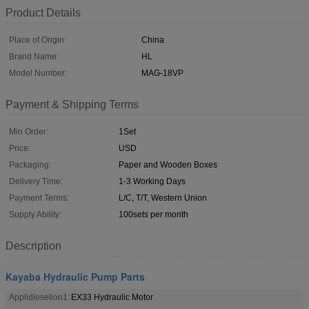
Product Details
Place of Origin:
China
Brand Name:
HL
Model Number:
MAG-18VP
Payment & Shipping Terms
Min Order:
1Set
Price:
USD
Packaging:
Paper and Wooden Boxes
Delivery Time:
1-3 Working Days
Payment Terms:
L/C, T/T, Western Union
Supply Ability:
100sets per month
Description
Kayaba Hydraulic Pump Parts
Applidieselion1:
EX33 Hydraulic Motor