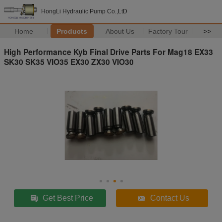
HongLi Hydraulic Pump Co.,LtD
Home
Products
About Us
Factory Tour
>>
High Performance Kyb Final Drive Parts For Mag18 EX33
SK30 SK35 VIO35 EX30 ZX30 VIO30
Get Best Price
Contact Us