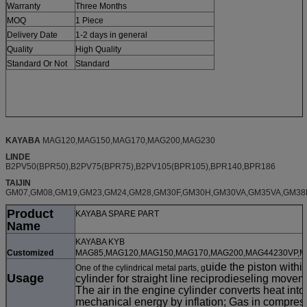
Warranty
Three Months
MOQ
1 Piece
Delivery Date
1-2 days in general
Quality
High Quality
Standard Or Not
Standard
KAYABA
MAG120,MAG150,MAG170,MAG200,MAG230
LINDE
B2PV50(BPR50),B2PV75(BPR75),B2PV105(BPR105),BPR140,BPR186
TAIJIN
GM07,GM08,GM19,GM23,GM24,GM28,GM30F,GM30H,GM30VA,GM35VA,GM38
Product
KAYABA SPARE PART
Name
KAYABA KYB
Customized
MAG85,MAG120,MAG150,MAG170,MAG200,MAG44230VP,
uide the piston withi
One of the cylindrical metal parts, g
Usage
cylinder for straight line reciprodieseling movem
The air in the engine cylinder converts heat into
mechanical energy by inflation; Gas in compres