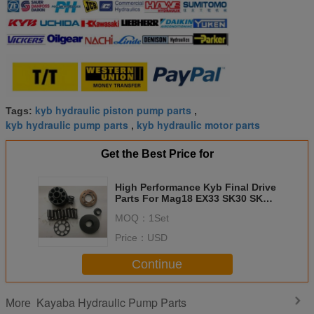
kyb hydraulic piston pump parts
Tags:
,
kyb hydraulic pump parts
kyb hydraulic motor parts
,
Get the Best Price for
High Performance Kyb Final Drive
Parts For Mag18 EX33 SK30 SK35
VIO35 EX30 ZX30 VIO30
MOQ：
1Set
Price：
USD
Continue
Kayaba Hydraulic Pump Parts
More