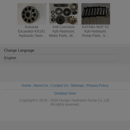
Kubaota
Anti Corrosive
KAYABA MSF-53
MSF-46 
Excavator KX161
Kyb Hydraulic
Kyb Hydraulic
Kayaba Hy
Hydraulic Swing
Motor Parts , MSF-
Pump Parts , Vol-
Pump P
Motor Parts With
85 MSF85 Kyb
vo 20460-35303
20460-
Cylinder Block
Hydraulic Piston
Piston Motor Parts
With PRE
And Ball Guide
Pump Parts
And C
Change Language
SPRI
English
Home
|
About Us
|
Contact Us
|
Sitemap
|
Privacy Policy
Desktop View
Copyright © 2018 - 2026 HongLi Hydraulic Pump Co.,LtD.
All rights reserved.