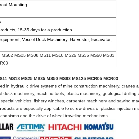
hout Mounting
y
products, 15-35 days for a production.
 Equipment, Vessel Deck Machinery, Harvester, Excavator,
tor MS02 MS05 MS08 MS11 MS18 MS25 MS35 MS50 MS83
R03
 MS11 MS18 MS25 MS35 MS50 MS83 MS125 MCR05 MCR03
lied in hydraulic drive systems of mine construction machinery, cranes
 deck machinery, machine tools, plastic machinery, geological drilling 
 special vehicles, fishery winches, carpenter machinery and sawing ma
ducts are especially applicable to screw drives of plastics injection ma
mechanisms and the drive of wheel traveling mechanisms.