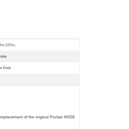
0cc,325cc,
Brake
r Parts
 replacement of the original Poclain MS35