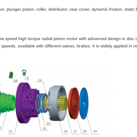
tor, plunger piston, roller, distributor, rear cover, dynamic friction, static
ow speed high torque radial piston motor with advanced design in disc dis
peeds, available with different valves, brakes. It is widely applied in mi