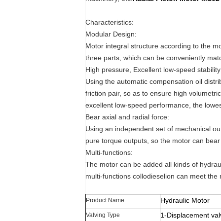
Characteristics:
Modular Design:
Motor integral structure according to the m
three parts, which can be conveniently mat
High pressure, Excellent low-speed stability
Using the automatic compensation oil distri
friction pair, so as to ensure high volumetri
excellent low-speed performance, the lowest
Bear axial and radial force:
Using an independent set of mechanical outp
pure torque outputs, so the motor can bear l
Multi-functions:
The motor can be added all kinds of hydra
multi-functions collodieselion can meet the 
Hydraulic Motor
Product Name
1-Displacement val
Valving Type