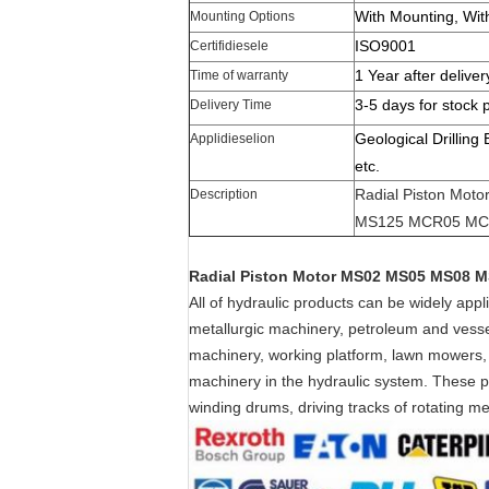
With Mounting, Wit
Mounting Options
ISO9001
Certifidiesele
1 Year after deliver
Time of warranty
3-5 days for stock 
Delivery Time
Geological Drilling
Applidieselion
etc.
Radial Piston Mo
Description
MS125 MCR05 MC
Radial Piston Motor MS02 MS05 MS08
All of hydraulic products can be widely app
metallurgic machinery, petroleum and vessel
machinery, working platform, lawn mowers,
machinery in the hydraulic system. These pro
winding drums, driving tracks of rotating 