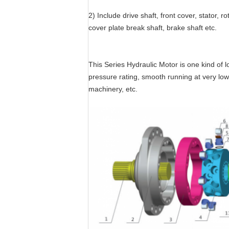
2) Include drive shaft, front cover, stator, ro
cover plate break shaft, brake shaft etc.
This Series Hydraulic Motor is one kind of l
pressure rating, smooth running at very low s
machinery, etc.