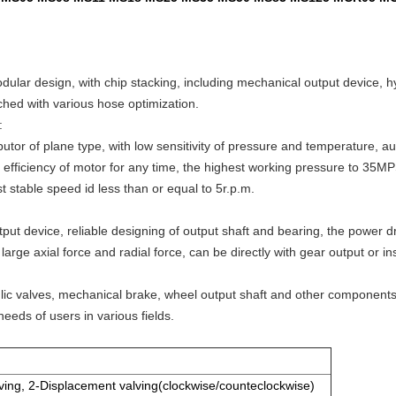
odular design, with chip stacking, including mechanical output device, 
ched with various hose optimization.
:
butor of plane type, with low sensitivity of pressure and temperature, 
c efficiency of motor for any time, the highest working pressure to 35MPS
 stable speed id less than or equal to 5r.p.m.
ut device, reliable designing of output shaft and bearing, the power dr
arge axial force and radial force, can be directly with gear output or ins
ulic valves, mechanical brake, wheel output shaft and other componen
needs of users in various fields.
ving, 2-Displacement valving(clockwise/counteclockwise)