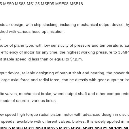
5 MS50 MS83 MS125 MSE05 MSE08 MSE18
odular design, with chip stacking, including mechanical output device, 
ched with various hose optimization.
:
butor of plane type, with low sensitivity of pressure and temperature, 
c efficiency of motor for any time, the highest working pressure to 35MPS
 stable speed id less than or equal to 5r.p.m.
ut device, reliable designing of output shaft and bearing, the power dr
arge axial force and radial force, can be directly with gear output or ins
ulic valves, mechanical brake, wheel output shaft and other componen
needs of users in various fields.
ow speed high torque radial piston motor with advanced design in disc dis
peeds, available with different valves, brakes. It is widely applied in mi
02 MS05 MS08 MS11 MS18 MS25 MS35 MS50 MS83 MS125 MCR05 M