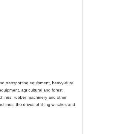
 and transporting equipment, heavy-duty
equipment, agricultural and forest
chines, rubber machinery and other
chines, the drives of lifting winches and