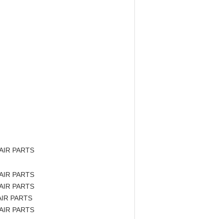
AIR PARTS
AIR PARTS
AIR PARTS
IR PARTS
AIR PARTS