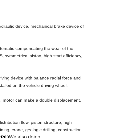
hydraulic device, mechanical brake device of
automatic compensating the wear of the
, symmetrical piston, high start efficiency,
iving device with balance radial force and
talled on the vehicle driving wheel.
ts, motor can make a double displacement,
tribution flow, piston structure, high
ning, crane, geologic drilling, construction
We also doing
CR03