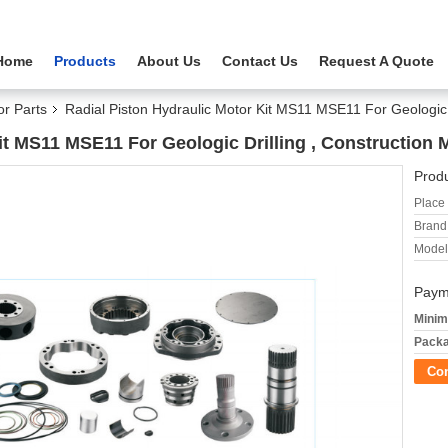
Home
Products
About Us
Contact Us
Request A Quote
or Parts
Radial Piston Hydraulic Motor Kit MS11 MSE11 For Geologic 
it MS11 MSE11 For Geologic Drilling , Construction 
Produ
Place 
Brand
Model
Paym
Minim
Packa
Co