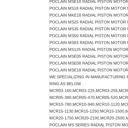
POCLAIN MSE18 RADIAL PISTON MOTO
POCLAIN MS18 RADIAL PISTON MOTOR 
POCLAIN MKE18 RADIAL PISTON MOTO
POCLAIN MS25 RADIAL PISTON MOTOR
POCLAIN MS35 RADIAL PISTON MOTOR
POCLAIN MS50 RADIAL PISTON MOTOR
POCLAIN MS83 RADIAL PISTON MOTOR
POCLAIN MS125 RADIAL PISTON MOTO
POCLAIN MSE05 RADIAL PISTON MOTO
POCLAIN MSE08 RADIAL PISTON MOTO
POCLAIN MSE18 RADIAL PISTON MOTO
WE SPECIALIZING IN MANUFACTURING
RING AS BELOW :
MCR03-160,MCR03-225,MCR03-255,MCR
MCR05-380,MCR05-470,MCR05-520,MCR
MCR10-780.MCR10-940,MCR10-1120,MC
MCR15-1130,MCR15-1250,MCR15-1500,
MCR20-1750,MCR20-2100,MCR20-2500,
POCLAIN MS SERIES RADIAL PISTON M