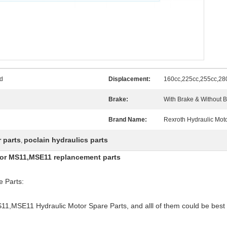
d
Displacement:
160cc,225cc,255cc,28
Brake:
With Brake & Without 
Brand Name:
Rexroth Hydraulic Moto
 parts
poclain hydraulics parts
,
otor MS11,MSE11 replancement parts
 Parts:
S11,MSE11 Hydraulic Motor Spare Parts, and alll of them could be best