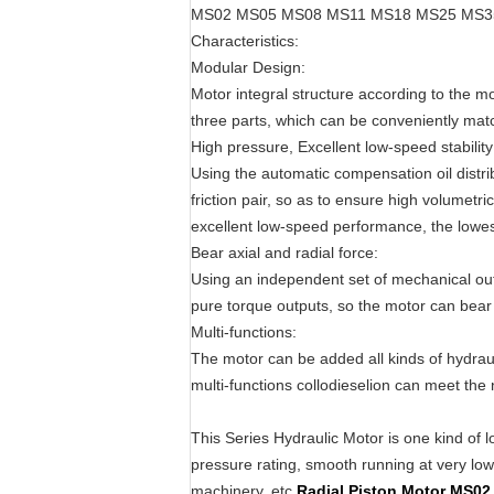
MS02 MS05 MS08 MS11 MS18 MS25 MS3
Characteristics:
Modular Design:
Motor integral structure according to the m
three parts, which can be conveniently mat
High pressure, Excellent low-speed stability
Using the automatic compensation oil distri
friction pair, so as to ensure high volumetri
excellent low-speed performance, the lowest
Bear axial and radial force:
Using an independent set of mechanical outp
pure torque outputs, so the motor can bear l
Multi-functions:
The motor can be added all kinds of hydra
multi-functions collodieselion can meet the 
This Series Hydraulic Motor is one kind of l
pressure rating, smooth running at very low s
machinery, etc.
Radial Piston Motor MS