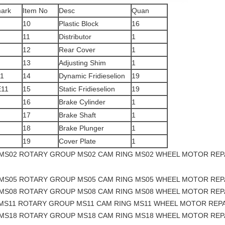
ark
Item No
Desc
Quan
10
Plastic Block
16
11
Distributor
1
12
Rear Cover
1
13
Adjusting Shim
1
1
14
Dynamic Fridieselion
19
11
15
Static Fridieselion
19
16
Brake Cylinder
1
17
Brake Shaft
1
18
Brake Plunger
1
19
Cover Plate
1
 MS02 ROTARY GROUP MS02 CAM RING MS02 WHEEL MOTOR REP
 MS05 ROTARY GROUP MS05 CAM RING MS05 WHEEL MOTOR REP
 MS08 ROTARY GROUP MS08 CAM RING MS08 WHEEL MOTOR REP
 MS11 ROTARY GROUP MS11 CAM RING MS11 WHEEL MOTOR REPA
 MS18 ROTARY GROUP MS18 CAM RING MS18 WHEEL MOTOR REP