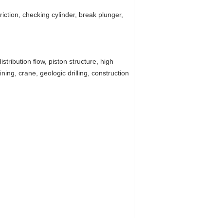
 friction, checking cylinder, break plunger,
tribution flow, piston structure, high
ning, crane, geologic drilling, construction