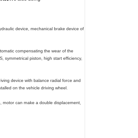
hydraulic device, mechanical brake device of
automatic compensating the wear of the
, symmetrical piston, high start efficiency,
iving device with balance radial force and
talled on the vehicle driving wheel.
ts, motor can make a double displacement,