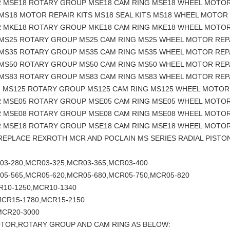
R MSE18 ROTARY GROUP MSE18 CAM RING MSE18 WHEEL MOTOR
MS18 MOTOR REPAIR KITS MS18 SEAL KITS MS18 WHEEL MOTOR 
R MKE18 ROTARY GROUP MKE18 CAM RING MKE18 WHEEL MOTOR
 MS25 ROTARY GROUP MS25 CAM RING MS25 WHEEL MOTOR REP
 MS35 ROTARY GROUP MS35 CAM RING MS35 WHEEL MOTOR REP
 MS50 ROTARY GROUP MS50 CAM RING MS50 WHEEL MOTOR REP
 MS83 ROTARY GROUP MS83 CAM RING MS83 WHEEL MOTOR REP
R MS125 ROTARY GROUP MS125 CAM RING MS125 WHEEL MOTOR
R MSE05 ROTARY GROUP MSE05 CAM RING MSE05 WHEEL MOTOR
R MSE08 ROTARY GROUP MSE08 CAM RING MSE08 WHEEL MOTOR
R MSE18 ROTARY GROUP MSE18 CAM RING MSE18 WHEEL MOTOR
 REPLACE REXROTH MCR AND POCLAIN MS SERIES RADIAL PIS
03-280,MCR03-325,MCR03-365,MCR03-400
05-565,MCR05-620,MCR05-680,MCR05-750,MCR05-820
R10-1250,MCR10-1340
MCR15-1780,MCR15-2150
MCR20-3000
OTOR,ROTARY GROUP AND CAM RING AS BELOW: