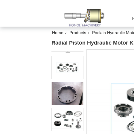
Home
Products
Poclain Hydraulic Mot
Radial Piston Hydraulic Motor K