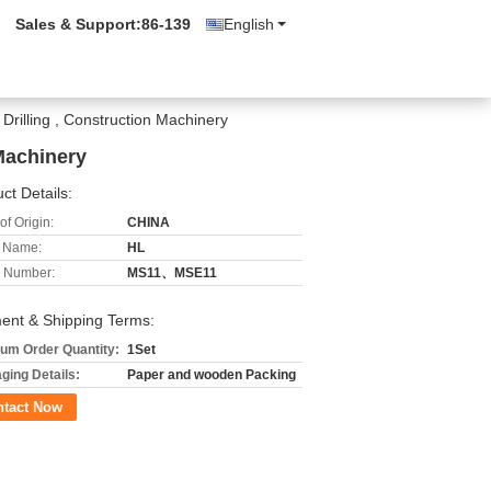
Sales & Support:
86-139
English
Drilling , Construction Machinery
Machinery
ct Details:
of Origin:
CHINA
 Name:
HL
 Number:
MS11、MSE11
ent & Shipping Terms:
um Order Quantity:
1Set
ging Details:
Paper and wooden Packing
ntact Now