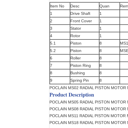
Item No
Desc
Quan
Rem
1
Drive Shaft
1
2
Front Cover
1
3
Stator
1
4
Rotor
1
5.1
Piston
8
MS1
5.2
Piston
8
MSE
6
Roller
8
7
Piston Ring
8
8
Bushing
8
9
Spring Pin
8
POCLAIN MS02 RADIAL PISTON MOTOR
Product Description
POCLAIN MS05 RADIAL PISTON MOTOR
POCLAIN MS08 RADIAL PISTON MOTOR
POCLAIN MS11 RADIAL PISTON MOTOR
POCLAIN MS18 RADIAL PISTON MOTOR