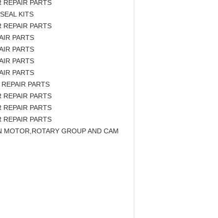
 REPAIR PARTS
SEAL KITS
 REPAIR PARTS
AIR PARTS
AIR PARTS
AIR PARTS
AIR PARTS
 REPAIR PARTS
 REPAIR PARTS
 REPAIR PARTS
 REPAIR PARTS
TON MOTOR,ROTARY GROUP AND CAM