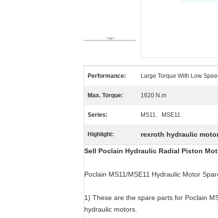
Performance:
Large Torque With Low Spee
Max. Torque:
1620 N.m
Series:
MS11、MSE11
rexroth hydraulic motor
Highlight:
Sell Poclain Hydraulic Radial Piston M
Poclain MS11/MSE11 Hydraulic Motor Spare
1) These are the spare parts for Poclain M
hydraulic motors.