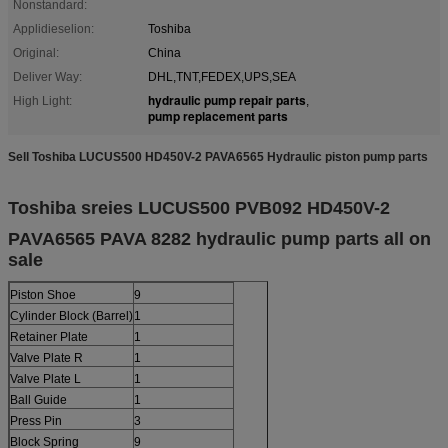
Nonstandard:
Applidieselion:
Toshiba
Original:
China
Deliver Way:
DHL,TNT,FEDEX,UPS,SEA
hydraulic pump repair parts
High Light:
,
pump replacement parts
Sell Toshiba LUCUS500 HD450V-2 PAVA6565 Hydraulic piston pump parts
Toshiba sreies LUCUS500 PVB092 HD450V-2
PAVA6565 PAVA 8282
hydraulic pump parts all on
sale
Piston Shoe
9
Cylinder Block (Barrel)
1
Retainer Plate
1
Valve Plate R
1
Valve Plate L
1
Ball Guide
1
Press Pin
3
Block Spring
9