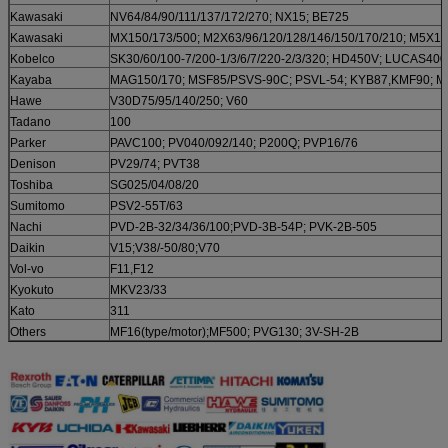
Kawasaki
NV64/84/90/111/137/172/270; NX15; BE725
Kawasaki
MX150/173/500; M2X63/96/120/128/146/150/170/210; M5X13
Kobelco
SK30/60/100-7/200-1/3/6/7/220-2/3/320; HD450V; LUCAS400
Kayaba
MAG150/170; MSF85/PSVS-90C; PSVL-54; KYB87,KMF90; 
Hawe
V30D75/95/140/250; V60
Tadano
100
Parker
PAVC100; PV040/092/140; P200Q; PVP16/76
Denison
PV29/74; PVT38
Toshiba
SG025/04/08/20
Sumitomo
PSV2-55T/63
Nachi
PVD-2B-32/34/36/100;PVD-3B-54P; PVK-2B-505
Daikin
V15;V38/-50/80;V70
Vol-vo
F11,F12
Kyokuto
MKV23/33
Kato
311
Others
MF16(type/motor);MF500; PVG130; 3V-SH-2B