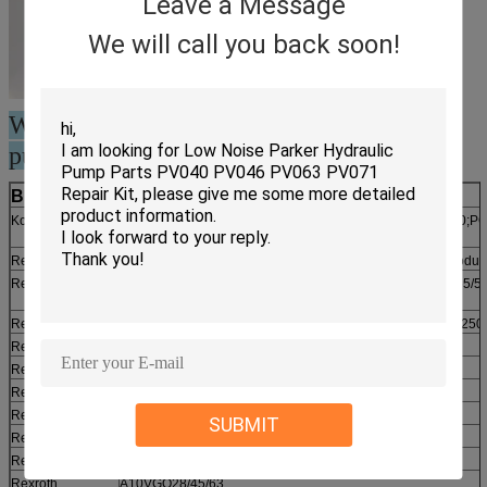
Leave a Message
We will call you back soon!
We can supply huge stock for piston
pump spare parts
Brand Name
Model Number
Komatsu
PC50/60/100/120/150/200/220/300/400(-1/2/3/4/5/6/7)/650;
motor
Rexroth
A10V(S)O10/16/18/28/45/63/71/85/100/140 (H & E first produc
Rexroth
A2F10/12/23/28/45/55/63/80/107/125/160/200/225/250/355/5
(A2VK…)
Rexroth
A2FO10/12/16/23/28/32/45/56/63/80/90/107/125/160/180/250
Rexroth
A2FE28/32/45/56/63/80/90/107/125/160/180/250/355
Rexroth
A4V(SO)40/45/50/56/71/90/125/180/250/355/500
Rexroth
A4VG25/28/40/45/50/56/71/90/125/140/180/250
Rexroth
A6V(M)28/55/80/107/140/160/200/250/355/500
SUBMIT
Rexroth
7V(O)28/55/80/107/140/160/200/250/355/500/1000
Rexroth
8V(O)28/55/80/107/140/160/200/250/355/500
Rexroth
A10VGO28/45/63