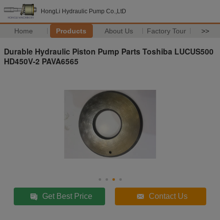
HongLi Hydraulic Pump Co.,LtD
Home
Products
About Us
Factory Tour
>>
Durable Hydraulic Piston Pump Parts Toshiba LUCUS500
HD450V-2 PAVA6565
Get Best Price
Contact Us