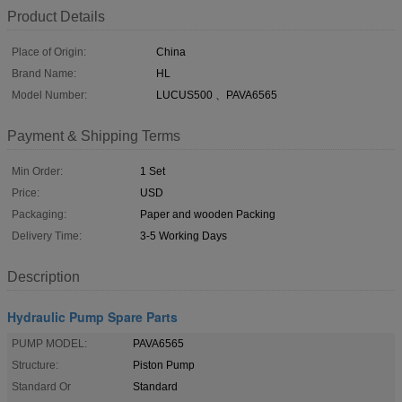
Product Details
Place of Origin:
China
Brand Name:
HL
Model Number:
LUCUS500 、PAVA6565
Payment & Shipping Terms
Min Order:
1 Set
Price:
USD
Packaging:
Paper and wooden Packing
Delivery Time:
3-5 Working Days
Description
Hydraulic Pump Spare Parts
PUMP MODEL:
PAVA6565
Structure:
Piston Pump
Standard Or
Standard