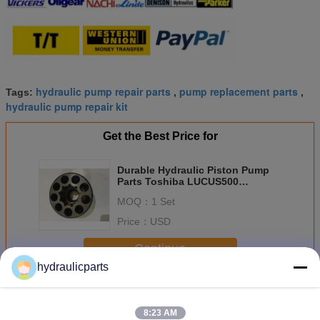
hydraulic pump repair parts
pump replacement parts
Tags:
,
,
hydraulic pump repair kit
Get the Best Price for
Durable Hydraulic Piston Pump
Parts Toshiba LUCUS500
HD450V-2 PAVA6565
MOQ：
1 Set
Price：
USD
Continue
hydraulicparts
Hydraulic Pump Spare Parts
More
8:23 AM