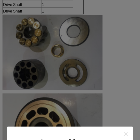
Drive Shaft
1
Drive Shaft
1