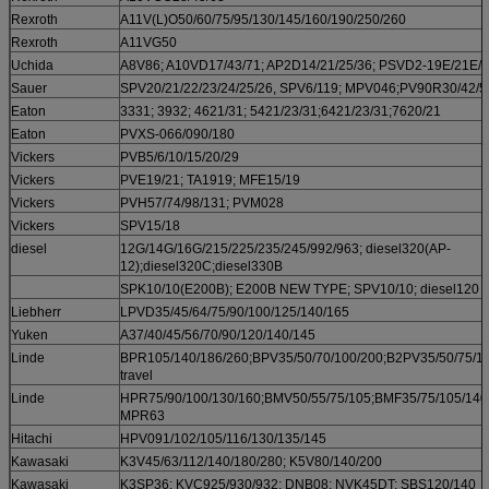
Rexroth
A11V(L)O50/60/75/95/130/145/160/190/250/260
Rexroth
A11VG50
Uchida
A8V86; A10VD17/43/71; AP2D14/21/25/36; PSVD2-19E/21E/
Sauer
SPV20/21/22/23/24/25/26, SPV6/119; MPV046;PV90R30/42/5
Eaton
3331; 3932; 4621/31; 5421/23/31;6421/23/31;7620/21
Eaton
PVXS-066/090/180
Vickers
PVB5/6/10/15/20/29
Vickers
PVE19/21; TA1919; MFE15/19
Vickers
PVH57/74/98/131; PVM028
Vickers
SPV15/18
diesel
12G/14G/16G/215/225/235/245/992/963; diesel320(AP-
12);diesel320C;diesel330B
SPK10/10(E200B); E200B NEW TYPE; SPV10/10; diesel120
Liebherr
LPVD35/45/64/75/90/100/125/140/165
Yuken
A37/40/45/56/70/90/120/140/145
Linde
BPR105/140/186/260;BPV35/50/70/100/200;B2PV35/50/75/10
travel
Linde
HPR75/90/100/130/160;BMV50/55/75/105;BMF35/75/105/140
MPR63
Hitachi
HPV091/102/105/116/130/135/145
Kawasaki
K3V45/63/112/140/180/280; K5V80/140/200
Kawasaki
K3SP36; KVC925/930/932; DNB08; NVK45DT; SBS120/140