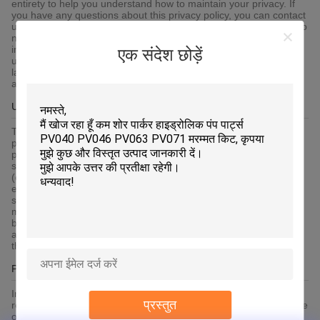
entirety to help you understand how to maintain your privacy. If
you have any questions about this privacy policy, you can contact
us via the contact information published on the platform. If you do
not agree to any content of this privacy policy, you shall
immediately stop using the platform services. By continuing to
एक संदेश छोड़ें
use any of the services of the platform, you agree that we will
lawfully collect, use, store and share your information in
accordance with this privacy policy.
Use Of Cookie
To give you an easier access experience, when you visit our
platform-related websites or use the services provided by the
platform, we may use cookies, flash cookies, or other local
storage provided by your browser or associated applications
(collectively Cookies) to provide you with a personalized user
experience and service. Please understand that some of our
services can only be implemented by using cookies.You may
modify the acceptance of cookies or refuse cookies if your
browser or browser's additional services allow it, but this may
affect your secure access to the platform-related websites and
the services provided by the platform.
Protection Of Your Personal Information
In order to protect your information security, we strive to take all
प्रस्तुत
reasonable security measures to protect your information, in case
of information leakage, damage or loss, including but not limited