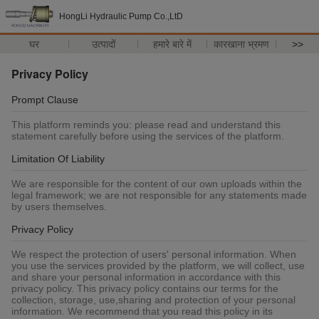
HongLi Hydraulic Pump Co.,LtD
घर
उत्पादों
हमारे बारे में
कारखाना भ्रमण
>>
Privacy Policy
Prompt Clause
This platform reminds you: please read and understand this
statement carefully before using the services of the platform.
Limitation Of Liability
We are responsible for the content of our own uploads within the
legal framework; we are not responsible for any statements made
by users themselves.
Privacy Policy
We respect the protection of users' personal information. When
you use the services provided by the platform, we will collect, use
and share your personal information in accordance with this
privacy policy. This privacy policy contains our terms for the
collection, storage, use,sharing and protection of your personal
information. We recommend that you read this policy in its