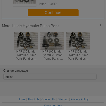
Price：
USD
Continue
Linde Hydraulic Pump Parts
More
 Linde
HPR130 Linde
HPR105 Linde
HPR130 Linde
c Piston
Hydraulic Pump
Hydraulic Piston
Hydraulic Pump
arts ,
Parts For diesel
Pump Parts ,
Parts For diesel
vator
D7H diesel D8N
Excavator
D7H diesel D8N
ic Parts
diesel 211B diesel
Hydraulic Parts
diesel 211B diesel
r Kits
212B
Repair Kits
212B
Change Language
able
Reliable
English
Home
|
About Us
|
Contact Us
|
Sitemap
|
Privacy Policy
Desktop View