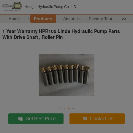
HongLi Hydraulic Pump Co.,LtD
Home
Products
About Us
Factory Tour
>>
1 Year Warranty HPR100 Linde Hydraulic Pump Parts
With Drive Shaft , Roller Pin
Get Best Price
Contact Us