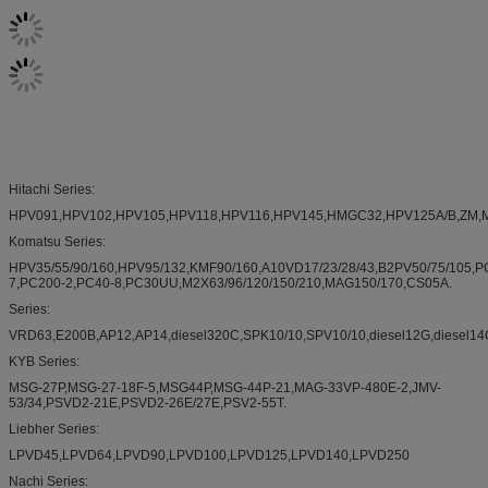
Hitachi Series:
HPV091,HPV102,HPV105,HPV118,HPV116,HPV145,HMGC32,HPV125A/B,ZM,M5X13
Komatsu Series:
HPV35/55/90/160,HPV95/132,KMF90/160,A10VD17/23/28/43,B2PV50/75/105,P
7,PC200-2,PC40-8,PC30UU,M2X63/96/120/150/210,MAG150/170,CS05A.
Series:
VRD63,E200B,AP12,AP14,diesel320C,SPK10/10,SPV10/10,diesel12G,diesel14G,
KYB Series:
MSG-27P,MSG-27-18F-5,MSG44P,MSG-44P-21,MAG-33VP-480E-2,JMV-
53/34,PSVD2-21E,PSVD2-26E/27E,PSV2-55T.
Liebher Series:
LPVD45,LPVD64,LPVD90,LPVD100,LPVD125,LPVD140,LPVD250
Nachi Series: