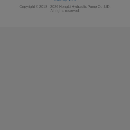
Copyright © 2018 - 2026 HongLi Hydraulic Pump Co.,LtD.
All rights reserved.