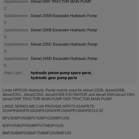
Applidieselion
Diesel D6R TRACTOR MAIN PUMP
2:
Applidieselion
Diesel 205B Excavator Hydraulic Pump
3:
Applidieselion
Diesel 206B Excavator Hydraulic Pump
4:
Applidieselion
Diesel 235C Excavator Hydraulic Pump
5:
Applidieselion
Diesel 245D Excavator Hydraulic Pump
6:
hydraulic piston pump spare parts
High Light:
,
hydraulic gear pump parts
Linde HPR100 Hydraulic Pump mainly used for diesel 205B, diesel206B,
diesel235C, diesel235D, diesel245B EXCAVATOR and diesel D6H,diesel D6H,
diesel D6R TRACTOR MAIN PUMP D6R TRACTOR MAIN PUMP
LINDE SERIES WE CAN PROVIDE:HPR75-01/HPR75-
02/HPR90/HPR100/HPR105/HPR130/HPR160/HPR210-02
BPV35/BPV50/BPV70/BPV100/BPV200
B2PV35/B2PV50/BPPV75/B2PV105
BMF35/BMF55/BMF75/BMF105/BMF140