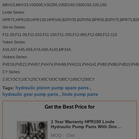
MKV23,MKV33,V30D95,V30Z95,V30D140,V30D250,100,150.
Linde Series:
HPR75,HPR100,HPR130,HPR160,B2PV35,B2PV50,BPR50,B2PV75,BPR75,B2P
Vol-vo Series:
F11-28,F11-39,F11-010,F11-150,F11-250,F12-060,F12-080,F12-110.
Yuken Series:
A16,A37,A45,A56,A70,A90,A145,MF16A.
Vickers Series:
PVE19,PVE21,PVH57,PVH74,PVH98,PVH131,PVH141,PVB5,PVB6,PVB10,PVB1
CY Series:
2.5CY,5CY,10CY,25CY,40CY,63CY,80CY,160CY,250CY.
hydraulic piston pump spare parts
Tags:
,
hydraulic gear pump parts
linde pump parts
,
Get the Best Price for
1 Year Warranty HPR100 Linde
Hydraulic Pump Parts With Drive
Shaft , Roller Pin
MOQ：
1Set