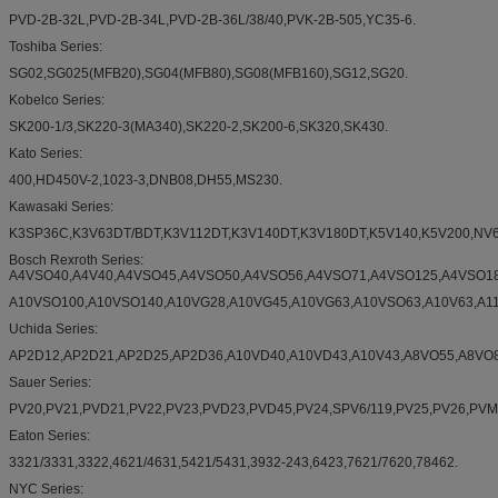
PVD-2B-32L,PVD-2B-34L,PVD-2B-36L/38/40,PVK-2B-505,YC35-6.
Toshiba Series:
SG02,SG025(MFB20),SG04(MFB80),SG08(MFB160),SG12,SG20.
Kobelco Series:
SK200-1/3,SK220-3(MA340),SK220-2,SK200-6,SK320,SK430.
Kato Series:
400,HD450V-2,1023-3,DNB08,DH55,MS230.
Kawasaki Series:
K3SP36C,K3V63DT/BDT,K3V112DT,K3V140DT,K3V180DT,K5V140,K5V200,N
Bosch Rexroth Series:
A4VSO40,A4V40,A4VSO45,A4VSO50,A4VSO56,A4VSO71,A4VSO125,A4VSO18
A10VSO100,A10VSO140,A10VG28,A10VG45,A10VG63,A10VSO63,A10V63,A11V
Uchida Series:
AP2D12,AP2D21,AP2D25,AP2D36,A10VD40,A10VD43,A10V43,A8VO55,A8VO8
Sauer Series:
PV20,PV21,PVD21,PV22,PV23,PVD23,PVD45,PV24,SPV6/119,PV25,PV26,PV
Eaton Series:
3321/3331,3322,4621/4631,5421/5431,3932-243,6423,7621/7620,78462.
NYC Series: