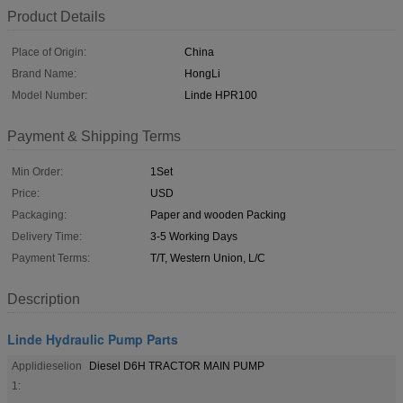
Product Details
Place of Origin:
China
Brand Name:
HongLi
Model Number:
Linde HPR100
Payment & Shipping Terms
Min Order:
1Set
Price:
USD
Packaging:
Paper and wooden Packing
Delivery Time:
3-5 Working Days
Payment Terms:
T/T, Western Union, L/C
Description
Linde Hydraulic Pump Parts
Applidieselion
Diesel D6H TRACTOR MAIN PUMP
1: