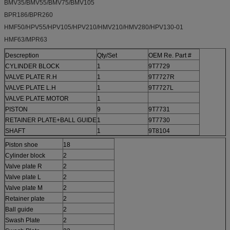
BMV35/BMV55/BMV75/BMV105
BPR186/BPR260
HMF50/HPV55/HPV105/HPV210/HMV210/HMV280/HPV130-01
HMF63/MPR63
Descreption
Qty/Set
OEM Re. Part #
CYLINDER BLOCK
1
9T7729
VALVE PLATE R.H
1
9T7727R
VALVE PLATE L.H
1
9T7727L
VALVE PLATE MOTOR
1
PISTON
9
9T7731
RETAINER PLATE+BALL GUIDE
1
9T7730
SHAFT
1
9T8104
Piston shoe
18
Cylinder block
2
Valve plate R
2
Valve plate L
2
Valve plate M
2
Retainer plate
2
Ball guide
2
Swash Plate
2