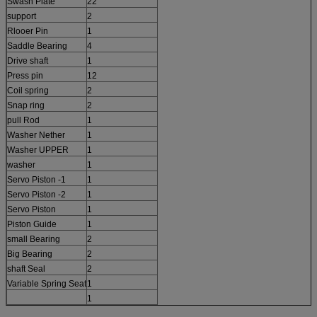
Swash Plate
22
support
2
Rlooer Pin
1
Saddle Bearing
4
Drive shaft
1
Press pin
12
Coil spring
2
Snap ring
2
pull Rod
1
Washer Nether
1
Washer UPPER
1
washer
1
Servo Piston -1
1
Servo Piston -2
1
Servo Piston
1
Piston Guide
1
small Bearing
2
Big Bearing
2
shaft Seal
2
Variable Spring Seat
1
1